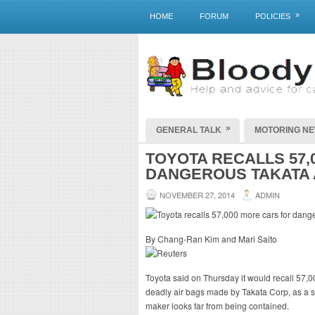
»
HOME
FORUM
POLICIES
»
GENERAL TALK
MOTORING N
TOYOTA RECALLS 57,
DANGEROUS TAKATA 
NOVEMBER 27, 2014
ADMIN
By Chang-Ran Kim and Mari Saito
Toyota said on Thursday it would recall 57,00
deadly air bags made by Takata Corp, as a s
maker looks far from being contained.