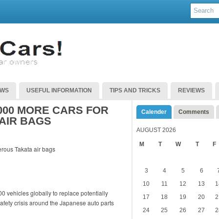
EWS
USEFUL INFORMATION
TIPS AND TRICKS
REVIEWS
000 MORE CARS FOR
Calender
Comments
AIR BAGS
AUGUST 2026
M
T
W
T
F
3
4
5
6
10
11
12
13
1
0 vehicles globally to replace potentially
17
18
19
20
2
afety crisis around the Japanese auto parts
24
25
26
27
2