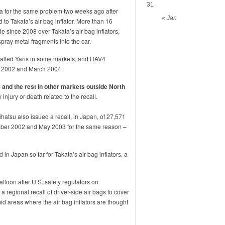
31
nda for the same problem two weeks ago after
« Jan
ed to Takata’s air bag inflator. More than 16
e since 2008 over Takata’s air bag inflators,
pray metal fragments into the car.
called Yaris in some markets, and RAV4
 2002 and March 2004.
 and the rest in other markets outside North
injury or death related to the recall.
hatsu also issued a recall, in Japan, of 27,571
ber 2002 and May 2003 for the same reason –
in Japan so far for Takata’s air bag inflators, a
alloon after U.S. safety regulators on
egional recall of driver-side air bags to cover
mid areas where the air bag inflators are thought