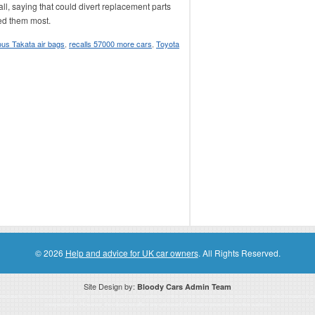
ll, saying that could divert replacement parts
ed them most.
us Takata air bags
,
recalls 57000 more cars
,
Toyota
© 2026
Help and advice for UK car owners
. All Rights Reserved.
Site Design by:
Bloody Cars Admin Team
ssociate for recommending high quality products found on this website. Links on this website may be associate links which means if 
compensation. However, this does not affect any unbiased information presented on this website.