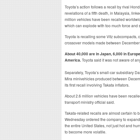
Toyota’s action follows a recall by rival Ho
revelations of a fifth death, in Malaysia, link
million vehicles have been recalled worldwid
which can explode with too much force and s
Toyota is recalling some Vitz subcompacts, 
crossover models made between December
About 40,000 are in Japan, 6,000 in Europe
America.
Toyota said it was not aware of any 
Separately, Toyota’s small-car subsidiary Dai
Mira minivehicles produced between Decem
its first recall involving Takata inflators.
About 2.6 million vehicles have been recalled 
transport ministry official said.
Takata-related recalls are almost certain to b
Wednesday ordered the company to expand a r
the entire United States, not just hot and hu
to become more volatile.