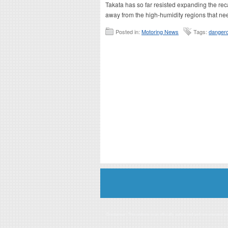
Takata has so far resisted expanding the reca
away from the high-humidity regions that ne
Posted in:
Motoring News
Tags:
dangero
Disclaimer: This website is an officially authorized and remunerated a