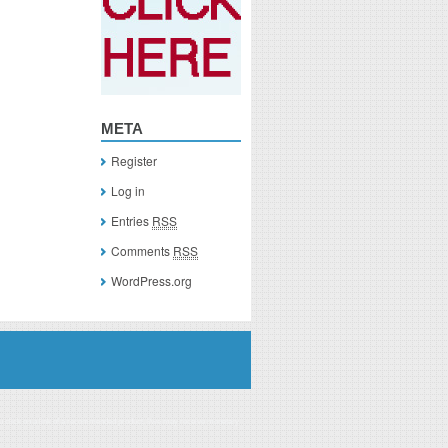
META
Register
Log in
Entries
RSS
Comments
RSS
WordPress.org
you click on a link of a recommended product, I/we may receive monetary