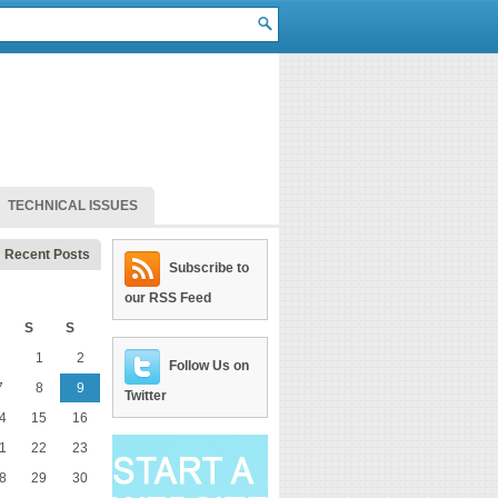
TECHNICAL ISSUES
Recent Posts
Subscribe to
our RSS Feed
S
S
1
2
Follow Us on
7
8
9
Twitter
4
15
16
1
22
23
8
29
30