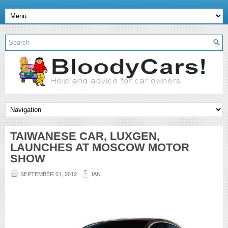
TAIWANESE CAR, LUXGEN,
LAUNCHES AT MOSCOW MOTOR
SHOW
SEPTEMBER 01, 2012
IAN