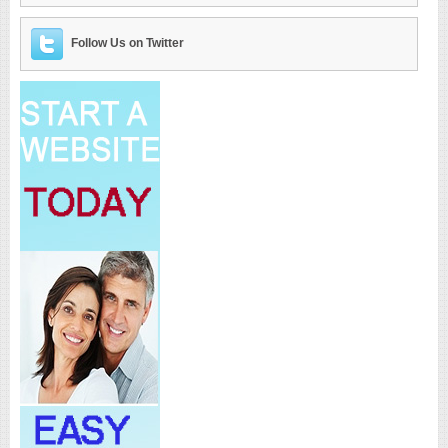
Follow Us on Twitter