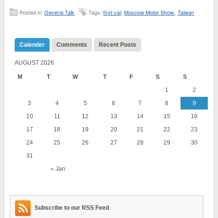
Posted in:
General Talk
Tags:
first car
,
Moscow Motor Show.
,
Taiwan
Calender
Comments
Recent Posts
AUGUST 2026
M
T
W
T
F
S
S
1
2
3
4
5
6
7
8
9
10
11
12
13
14
15
16
17
18
19
20
21
22
23
24
25
26
27
28
29
30
31
« Jan
Subscribe to our RSS Feed