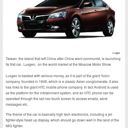
Taiwan, the island that left China after China went communist, is launching
its first car, Luxgen, on the world market at the Moscow Motor Show.
Luxgen is backed with serious money, as it is part of the giant Yulon
company, founded in 1949, which is a classic Asian conglomerate. It also
has links to the giant HTC mobile phone company. In fact Android is used
as the platform for the infotainment system, and an HTC phone can be
operated through the sat-nav touch screen to access emails, send
messages etc.
The theme of the car is basically high tech electronics, including a jet-
fighter-style head up display, which should go down well in the land of the
MiG fighter.