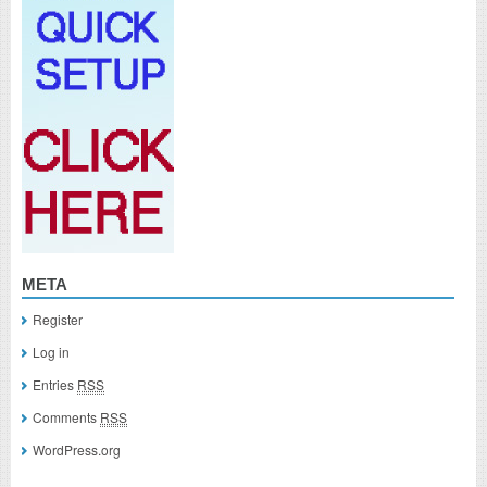
META
Register
Log in
Entries
RSS
Comments
RSS
WordPress.org