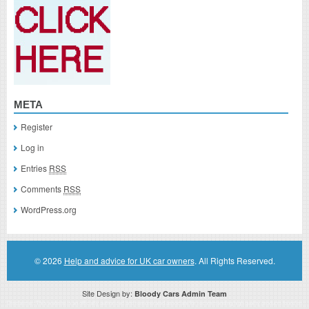
META
Register
Log in
Entries
RSS
Comments
RSS
WordPress.org
© 2026
Help and advice for UK car owners
. All Rights Reserved.
Site Design by:
Bloody Cars Admin Team
Disclaimer: This website is an officially authorized and remunerated associate for recommending high quality products found on