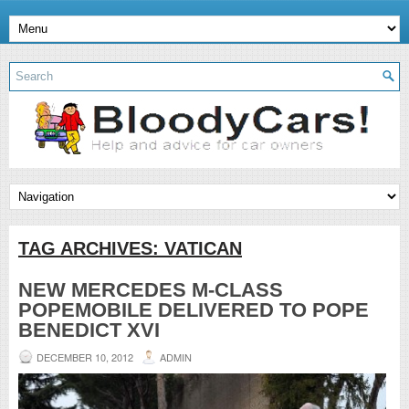
TAG ARCHIVES:
VATICAN
NEW MERCEDES M-CLASS
POPEMOBILE DELIVERED TO POPE
BENEDICT XVI
DECEMBER 10, 2012
ADMIN