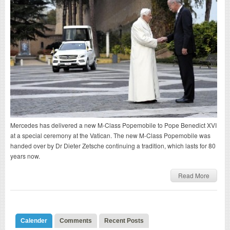
Mercedes has delivered a new M-Class Popemobile to Pope Benedict XVI
at a special ceremony at the Vatican. The new M-Class Popemobile was
handed over by Dr Dieter Zetsche continuing a tradition, which lasts for 80
years now.
Read More
Calender
Comments
Recent Posts