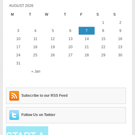
AUGUST 2026
M
T
W
T
F
S
S
1
2
3
4
5
6
7
8
9
10
11
12
13
14
15
16
17
18
19
20
21
22
23
24
25
26
27
28
29
30
31
« Jan
Subscribe to our RSS Feed
Follow Us on Twitter