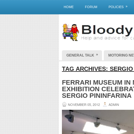
»
HOME
FORUM
POLICIES
»
GENERAL TALK
MOTORING N
TAG ARCHIVES:
SERGIO
FERRARI MUSEUM IN
EXHIBITION CELEBR
SERGIO PININFARINA
NOVEMBER 05, 2012
ADMIN