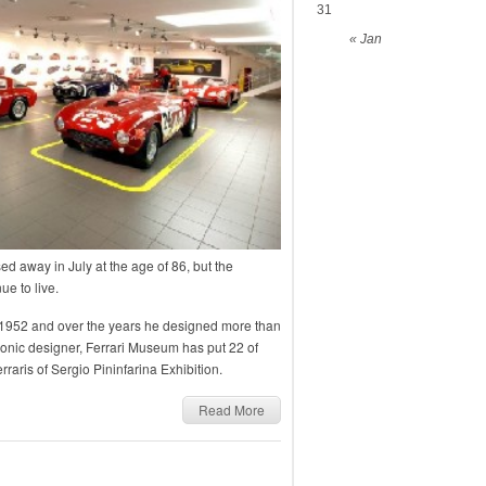
31
« Jan
d away in July at the age of 86, but the
ue to live.
in 1952 and over the years he designed more than
iconic designer, Ferrari Museum has put 22 of
raris of Sergio Pininfarina Exhibition.
Read More