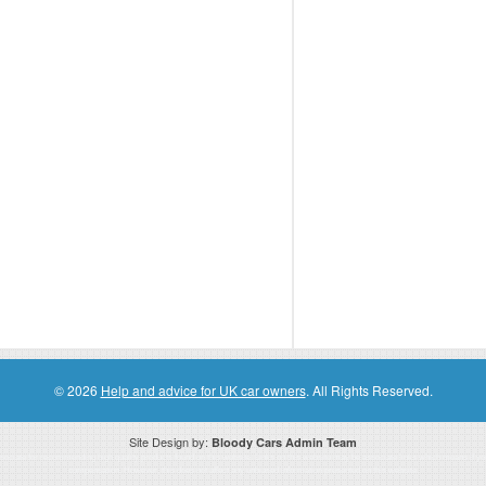
© 2026
Help and advice for UK car owners
. All Rights Reserved.
Site Design by:
Bloody Cars Admin Team
ssociate for recommending high quality products found on this website. Links on this website may be associate links which means if 
compensation. However, this does not affect any unbiased information presented on this website.