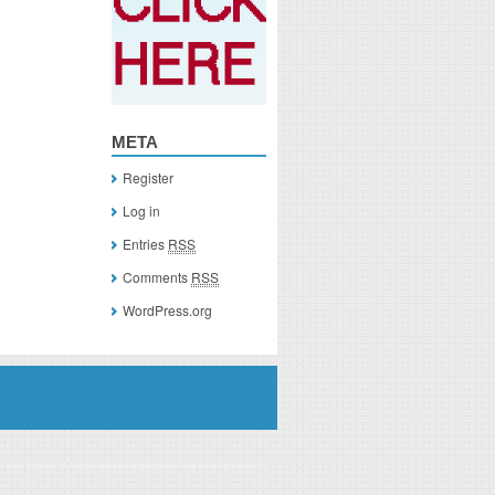
META
Register
Log in
Entries
RSS
Comments
RSS
WordPress.org
you click on a link of a recommended product, I/we may receive monetary