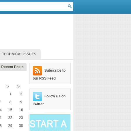
TECHNICAL ISSUES
Recent Posts
Subscribe to
our RSS Feed
S
S
1
2
Follow Us on
7
8
9
Twitter
4
15
16
1
22
23
8
29
30