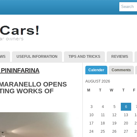
EWS
USEFUL INFORMATION
TIPS AND TRICKS
REVIEWS
 PININFARINA
Calender
Comments
AUGUST 2026
 MARANELLO OPENS
ATING WORKS OF
M
T
W
T
F
3
4
5
6
10
11
12
13
1
17
18
19
20
2
24
25
26
27
2