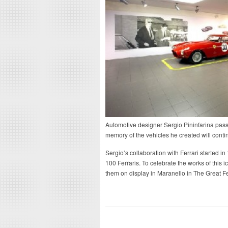
Automotive designer Sergio Pininfarina passe
memory of the vehicles he created will contin
Sergio’s collaboration with Ferrari started 
100 Ferraris. To celebrate the works of this 
them on display in Maranello in The Great Fer