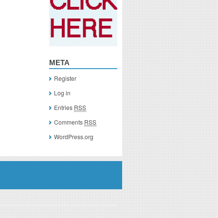
META
Register
Log in
Entries
RSS
Comments
RSS
WordPress.org
you click on a link of a recommended product, I/we may receive monetary