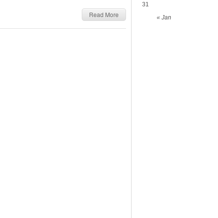
31
Read More
« Jan