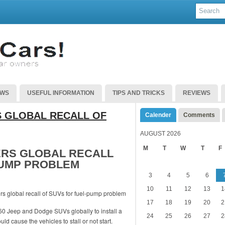
EWS
USEFUL INFORMATION
TIPS AND TRICKS
REVIEWS
 GLOBAL RECALL OF
Calender
Comments
AUGUST 2026
M
T
W
T
F
ERS GLOBAL RECALL
PUMP PROBLEM
3
4
5
6
10
11
12
13
1
17
18
19
20
2
760 Jeep and Dodge SUVs globally to install a
24
25
26
27
2
ld cause the vehicles to stall or not start.