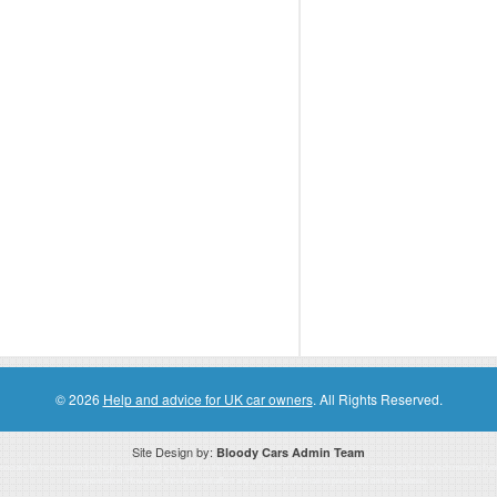
© 2026
Help and advice for UK car owners
. All Rights Reserved.
Site Design by:
Bloody Cars Admin Team
ssociate for recommending high quality products found on this website. Links on this website may be associate links which means if 
compensation. However, this does not affect any unbiased information presented on this website.