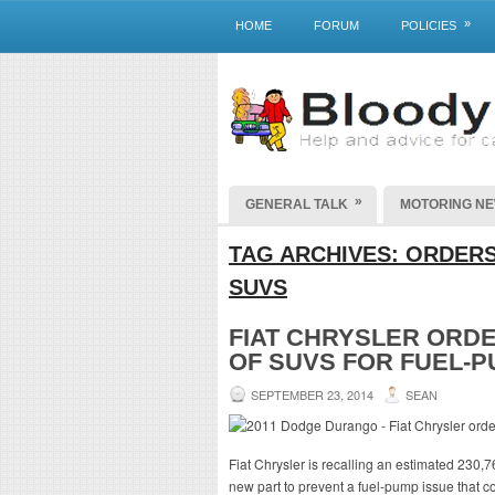
»
HOME
FORUM
POLICIES
»
GENERAL TALK
MOTORING N
TAG ARCHIVES:
ORDERS
SUVS
FIAT CHRYSLER ORD
OF SUVS FOR FUEL-
SEPTEMBER 23, 2014
SEAN
Fiat Chrysler is recalling an estimated 230,
new part to prevent a fuel-pump issue that cou