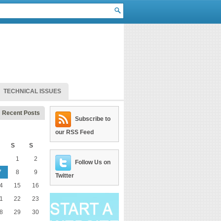
TECHNICAL ISSUES
Recent Posts
Subscribe to
our RSS Feed
S
S
1
2
Follow Us on
7
8
9
Twitter
4
15
16
1
22
23
8
29
30