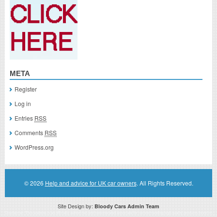
META
Register
Log in
Entries
RSS
Comments
RSS
WordPress.org
© 2026
Help and advice for UK car owners
. All Rights Reserved.
Site Design by:
Bloody Cars Admin Team
Disclaimer: This website is an officially authorized and remunerated associate for recommending high quality products found on