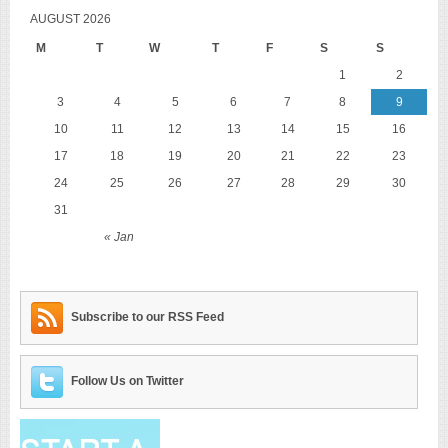
AUGUST 2026
M
T
W
T
F
S
S
1
2
3
4
5
6
7
8
9
10
11
12
13
14
15
16
17
18
19
20
21
22
23
24
25
26
27
28
29
30
31
« Jan
Subscribe to our RSS Feed
Follow Us on Twitter