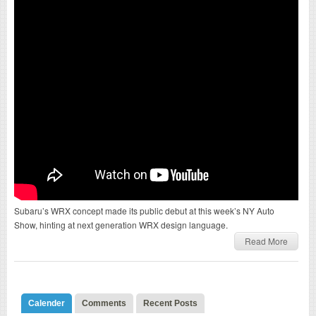
Subaru’s WRX concept made its public debut at this week’s NY Auto
Show, hinting at next generation WRX design language.
Read More
Calender
Comments
Recent Posts