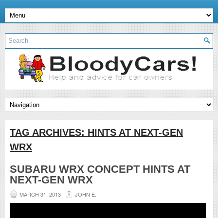
TAG ARCHIVES:
HINTS AT NEXT-GEN
WRX
SUBARU WRX CONCEPT HINTS AT
NEXT-GEN WRX
MARCH 31, 2013
JOHN E.