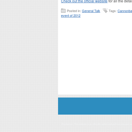
Check out the official website
for all the deta
Posted in:
General Talk
Tags:
Cannonbal
event of 2012
Disclaimer: This website is an officially authorized and remunerated a