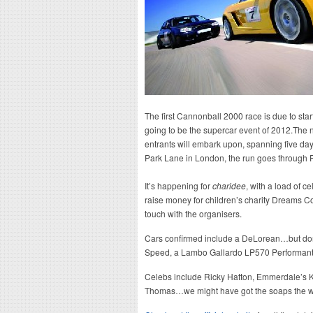
The first Cannonball 2000 race is due to start
going to be the supercar event of 2012.The 
entrants will embark upon, spanning five day
Park Lane in London, the run goes through 
It’s happening for
charidee
, with a load of 
raise money for children’s charity Dreams Co
touch with the organisers.
Cars confirmed include a DeLorean…but don’
Speed, a Lambo Gallardo LP570 Performante, 
Celebs include Ricky Hatton, Emmerdale’s K
Thomas…we might have got the soaps the wr