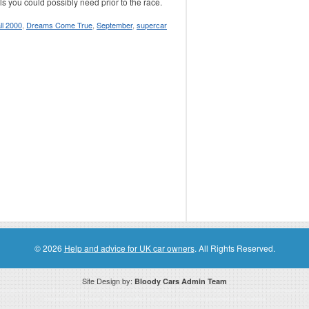
ils you could possibly need prior to the race.
l 2000
,
Dreams Come True
,
September
,
supercar
© 2026
Help and advice for UK car owners
. All Rights Reserved.
Site Design by:
Bloody Cars Admin Team
ssociate for recommending high quality products found on this website. Links on this website may be associate links which means if 
compensation. However, this does not affect any unbiased information presented on this website.