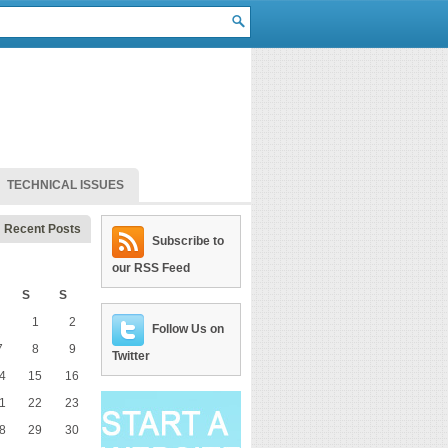
TECHNICAL ISSUES
Recent Posts
Subscribe to
our RSS Feed
S
S
1
2
Follow Us on
7
8
9
Twitter
4
15
16
1
22
23
8
29
30