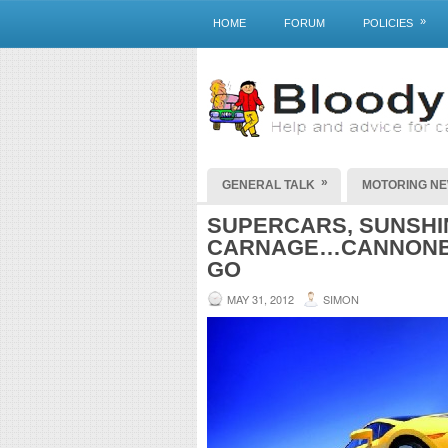
»
HOME
FORUM
POLICIES
»
GENERAL TALK
MOTORING N
SUPERCARS, SUNSHIN
CARNAGE…CANNONBA
GO
MAY 31, 2012
SIMON