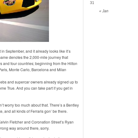
31
« Jan
 in September, and it already looks like it’s
name denotes the 2,000-mile journey that
s and four countries; beginning from the Hilton
Paris, Monte Carlo, Barcelona and Milan
celebs and supercar owners already signed up to
me True. And you can take part if you get in
t worry too much about that. There’s a Bentley
and all kinds of Ferraris gon’ be there.
elvin Fletcher and Coronation Street’s Ryan
ong way around there, sorry.