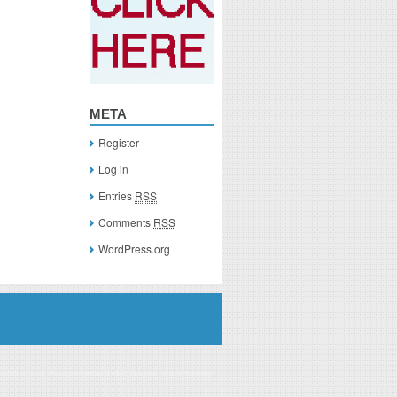
META
Register
Log in
Entries
RSS
Comments
RSS
WordPress.org
you click on a link of a recommended product, I/we may receive monetary