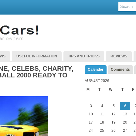
EWS
USEFUL INFORMATION
TIPS AND TRICKS
REVIEWS
E, CELEBS, CHARITY,
Calender
Comments
LL 2000 READY TO
AUGUST 2026
M
T
W
T
F
3
4
5
6
10
11
12
13
1
17
18
19
20
2
24
25
26
27
2