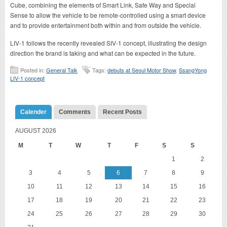
Cube, combining the elements of Smart Link, Safe Way and Special
Sense to allow the vehicle to be remote-controlled using a smart device
and to provide entertainment both within and from outside the vehicle.
LIV-1 follows the recently revealed SIV-1 concept, illustrating the design
direction the brand is taking and what can be expected in the future.
Posted in:
General Talk
Tags:
debuts at Seoul Motor Show
,
SsangYong
LIV-1 concept
Calender
Comments
Recent Posts
AUGUST 2026
M
T
W
T
F
S
S
1
2
3
4
5
6
7
8
9
10
11
12
13
14
15
16
17
18
19
20
21
22
23
24
25
26
27
28
29
30