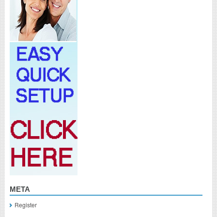
META
Register