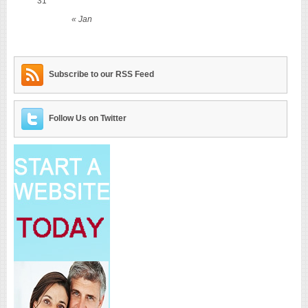
31
« Jan
Subscribe to our RSS Feed
Follow Us on Twitter