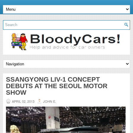
SSANGYONG LIV-1 CONCEPT
DEBUTS AT THE SEOUL MOTOR
SHOW
APRIL 02, 2013
JOHN E.