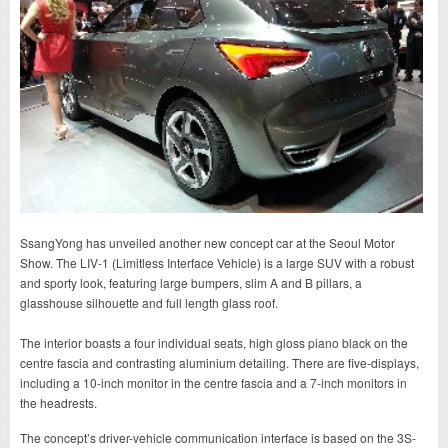
SsangYong has unveiled another new concept car at the Seoul Motor
Show. The LIV-1 (Limitless Interface Vehicle) is a large SUV with a robust
and sporty look, featuring large bumpers, slim A and B pillars, a
glasshouse silhouette and full length glass roof.
The interior boasts a four individual seats, high gloss piano black on the
centre fascia and contrasting aluminium detailing. There are five-displays,
including a 10-inch monitor in the centre fascia and a 7-inch monitors in
the headrests.
The concept’s driver-vehicle communication interface is based on the 3S-