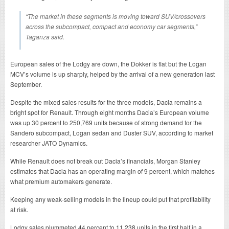
“The market in these segments is moving toward SUV/crossovers
across the subcompact, compact and economy car segments,”
Taganza said.
European sales of the Lodgy are down, the Dokker is flat but the Logan
MCV’s volume is up sharply, helped by the arrival of a new generation last
September.
Despite the mixed sales results for the three models, Dacia remains a
bright spot for Renault. Through eight months Dacia’s European volume
was up 30 percent to 250,769 units because of strong demand for the
Sandero subcompact, Logan sedan and Duster SUV, according to market
researcher JATO Dynamics.
While Renault does not break out Dacia’s financials, Morgan Stanley
estimates that Dacia has an operating margin of 9 percent, which matches
what premium automakers generate.
Keeping any weak-selling models in the lineup could put that profitability
at risk.
Lodgy sales plummeted 44 percent to 11,238 units in the first half in a