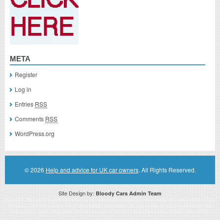
META
Register
Log in
Entries
RSS
Comments
RSS
WordPress.org
© 2026
Help and advice for UK car owners
. All Rights Reserved.
Site Design by:
Bloody Cars Admin Team
Disclaimer: This website is an officially authorized and remunerated associate for recommending high quality products found on
this website. Links on this website may be associate links which means if you click on a link of a recommended product, I/we
may receive monetary compensation. However, this does not affect any unbiased information presented on this website.