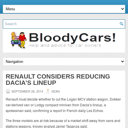
RENAULT CONSIDERS REDUCING
DACIA’S LINEUP
SEPTEMBER 26, 2014
SEAN
Renault must decide whether to cut the Logan MCV station wagon, Dokker
car-derived van or Lodgy compact minivan from Dacia’s lineup, a
spokesman said, confirming a report in French daily Les Echos.
The three models are at risk because of a market shift away from vans and
stations wagons, Inovev analyst Jamel Taganza said.