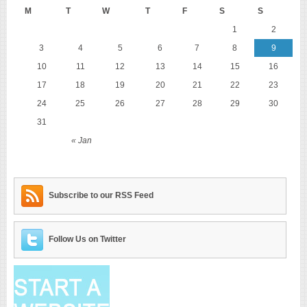
M
T
W
T
F
S
S
1
2
3
4
5
6
7
8
9
10
11
12
13
14
15
16
17
18
19
20
21
22
23
24
25
26
27
28
29
30
31
« Jan
Subscribe to our RSS Feed
Follow Us on Twitter