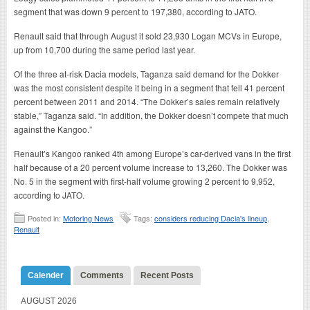
segment that was down 9 percent to 197,380, according to JATO.
Renault said that through August it sold 23,930 Logan MCVs in Europe,
up from 10,700 during the same period last year.
Of the three at-risk Dacia models, Taganza said demand for the Dokker
was the most consistent despite it being in a segment that fell 41 percent
percent between 2011 and 2014. “The Dokker’s sales remain relatively
stable,” Taganza said. “In addition, the Dokker doesn’t compete that much
against the Kangoo.”
Renault’s Kangoo ranked 4th among Europe’s car-derived vans in the first
half because of a 20 percent volume increase to 13,260. The Dokker was
No. 5 in the segment with first-half volume growing 2 percent to 9,952,
according to JATO.
Posted in:
Motoring News
Tags:
considers reducing Dacia's lineup
,
Renault
Calender
Comments
Recent Posts
AUGUST 2026