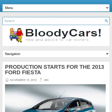
PRODUCTION STARTS FOR THE 2013
FORD FIESTA
NOVEMBER 15, 2012
IAN