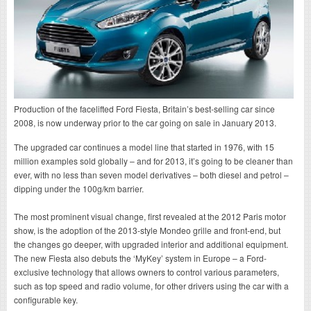
Production of the facelifted Ford Fiesta, Britain’s best-selling car since
2008, is now underway prior to the car going on sale in January 2013.
The upgraded car continues a model line that started in 1976, with 15
million examples sold globally – and for 2013, it’s going to be cleaner than
ever, with no less than seven model derivatives – both diesel and petrol –
dipping under the 100g/km barrier.
The most prominent visual change, first revealed at the 2012 Paris motor
show, is the adoption of the 2013-style Mondeo grille and front-end, but
the changes go deeper, with upgraded interior and additional equipment.
The new Fiesta also debuts the ‘MyKey’ system in Europe – a Ford-
exclusive technology that allows owners to control various parameters,
such as top speed and radio volume, for other drivers using the car with a
configurable key.