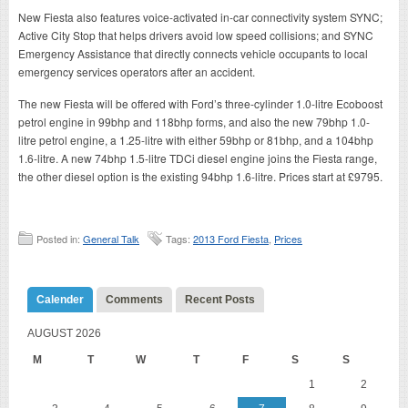
New Fiesta also features voice-activated in-car connectivity system SYNC;
Active City Stop that helps drivers avoid low speed collisions; and SYNC
Emergency Assistance that directly connects vehicle occupants to local
emergency services operators after an accident.
The new Fiesta will be offered with Ford’s three-cylinder 1.0-litre Ecoboost
petrol engine in 99bhp and 118bhp forms, and also the new 79bhp 1.0-
litre petrol engine, a 1.25-litre with either 59bhp or 81bhp, and a 104bhp
1.6-litre. A new 74bhp 1.5-litre TDCi diesel engine joins the Fiesta range,
the other diesel option is the existing 94bhp 1.6-litre. Prices start at £9795.
Posted in:
General Talk
Tags:
2013 Ford Fiesta
,
Prices
Calender
Comments
Recent Posts
AUGUST 2026
M
T
W
T
F
S
S
1
2