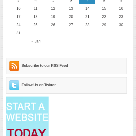
3
4
5
6
7
8
9
10
11
12
13
14
15
16
17
18
19
20
21
22
23
24
25
26
27
28
29
30
31
« Jan
Subscribe to our RSS Feed
Follow Us on Twitter