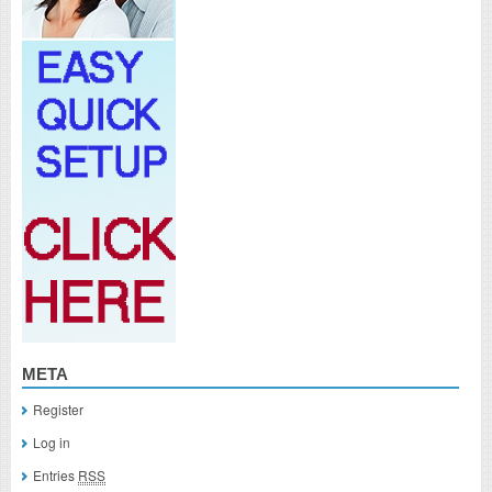
META
Register
Log in
Entries
RSS