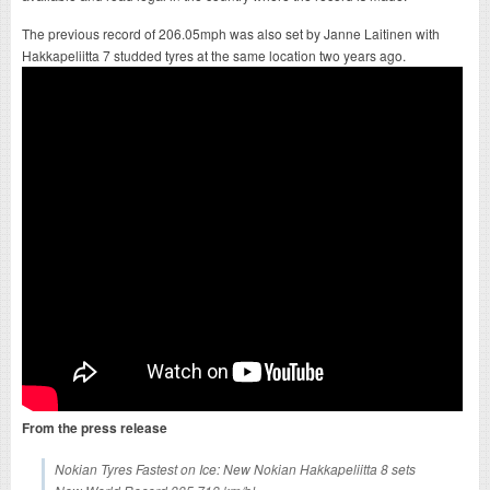
The previous record of 206.05mph was also set by Janne Laitinen with
Hakkapeliitta 7 studded tyres at the same location two years ago.
From the press release
Nokian Tyres Fastest on Ice: New Nokian Hakkapeliitta 8 sets