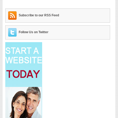
Subscribe to our RSS Feed
Follow Us on Twitter