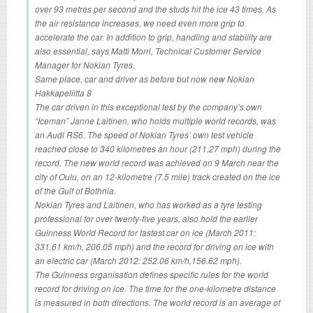
over 93 metres per second and the studs hit the ice 43 times. As
the air resistance increases, we need even more grip to
accelerate the car. In addition to grip, handling and stability are
also essential, says Matti Morri, Technical Customer Service
Manager for Nokian Tyres.
Same place, car and driver as before but now new Nokian
Hakkapeliitta 8
The car driven in this exceptional test by the company’s own
“Iceman” Janne Laitinen, who holds multiple world records, was
an Audi RS6. The speed of Nokian Tyres’ own test vehicle
reached close to 340 kilometres an hour (211.27 mph) during the
record. The new world record was achieved on 9 March near the
city of Oulu, on an 12-kilometre (7.5 mile) track created on the ice
of the Gulf of Bothnia.
Nokian Tyres and Laitinen, who has worked as a tyre testing
professional for over twenty-five years, also hold the earlier
Guinness World Record for fastest car on ice (March 2011:
331.61 km/h, 206.05 mph) and the record for driving on ice with
an electric car (March 2012: 252.06 km/h,156.62 mph).
The Guinness organisation defines specific rules for the world
record for driving on ice. The time for the one-kilometre distance
is measured in both directions. The world record is an average of