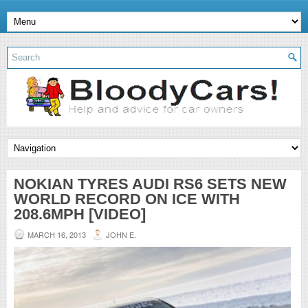
NOKIAN TYRES AUDI RS6 SETS NEW
WORLD RECORD ON ICE WITH
208.6MPH [VIDEO]
MARCH 16, 2013
JOHN E.