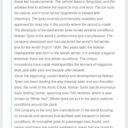
these two measurements. The vehicle takes a flying start, and the
allowed time to achieve the record is only one hour. The ice must
be natural, and it must not be roughened or treated with
chemicals. The tyres must be commercially available and
approved for road use in the country where the record is made.
The developer of the best winter tyres knows extreme conditions
Nokian Tyres is the world’s northernmost tyre manufacturer. The
company developed and manufactured the world’s first winter
tyre for the winter frost in 1934. Two years later, the Nokian
Hakkapeliitta was born in the Nordic winter; it is already a legend
wherever there are true winter conditions. The unique
innovations have made Hakkapeliittas the winners of magazine
tests year after year and decade after decade.
Since the beginning, careful testing and development by Nokian
Tyres has been leading the way towards safer and eco-friendlier
tyres. Far north of the Arctic Circle, Nokian Tyres has its enormous
Ivalo Testing Center, spanning over 700 hectares, which is also
known as “White Hell”. Winter tyres are put to the test in extreme
conditions around the clock.
The company is the only tyre manufacturer in the world focusing
on products and services that facilitate safe transport in Nordic
conditions. Its innovative tyres for passenger cars, trucks, and
heavy machinery are mainly marketed in areas that are home to