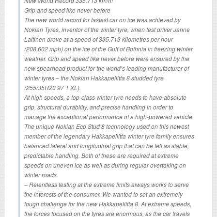
New World Record 335.713 km/h!
Grip and speed like never before
The new world record for fastest car on ice was achieved by
Nokian Tyres, inventor of the winter tyre, when test driver Janne
Laitinen drove at a speed of 335.713 kilometres per hour
(208.602 mph) on the ice of the Gulf of Bothnia in freezing winter
weather. Grip and speed like never before were ensured by the
new spearhead product for the world’s leading manufacturer of
winter tyres – the Nokian Hakkapeliitta 8 studded tyre
(255/35R20 97 T XL).
At high speeds, a top-class winter tyre needs to have absolute
grip, structural durability, and precise handling in order to
manage the exceptional performance of a high-powered vehicle.
The unique Nokian Eco Stud 8 technology used on this newest
member of the legendary Hakkapeliitta winter tyre family ensures
balanced lateral and longitudinal grip that can be felt as stable,
predictable handling. Both of these are required at extreme
speeds on uneven ice as well as during regular overtaking on
winter roads.
– Relentless testing at the extreme limits always works to serve
the interests of the consumer. We wanted to set an extremely
tough challenge for the new Hakkapeliitta 8. At extreme speeds,
the forces focused on the tyres are enormous, as the car travels