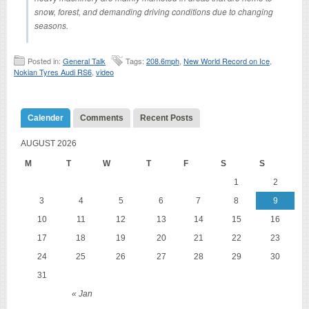
snow, forest, and demanding driving conditions due to changing
seasons.
Posted in:
General Talk
Tags:
208.6mph
,
New World Record on Ice
,
Nokian Tyres Audi RS6
,
video
Calender
Comments
Recent Posts
AUGUST 2026
M
T
W
T
F
S
S
1
2
3
4
5
6
7
8
9
10
11
12
13
14
15
16
17
18
19
20
21
22
23
24
25
26
27
28
29
30
31
« Jan