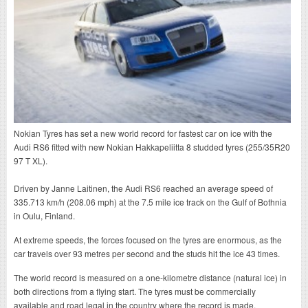
Nokian Tyres has set a new world record for fastest car on ice with the
Audi RS6 fitted with new Nokian Hakkapeliitta 8 studded tyres (255/35R20
97 T XL).
Driven by Janne Laitinen, the Audi RS6 reached an average speed of
335.713 km/h (208.06 mph) at the 7.5 mile ice track on the Gulf of Bothnia
in Oulu, Finland.
At extreme speeds, the forces focused on the tyres are enormous, as the
car travels over 93 metres per second and the studs hit the ice 43 times.
The world record is measured on a one-kilometre distance (natural ice) in
both directions from a flying start. The tyres must be commercially
available and road legal in the country where the record is made.