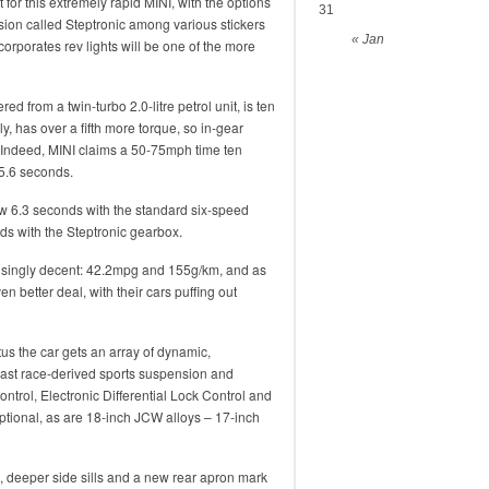
nt for this extremely rapid MINI, with the options
31
ssion called Steptronic among various stickers
« Jan
orporates rev lights will be one of the more
 from a twin-turbo 2.0-litre petrol unit, is ten
y, has over a fifth more torque, so in-gear
. Indeed, MINI claims a 50-75mph time ten
 5.6 seconds.
ow 6.3 seconds with the standard six-speed
s with the Steptronic gearbox.
risingly decent: 42.2mpg and 155g/km, and as
n better deal, with their cars puffing out
us the car gets an array of dynamic,
east race-derived sports suspension and
ntrol, Electronic Differential Lock Control and
tional, as are 18-inch JCW alloys – 17-inch
s, deeper side sills and a new rear apron mark