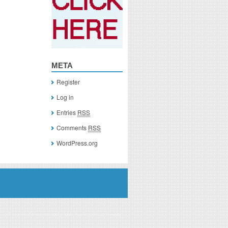
META
Register
Log in
Entries
RSS
Comments
RSS
WordPress.org
you click on a link of a recommended product, I/we may receive monetary