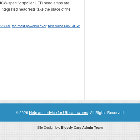
 JCW-specific spoiler. LED headlamps are
 integrated headrests take the place of the
 £22865
,
the most powerful ever
,
twin-turbo MINI JCW
© 2026
Help and advice for UK car owners
. All Rights Reserved.
Site Design by:
Bloody Cars Admin Team
ssociate for recommending high quality products found on this website. Links on this website may be associate links which means if 
compensation. However, this does not affect any unbiased information presented on this website.