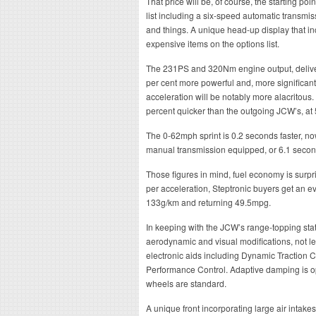
That price will be, of course, the starting poi
list including a six-speed automatic transmi
and things. A unique head-up display that inc
expensive items on the options list.
The 231PS and 320Nm engine output, delivered
per cent more powerful and, more significantl
acceleration will be notably more alacritous
percent quicker than the outgoing JCW’s, at
The 0-62mph sprint is 0.2 seconds faster, n
manual transmission equipped, or 6.1 second
Those figures in mind, fuel economy is surp
per acceleration, Steptronic buyers get an eve
133g/km and returning 49.5mpg.
In keeping with the JCW’s range-topping stat
aerodynamic and visual modifications, not l
electronic aids including Dynamic Traction Co
Performance Control. Adaptive damping is op
wheels are standard.
A unique front incorporating large air intake