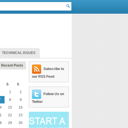
TECHNICAL ISSUES
Recent Posts
Subscribe to
our RSS Feed
S
S
1
2
Follow Us on
7
8
9
Twitter
4
15
16
1
22
23
8
29
30