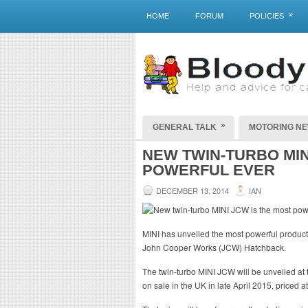
»
HOME
FORUM
POLICIES
»
GENERAL TALK
MOTORING N
NEW TWIN-TURBO MIN
POWERFUL EVER
DECEMBER 13, 2014
IAN
MINI has unveiled the most powerful product
John Cooper Works (JCW) Hatchback.
The twin-turbo MINI JCW will be unveiled at
on sale in the UK in late April 2015, priced a