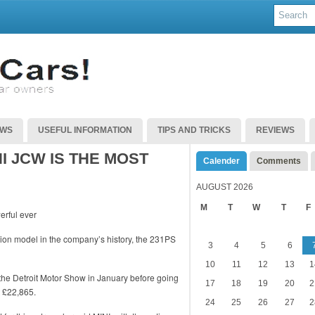
EWS
USEFUL INFORMATION
TIPS AND TRICKS
REVIEWS
I JCW IS THE MOST
Calender
Comments
AUGUST 2026
M
T
W
T
F
ion model in the company’s history, the 231PS
3
4
5
6
10
11
12
13
1
 the Detroit Motor Show in January before going
17
18
19
20
2
t £22,865.
24
25
26
27
2