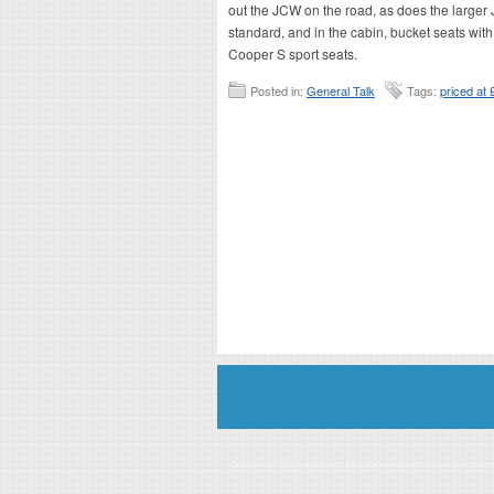
out the JCW on the road, as does the larger
standard, and in the cabin, bucket seats with
Cooper S sport seats.
Posted in:
General Talk
Tags:
priced at
Disclaimer: This website is an officially authorized and remunerated a