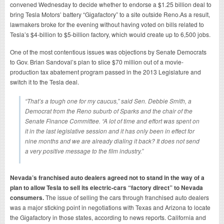
convened Wednesday to decide whether to endorse a $1.25 billion deal to
bring Tesla Motors’ battery “Gigafactory” to a site outside Reno.As a result,
lawmakers broke for the evening without having voted on bills related to
Tesla’s $4-billion to $5-billion factory, which would create up to 6,500 jobs.
One of the most contentious issues was objections by Senate Democrats
to Gov. Brian Sandoval’s plan to slice $70 million out of a movie-
production tax abatement program passed in the 2013 Legislature and
switch it to the Tesla deal.
“That’s a tough one for my caucus,” said Sen. Debbie Smith, a
Democrat from the Reno suburb of Sparks and the chair of the
Senate Finance Committee. “A lot of time and effort was spent on
it in the last legislative session and it has only been in effect for
nine months and we are already dialing it back? It does not send
a very positive message to the film industry.”
Nevada’s franchised auto dealers agreed not to stand in the way of a
plan to allow Tesla to sell its electric-cars “factory direct” to Nevada
consumers.
The issue of selling the cars through franchised auto dealers
was a major sticking point in negotiations with Texas and Arizona to locate
the Gigafactory in those states, according to news reports. California and