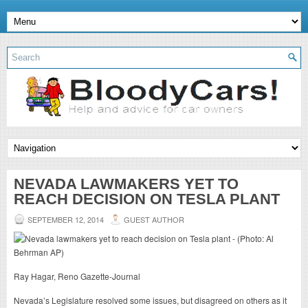
NEVADA LAWMAKERS YET TO
REACH DECISION ON TESLA PLANT
SEPTEMBER 12, 2014
GUEST AUTHOR
Ray Hagar, Reno Gazette-Journal
Nevada’s Legislature resolved some issues, but disagreed on others as it