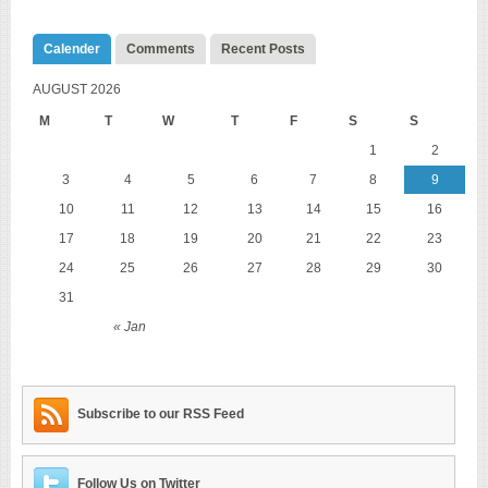
Calender
Comments
Recent Posts
AUGUST 2026
M
T
W
T
F
S
S
1
2
3
4
5
6
7
8
9
10
11
12
13
14
15
16
17
18
19
20
21
22
23
24
25
26
27
28
29
30
31
« Jan
Subscribe to our RSS Feed
Follow Us on Twitter