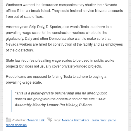
Wadhams warned that insurance companies may shutter their Nevada
offices if the tax break is lost. They could instead service Nevada accounts
from out-of-state offices.
Assemblyman Skip Daly, D-Sparks, also wants Tesla to adhere to a
prevailing wage scale for the construction workers who build the
gigafactory. Daly and other Democrats also want to make sure that
Nevada workers are hired for construction of the facility and as employees
of the gigafactory.
State law requires prevailing wage scales to be used in public works
projects but does not usually cover privately-funded projects.
Republicans are opposed to forcing Tesla to adhere to paying a
prevailing-wage scale.
“This is a public-private partnership and no direct public
dollars are going into the construction of the site,” said
Assembly Minority Leader Pat Hickey, R-Reno.
Posted in:
General Talk
Tags:
Nevada lawmakers
,
Tesla plant
,
yet to
reach decision