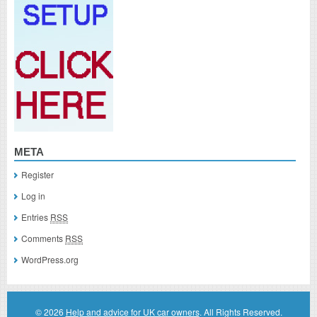
META
Register
Log in
Entries
RSS
Comments
RSS
WordPress.org
© 2026
Help and advice for UK car owners
. All Rights Reserved.