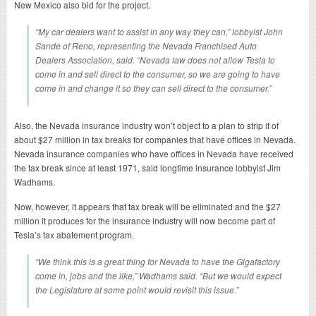
New Mexico also bid for the project.
“My car dealers want to assist in any way they can,” lobbyist John
Sande of Reno, representing the Nevada Franchised Auto
Dealers Association, said. “Nevada law does not allow Tesla to
come in and sell direct to the consumer, so we are going to have
come in and change it so they can sell direct to the consumer.”
Also, the Nevada insurance industry won’t object to a plan to strip it of
about $27 million in tax breaks for companies that have offices in Nevada.
Nevada insurance companies who have offices in Nevada have received
the tax break since at least 1971, said longtime insurance lobbyist Jim
Wadhams.
Now, however, it appears that tax break will be eliminated and the $27
million it produces for the insurance industry will now become part of
Tesla’s tax abatement program.
“We think this is a great thing for Nevada to have the Gigafactory
come in, jobs and the like,” Wadhams said. “But we would expect
the Legislature at some point would revisit this issue.”