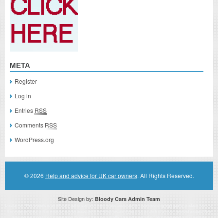
META
Register
Log in
Entries
RSS
Comments
RSS
WordPress.org
© 2026
Help and advice for UK car owners
. All Rights Reserved.
Site Design by:
Bloody Cars Admin Team
Disclaimer: This website is an officially authorized and remunerated associate for recommending high quality products found on
this website. Links on this website may be associate links which means if you click on a link of a recommended product, I/we
may receive monetary compensation. However, this does not affect any unbiased information presented on this website.