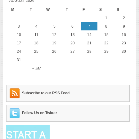
AUGUST 2026
M
T
W
T
F
S
S
1
2
3
4
5
6
7
8
9
10
11
12
13
14
15
16
17
18
19
20
21
22
23
24
25
26
27
28
29
30
31
« Jan
Subscribe to our RSS Feed
Follow Us on Twitter