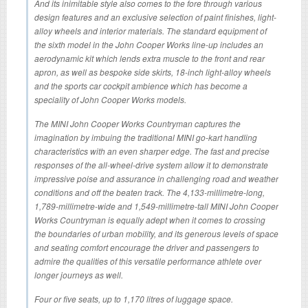
And its inimitable style also comes to the fore through various
design features and an exclusive selection of paint finishes, light-
alloy wheels and interior materials. The standard equipment of
the sixth model in the John Cooper Works line-up includes an
aerodynamic kit which lends extra muscle to the front and rear
apron, as well as bespoke side skirts, 18-inch light-alloy wheels
and the sports car cockpit ambience which has become a
speciality of John Cooper Works models.
The MINI John Cooper Works Countryman captures the
imagination by imbuing the traditional MINI go-kart handling
characteristics with an even sharper edge. The fast and precise
responses of the all-wheel-drive system allow it to demonstrate
impressive poise and assurance in challenging road and weather
conditions and off the beaten track. The 4,133-millimetre-long,
1,789-millimetre-wide and 1,549-millimetre-tall MINI John Cooper
Works Countryman is equally adept when it comes to crossing
the boundaries of urban mobility, and its generous levels of space
and seating comfort encourage the driver and passengers to
admire the qualities of this versatile performance athlete over
longer journeys as well.
Four or five seats, up to 1,170 litres of luggage space.