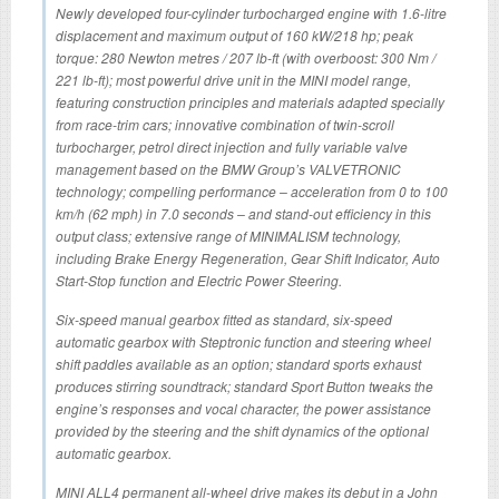
Newly developed four-cylinder turbocharged engine with 1.6-litre
displacement and maximum output of 160 kW/218 hp; peak
torque: 280 Newton metres / 207 lb-ft (with overboost: 300 Nm /
221 lb-ft); most powerful drive unit in the MINI model range,
featuring construction principles and materials adapted specially
from race-trim cars; innovative combination of twin-scroll
turbocharger, petrol direct injection and fully variable valve
management based on the BMW Group’s VALVETRONIC
technology; compelling performance – acceleration from 0 to 100
km/h (62 mph) in 7.0 seconds – and stand-out efficiency in this
output class; extensive range of MINIMALISM technology,
including Brake Energy Regeneration, Gear Shift Indicator, Auto
Start-Stop function and Electric Power Steering.
Six-speed manual gearbox fitted as standard, six-speed
automatic gearbox with Steptronic function and steering wheel
shift paddles available as an option; standard sports exhaust
produces stirring soundtrack; standard Sport Button tweaks the
engine’s responses and vocal character, the power assistance
provided by the steering and the shift dynamics of the optional
automatic gearbox.
MINI ALL4 permanent all-wheel drive makes its debut in a John