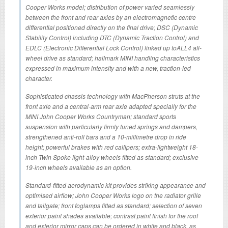
Cooper Works model; distribution of power varied seamlessly
between the front and rear axles by an electromagnetic centre
differential positioned directly on the final drive; DSC (Dynamic
Stability Control) including DTC (Dynamic Traction Control) and
EDLC (Electronic Differential Lock Control) linked up toALL4 all-
wheel drive as standard; hallmark MINI handling characteristics
expressed in maximum intensity and with a new, traction-led
character.
Sophisticated chassis technology with MacPherson struts at the
front axle and a central-arm rear axle adapted specially for the
MINI John Cooper Works Countryman; standard sports
suspension with particularly firmly tuned springs and dampers,
strengthened anti-roll bars and a 10-millimetre drop in ride
height; powerful brakes with red callipers; extra-lightweight 18-
inch Twin Spoke light-alloy wheels fitted as standard; exclusive
19-inch wheels available as an option.
Standard-fitted aerodynamic kit provides striking appearance and
optimised airflow; John Cooper Works logo on the radiator grille
and tailgate; front foglamps fitted as standard; selection of seven
exterior paint shades available; contrast paint finish for the roof
and exterior mirror caps can be ordered in white and black, as