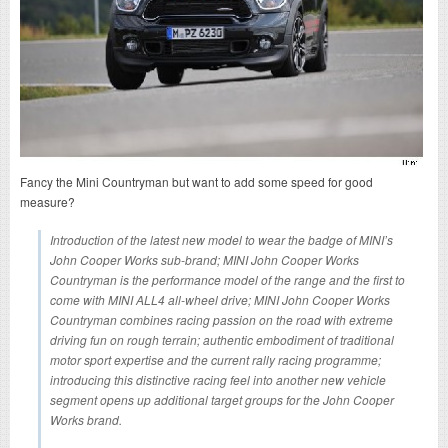
Fancy the Mini Countryman but want to add some speed for good
measure?
Introduction of the latest new model to wear the badge of MINI’s
John Cooper Works sub-brand; MINI John Cooper Works
Countryman is the performance model of the range and the first to
come with MINI ALL4 all-wheel drive; MINI John Cooper Works
Countryman combines racing passion on the road with extreme
driving fun on rough terrain; authentic embodiment of traditional
motor sport expertise and the current rally racing programme;
introducing this distinctive racing feel into another new vehicle
segment opens up additional target groups for the John Cooper
Works brand.