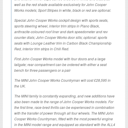
well as the red shade available exclusively for John Cooper
Works models; Sport Stripes in white, black or red are optional.
Special John Cooper Works cockpit design with sports seats,
sports steering wheel, interior trim strips in Piano Black,
anthracite-coloured roof liner and dark speedometer and rev
counter dials; John Cooper Works door sills; optional: sports
seats with Lounge Leather trim in Carbon Black Championship
Red, interior trim strips in Chili Red.
First John Cooper Works model with four doors and a large
tailgate; rear compartment can be ordered with either a seat
bench for three passengers or a pair
The MINI John Cooper Works Countryman will cost £28,595 in
the UK.
The MINI family is constantly expanding, and new additions have
also been made to the range of John Cooper Works models. For
the first time, race-bred thrills can be experienced in combination
with the transfer of power through all four wheels. The MINI John
Cooper Works Countryman, fitted with the most powerful engine
in the MINI model range and equipped as standard with the ALL4