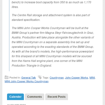
bench) to increase boot capacity from 350 to as much as 1,170
litres.
The Centre Rail storage and attachment system is also part of
standard specification.
The MINI John Cooper Works Countryman will be built at the
BMW Group’s partner firm Magna Steyr Fahrzeugtechnik in Graz,
Austria. Production will take place alongside the other variants of
the MINI Countryman on a separate assembly line set up and
operated according to the exacting standards of the BMW Group.
As with all the brand’s models, the high-performance powerplant
for this sharpest of all MINI Countryman models will be sourced
from the Hams Hall engine plant, one corner of the MINI
Production Triangle in England.
Posted in:
General Talk
Tags:
Countryman
,
John Cooper Works
,
MINI
,
MINI John Cooper Works Countryman
Calender
Comments
Recent Posts