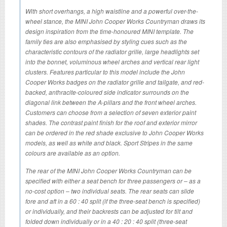
With short overhangs, a high waistline and a powerful over-the-
wheel stance, the MINI John Cooper Works Countryman draws its
design inspiration from the time-honoured MINI template. The
family ties are also emphasised by styling cues such as the
characteristic contours of the radiator grille, large headlights set
into the bonnet, voluminous wheel arches and vertical rear light
clusters. Features particular to this model include the John
Cooper Works badges on the radiator grille and tailgate, and red-
backed, anthracite-coloured side indicator surrounds on the
diagonal link between the A-pillars and the front wheel arches.
Customers can choose from a selection of seven exterior paint
shades. The contrast paint finish for the roof and exterior mirror
can be ordered in the red shade exclusive to John Cooper Works
models, as well as white and black. Sport Stripes in the same
colours are available as an option.
The rear of the MINI John Cooper Works Countryman can be
specified with either a seat bench for three passengers or – as a
no-cost option – two individual seats. The rear seats can slide
fore and aft in a 60 : 40 split (if the three-seat bench is specified)
or individually, and their backrests can be adjusted for tilt and
folded down individually or in a 40 : 20 : 40 split (three-seat