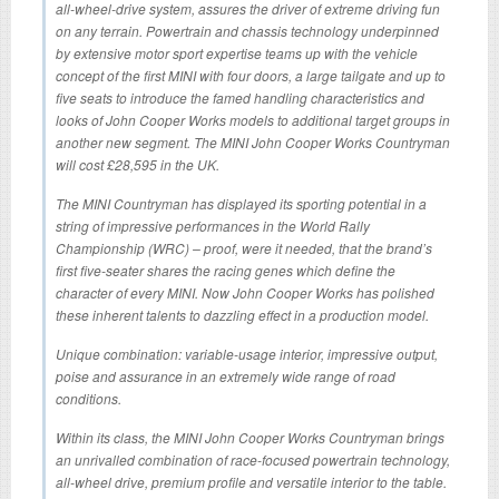
all-wheel-drive system, assures the driver of extreme driving fun
on any terrain. Powertrain and chassis technology underpinned
by extensive motor sport expertise teams up with the vehicle
concept of the first MINI with four doors, a large tailgate and up to
five seats to introduce the famed handling characteristics and
looks of John Cooper Works models to additional target groups in
another new segment. The MINI John Cooper Works Countryman
will cost £28,595 in the UK.
The MINI Countryman has displayed its sporting potential in a
string of impressive performances in the World Rally
Championship (WRC) – proof, were it needed, that the brand’s
first five-seater shares the racing genes which define the
character of every MINI. Now John Cooper Works has polished
these inherent talents to dazzling effect in a production model.
Unique combination: variable-usage interior, impressive output,
poise and assurance in an extremely wide range of road
conditions.
Within its class, the MINI John Cooper Works Countryman brings
an unrivalled combination of race-focused powertrain technology,
all-wheel drive, premium profile and versatile interior to the table.