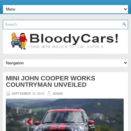
MINI JOHN COOPER WORKS
COUNTRYMAN UNVEILED
SEPTEMBER 10, 2012
ADMIN