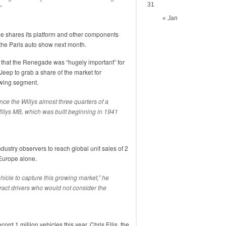
31
”
« Jan
gade shares its platform and other components
 the Paris auto show next month.
 that the Renegade was “hugely important” for
 Jeep to grab a share of the market for
owing segment.
since the Willys almost three quarters of a
 Willys MB, which was built beginning in 1941
ustry observers to reach global unit sales of 2
 Europe alone.
hicle to capture this growing market,” he
attract drivers who would not consider the
ord 1 million vehicles this year, Chris Ellis, the