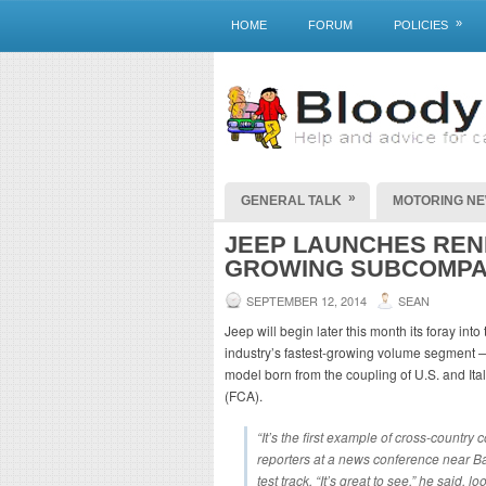
»
HOME
FORUM
POLICIES
»
GENERAL TALK
MOTORING N
JEEP LAUNCHES REN
GROWING SUBCOMPA
SEPTEMBER 12, 2014
SEAN
Jeep will begin later this month its foray i
industry’s fastest-growing volume segment — 
model born from the coupling of U.S. and Ita
(FCA).
“It’s the first example of cross-countr
reporters at a news conference near Ba
test track. “It’s great to see,” he said,