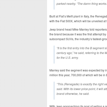
parked nearby. “The damn thing works.
Built at Fiat’s Melfi plant in Italy, the Rene
with the Fiat 500X, which will be unveiled at
Jeep brand head Mike Manley told reporters
the brand because it was the first attempt by
subcompact SUVs, the industry’s fastest-gr
“It is the first entry into the B segment 
century ago,” he said, referring to the
for the U.S. army.
Manley said the segment was expected by ind
million this year, 700,000 of which will be in
“This (Renegade) is exactly the right ve
said. With its lower price point, it will 
brand otherwise, he said.
With Jeep approaching its goal of selling a rec