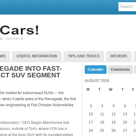
EWS
USEFUL INFORMATION
TIPS AND TRICKS
REVIEWS
EGADE INTO FAST-
Calender
Comments
CT SUV SEGMENT
AUGUST 2026
M
T
W
T
F
nto the market for subcompact SUVs — the
when it starts sales of the Renegade, the first
lian engineering at Fiat Chrysler Automobiles
3
4
5
6
10
11
12
13
1
y collaboration,” CEO Sergio Marchionne told
17
18
19
20
2
locco, outside of Turin, where FCA has a
24
25
26
27
2
 looking at the boxy SUV with its rounded edges