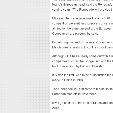
brand’s European head, said the Renegade wa
coming years. “The Renegade will provide t
Ellis said the Renegade was the only SUV in
competition were either crossovers or cars 
aiming for the premium end of the European
Countryman are present, he said.
By merging Fiat and Chrysler and combining t
Marchionne is seeking to cut the cost of des
Although FCA has already come out with exa
companies such as the Dodge Dart and the L
built from scratch by Fiat and Chrysler.
It is also the first Jeep to be built outside t
made in China in 1984.
The Renegade will first come to market in Ital
European markets in November.
It will go on sale in the United States and oth
2015.