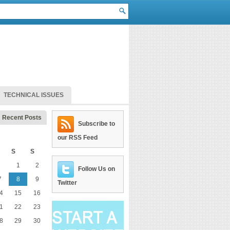
TECHNICAL ISSUES
Recent Posts
Subscribe to
our RSS Feed
S
S
1
2
Follow Us on
7
8
9
Twitter
4
15
16
1
22
23
8
29
30