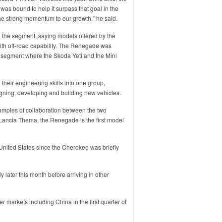
s bound to help it surpass that goal in the
he strong momentum to our growth,” he said.
 the segment, saying models offered by the
with off-road capability. The Renegade was
 segment where the Skoda Yeti and the Mini
heir engineering skills into one group,
igning, developing and building new vehicles.
mples of collaboration between the two
ancia Thema, the Renegade is the first model
he United States since the Cherokee was briefly
y later this month before arriving in other
er markets including China in the first quarter of