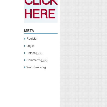
META
Register
Log in
Entries
RSS
Comments
RSS
WordPress.org