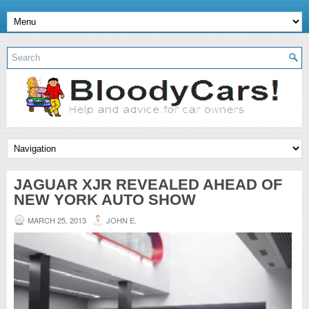
JAGUAR XJR REVEALED AHEAD OF
NEW YORK AUTO SHOW
MARCH 25, 2013
JOHN E.