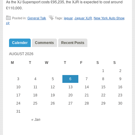
As the XJ Supersport costs £95,235, the XJR is expected to cost around
£110,000.
Posted in:
General Talk
Tags:
jaguar
,
Jaguar XJR
,
New York Auto Show
,
xjr
Calender
Comments
Recent Posts
AUGUST 2026
M
T
W
T
F
S
S
1
2
3
4
5
6
7
8
9
10
11
12
13
14
15
16
17
18
19
20
21
22
23
24
25
26
27
28
29
30
31
« Jan