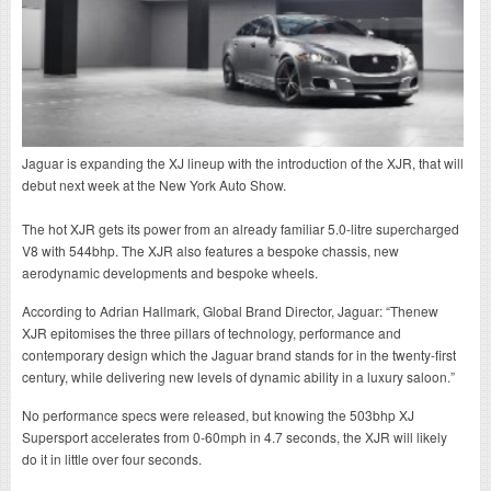
Jaguar is expanding the XJ lineup with the introduction of the XJR, that will
debut next week at the New York Auto Show.
The hot XJR gets its power from an already familiar 5.0-litre supercharged
V8 with 544bhp. The XJR also features a bespoke chassis, new
aerodynamic developments and bespoke wheels.
According to Adrian Hallmark, Global Brand Director, Jaguar: “Thenew
XJR epitomises the three pillars of technology, performance and
contemporary design which the Jaguar brand stands for in the twenty-first
century, while delivering new levels of dynamic ability in a luxury saloon.”
No performance specs were released, but knowing the 503bhp XJ
Supersport accelerates from 0-60mph in 4.7 seconds, the XJR will likely
do it in little over four seconds.