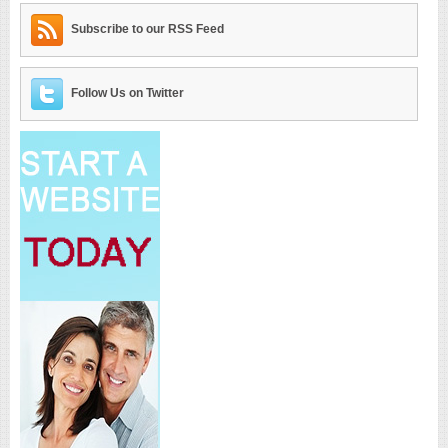
Subscribe to our RSS Feed
Follow Us on Twitter