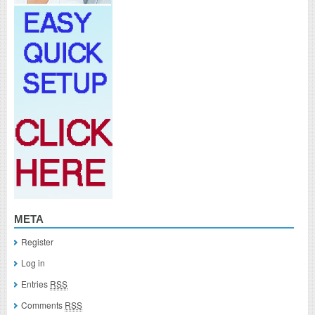
META
Register
Log in
Entries
RSS
Comments
RSS