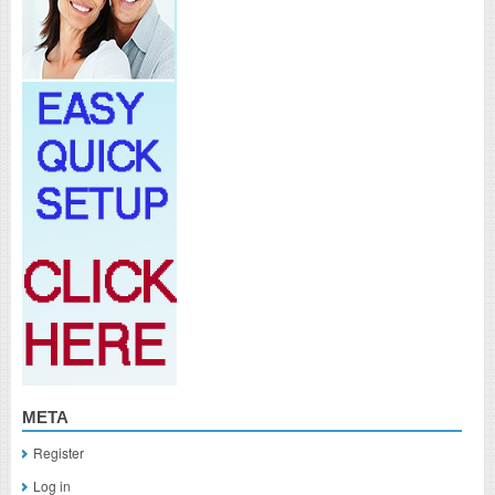
META
Register
Log in