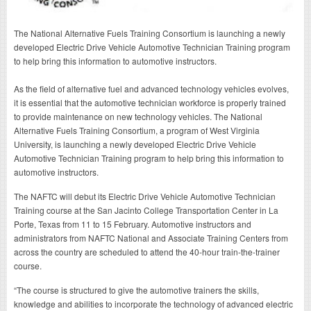
The National Alternative Fuels Training Consortium is launching a newly
developed Electric Drive Vehicle Automotive Technician Training program
to help bring this information to automotive instructors.
As the field of alternative fuel and advanced technology vehicles evolves,
it is essential that the automotive technician workforce is properly trained
to provide maintenance on new technology vehicles. The National
Alternative Fuels Training Consortium, a program of West Virginia
University, is launching a newly developed Electric Drive Vehicle
Automotive Technician Training program to help bring this information to
automotive instructors.
The NAFTC will debut its Electric Drive Vehicle Automotive Technician
Training course at the San Jacinto College Transportation Center in La
Porte, Texas from 11 to 15 February. Automotive instructors and
administrators from NAFTC National and Associate Training Centers from
across the country are scheduled to attend the 40-hour train-the-trainer
course.
“The course is structured to give the automotive trainers the skills,
knowledge and abilities to incorporate the technology of advanced electric