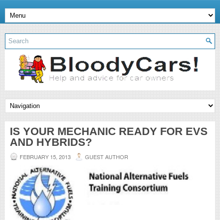
IS YOUR MECHANIC READY FOR EVS
AND HYBRIDS?
FEBRUARY 15, 2013
GUEST AUTHOR