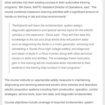
drive vehicles into their existing courses in their automotive training
programs,” Bill Davis, NAFTC Assistant Director of Operations, said. “The
course combines classroom learning activities with a significant amount of
hands-on training in lab and shop environments.”
“Participants will learn the fundamentals, system design,
diagnostic applications and special service topics for the electric
vehicles in the classroom,” Davis said. “They will then take this
knowledge to the lab and shop where they will perform tasks
such as diagnosing the faults in a motor generator, removing and
reinstalling a Toyota Prius high voltage battery, and diagnosis
and repair of faults in a Prius inverter, along with other technical
hands-on skills and abilities. The knowledge these instructors
gain in this training will be invaluable when transferred to their
students in the training they conduct in their programs.”
The course instructs on appropriate safety measures in maintaining,
diagnosing and servicing advanced electric drive vehicles and describes
electric propulsion systems including their construction, operation, control
strategies, service tools, scan tool data, and diagnostic fundamentals.
Course objectives include coverage of required fundamentals, system