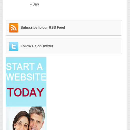
« Jan
Subscribe to our RSS Feed
Follow Us on Twitter