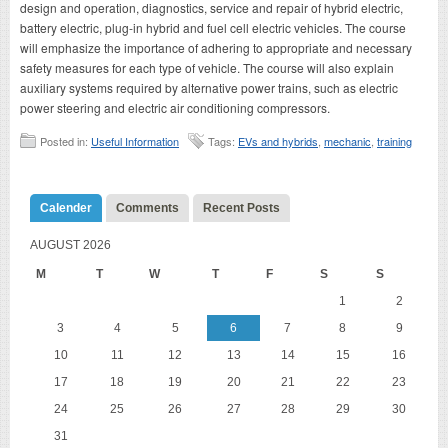
design and operation, diagnostics, service and repair of hybrid electric,
battery electric, plug-in hybrid and fuel cell electric vehicles. The course
will emphasize the importance of adhering to appropriate and necessary
safety measures for each type of vehicle. The course will also explain
auxiliary systems required by alternative power trains, such as electric
power steering and electric air conditioning compressors.
Posted in:
Useful Information
Tags:
EVs and hybrids
,
mechanic
,
training
Calender
Comments
Recent Posts
AUGUST 2026
M
T
W
T
F
S
S
1
2
3
4
5
6
7
8
9
10
11
12
13
14
15
16
17
18
19
20
21
22
23
24
25
26
27
28
29
30
31