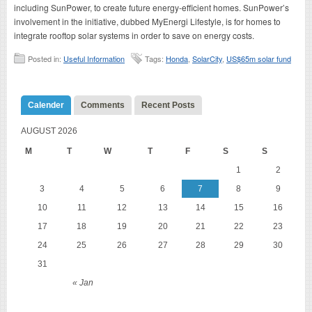
including SunPower, to create future energy-efficient homes. SunPower’s
involvement in the initiative, dubbed MyEnergi Lifestyle, is for homes to
integrate rooftop solar systems in order to save on energy costs.
Posted in:
Useful Information
Tags:
Honda
,
SolarCity
,
US$65m solar fund
Calender
Comments
Recent Posts
AUGUST 2026
M
T
W
T
F
S
S
1
2
3
4
5
6
7
8
9
10
11
12
13
14
15
16
17
18
19
20
21
22
23
24
25
26
27
28
29
30
31
« Jan