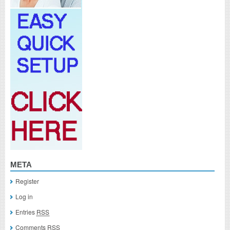
META
Register
Log in
Entries
RSS
Comments
RSS