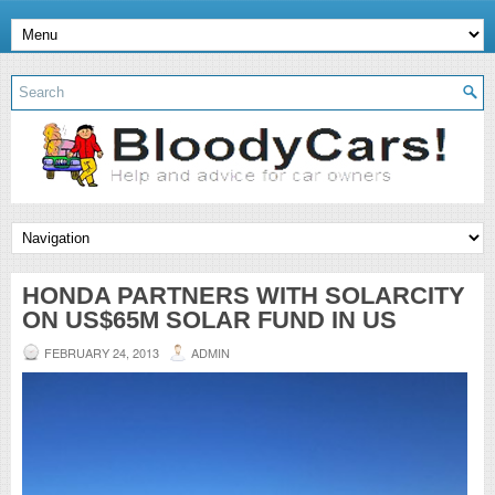
HONDA PARTNERS WITH SOLARCITY
ON US$65M SOLAR FUND IN US
FEBRUARY 24, 2013
ADMIN