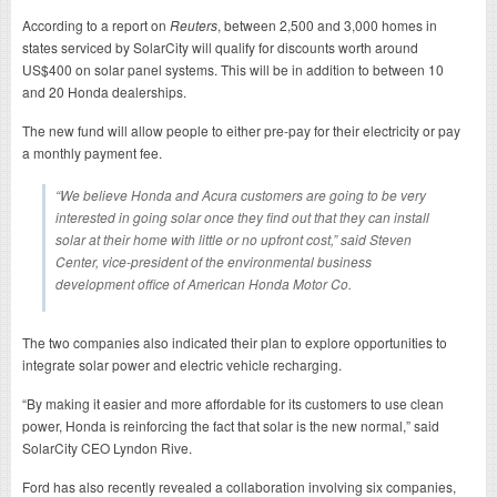
According to a report on
Reuters
, between 2,500 and 3,000 homes in
states serviced by SolarCity will qualify for discounts worth around
US$400 on solar panel systems. This will be in addition to between 10
and 20 Honda dealerships.
The new fund will allow people to either pre-pay for their electricity or pay
a monthly payment fee.
“We believe Honda and Acura customers are going to be very
interested in going solar once they find out that they can install
solar at their home with little or no upfront cost,” said Steven
Center, vice-president of the environmental business
development office of American Honda Motor Co.
The two companies also indicated their plan to explore opportunities to
integrate solar power and electric vehicle recharging.
“By making it easier and more affordable for its customers to use clean
power, Honda is reinforcing the fact that solar is the new normal,” said
SolarCity CEO Lyndon Rive.
Ford has also recently revealed a collaboration involving six companies,