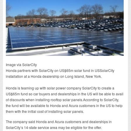
Image via SolarCity
Honda partners with SolarCity on US$65m solar fund in USSolarCity
installation at a Honda dealership on Long Island, New York.
Honda is teaming up with solar power company SolarCity to create a
US$65m fund so car buyers and dealerships in the US will be able to avail
of discounts when installing rooftop solar panels.According to SolarCity,
the fund will be available to Honda and Acura customers in the US to help
them with the initial cost of installing solar panels.
The company said Honda and Acura customers and dealerships in
SolarCity’s 14-state service area may be eligible for the offer.