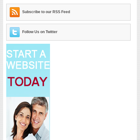
Subscribe to our RSS Feed
Follow Us on Twitter