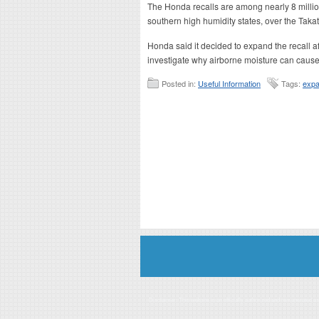
The Honda recalls are among nearly 8 milli
southern high humidity states, over the Takat
Honda said it decided to expand the recall 
investigate why airborne moisture can cause 
Posted in:
Useful Information
Tags:
expa
Disclaimer: This website is an officially authorized and remunerated a