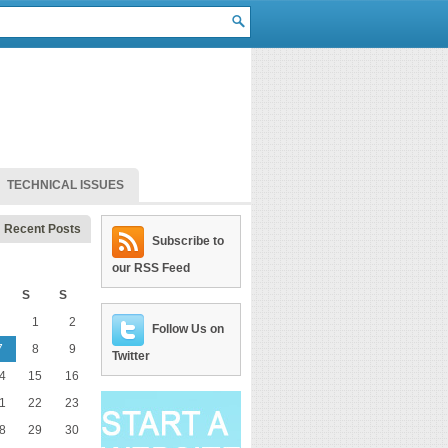
TECHNICAL ISSUES
Recent Posts
Subscribe to
our RSS Feed
S
S
1
2
Follow Us on
7
8
9
Twitter
4
15
16
1
22
23
8
29
30