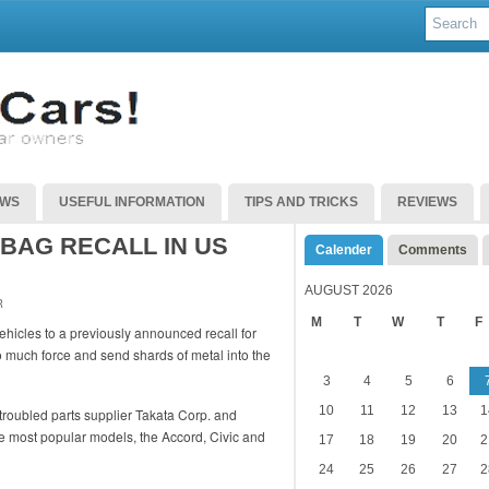
EWS
USEFUL INFORMATION
TIPS AND TRICKS
REVIEWS
BAG RECALL IN US
Calender
Comments
AUGUST 2026
R
M
T
W
T
F
hicles to a previously announced recall for
o much force and send shards of metal into the
3
4
5
6
10
11
12
13
1
roubled parts supplier Takata Corp. and
ee most popular models, the Accord, Civic and
17
18
19
20
2
24
25
26
27
2