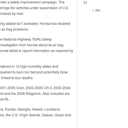
under a safety improvement campaign. The
31
ings the vehicles under supervision of U.S.
« Jan
 notices by mail.
ng added isn’t available. Honda has recalled
ta air bag problems.
he National Highway Traffic Safety
nvestigation from Honda about its air bag
onda failed to report information as required by
istered in 13 high-humidity states and
opellant to burn too fast and potentially blow
linked to four deaths.
, 2001-2005 Civic, 2002-2005 CR-V, 2003-2004
t and the 2006 Ridgeline. Also included are
ra RL.
ma, Florida, Georgia, Hawaii, Louisiana,
ico, the U.S. Virgin Islands, Saipan, Guam and