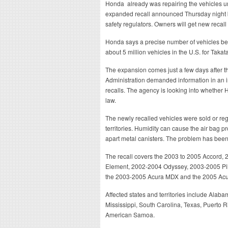
Honda already was repairing the vehicles 
expanded recall announced Thursday night br
safety regulators. Owners will get new recall
Honda says a precise number of vehicles bei
about 5 million vehicles in the U.S. for Taka
The expansion comes just a few days after t
Administration demanded information in an i
recalls. The agency is looking into whether H
law.
The newly recalled vehicles were sold or reg
territories. Humidity can cause the air bag pr
apart metal canisters. The problem has been 
The recall covers the 2003 to 2005 Accord
Element, 2002-2004 Odyssey, 2003-2005 Pilo
the 2003-2005 Acura MDX and the 2005 Acu
Affected states and territories include Alaba
Mississippi, South Carolina, Texas, Puerto R
American Samoa.