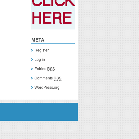
META
Register
Log in
Entries
RSS
Comments
RSS
WordPress.org
you click on a link of a recommended product, I/we may receive monetary