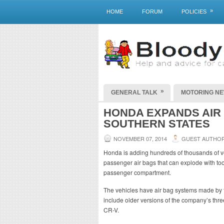
»
HOME
FORUM
POLICIES
»
GENERAL TALK
MOTORING N
HONDA EXPANDS AIR 
SOUTHERN STATES
NOVEMBER 07, 2014
GUEST AUTHO
Honda is adding hundreds of thousands of ve
passenger air bags that can explode with to
passenger compartment.
The vehicles have air bag systems made by t
include older versions of the company’s thr
CR-V.