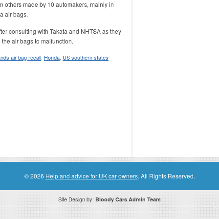
on others made by 10 automakers, mainly in
a air bags.
after consulting with Takata and NHTSA as they
the air bags to malfunction.
nds air bag recall
,
Honda
,
US southern states
© 2026
Help and advice for UK car owners
. All Rights Reserved.
Site Design by:
Bloody Cars Admin Team
ssociate for recommending high quality products found on this website. Links on this website may be associate links which means if 
compensation. However, this does not affect any unbiased information presented on this website.