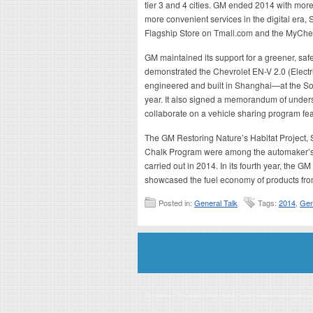
tier 3 and 4 cities. GM ended 2014 with mor
more convenient services in the digital era
Flagship Store on Tmall.com and the MyChev
GM maintained its support for a greener, saf
demonstrated the Chevrolet EN-V 2.0 (Elect
engineered and built in Shanghai—at the Soc
year. It also signed a memorandum of unders
collaborate on a vehicle sharing program feat
The GM Restoring Nature’s Habitat Project, 
Chalk Program were among the automaker’s ke
carried out in 2014. In its fourth year, th
showcased the fuel economy of products fro
Posted in:
General Talk
Tags:
2014
,
Gen
Disclaimer: This website is an officially authorized and remunerated a