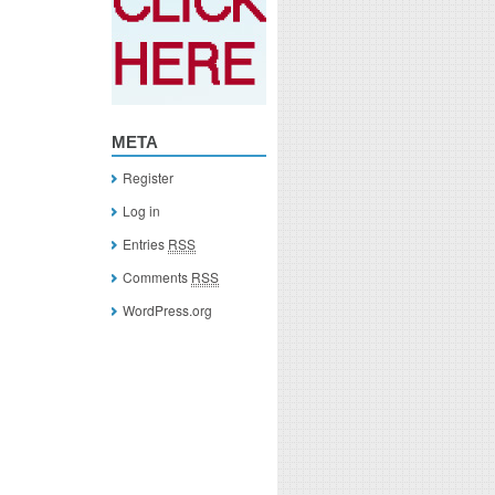
META
Register
Log in
Entries
RSS
Comments
RSS
WordPress.org