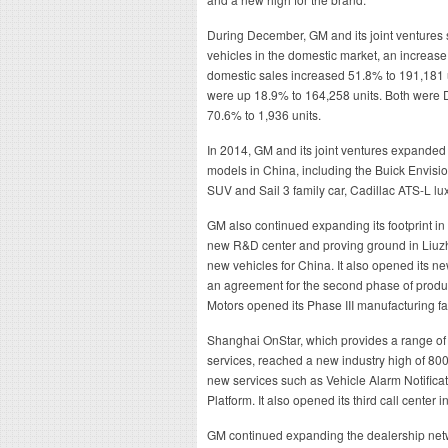
During December, GM and its joint ventures 
vehicles in the domestic market, an increa
domestic sales increased 51.8% to 191,181 
were up 18.9% to 164,258 units. Both wer
70.6% to 1,936 units.
In 2014, GM and its joint ventures expanded 
models in China, including the Buick Envis
SUV and Sail 3 family car, Cadillac ATS-L lu
GM also continued expanding its footprint i
new R&D center and proving ground in Liuzh
new vehicles for China. It also opened its
an agreement for the second phase of produc
Motors opened its Phase III manufacturing fa
Shanghai OnStar, which provides a range of i
services, reached a new industry high of 80
new services such as Vehicle Alarm Notifica
Platform. It also opened its third call center
GM continued expanding the dealership networ