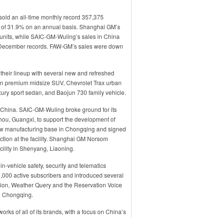
sold an all-time monthly record 357,375
se of 31.9% on an annual basis. Shanghai GM’s
units, while SAIC-GM-Wuling’s sales in China
e December records. FAW-GM’s sales were down
their lineup with several new and refreshed
ion premium midsize SUV, Chevrolet Trax urban
xury sport sedan, and Baojun 730 family vehicle.
n China. SAIC-GM-Wuling broke ground for its
ou, Guangxi, to support the development of
 new manufacturing base in Chongqing and signed
tion at the facility. Shanghai GM Norsom
cility in Shenyang, Liaoning.
n-vehicle safety, security and telematics
0,000 active subscribers and introduced several
tion, Weather Query and the Reservation Voice
 in Chongqing.
ks of all of its brands, with a focus on China’s