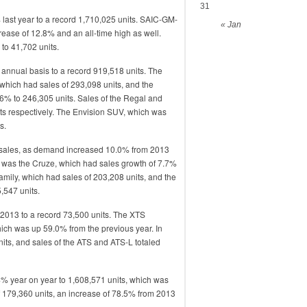
31
ast year to a record 1,710,025 units. SAIC-GM-
« Jan
rease of 12.8% and an all-time high as well.
o 41,702 units.
annual basis to a record 919,518 units. The
 which had sales of 293,098 units, and the
6% to 246,305 units. Sales of the Regal and
ts respectively. The Envision SUV, which was
s.
ic sales, as demand increased 10.0% from 2013
e was the Cruze, which had sales growth of 7.7%
 family, which had sales of 203,208 units, and the
,547 units.
2013 to a record 73,500 units. The XTS
hich was up 59.0% from the previous year. In
its, and sales of the ATS and ATS-L totaled
4% year on year to 1,608,571 units, which was
 179,360 units, an increase of 78.5% from 2013