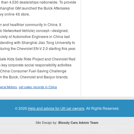
e than 4,530 dealerships nationwide. To provide
, Shanghai GM launched the Buick Aftersales
y online 4S store.
er and healthier community in China. It
ric Networked-Vehicle) concept—designed,
iety of Automotive Engineers in China last
tanding with Shanghai Jiao Tong University to
uring the Chevrolet EN-V 2.0 starting this year.
Safe Kids Safe Ride Project and Chevrolet Red
y corporate social responsibility activities
e GM China Consumer Fuel-Saving Challenge
m the Buick, Chevrolet and Baojun brands.
eral Motors
,
set sales records in China
© 2026
Help and advice for UK car owners
. All Rights Reserved.
Site Design by:
Bloody Cars Admin Team
ssociate for recommending high quality products found on this website. Links on this website may be associate links which means if 
compensation. However, this does not affect any unbiased information presented on this website.