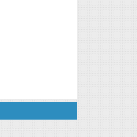
you click on a link of a recommended product, I/we may receive monetary