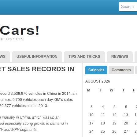
EWS
USEFUL INFORMATION
TIPS AND TRICKS
REVIEWS
T SALES RECORDS IN
Calender
Comments
AUGUST 2026
M
T
W
T
F
 record 3,539,970 vehicles in China in 2014, an
 almost 9,700 vehicles each day. GM’s sales
60,377 vehicles sold in 2013.
3
4
5
6
10
11
12
13
1
l industry in China, which was up an
ed especially strong growth in demand in
17
18
19
20
2
 SUV and MPV segments.
24
25
26
27
2