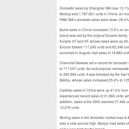
Domestic sales by Shanghai GM rose 13.1% l
Wuling sold 1,787,931 units in China, an inc
FAW-GM’s domestic sales were down 29.4% t
Buick sales in China increased 13.5% on an 
brand was led by the original Excelle family,
Excelle XT and GT, whose sales were up 20.
Encore totaled 111,245 units and 82,346 uni
launched in August, had sales of 19,683 unit
Chevrolet likewise set a record for domest
to 717,007 units. Its most popular nameplat
to 265,993 units. It was followed by the Sail
Malibu, whose sales increased 25.4% to 125
Cadillac sales in China were up 47.0% from 
experienced record sales of 31,960 units, w
addition, sales of the SRX reached 27,484 un
13,276 units.
Wuling sales in the domestic market rose 8.
also a new annual high. Baojun had sales of
and a new high for the brand.