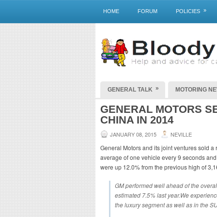
»
HOME
FORUM
POLICIES
»
GENERAL TALK
MOTORING N
GENERAL MOTORS SE
CHINA IN 2014
JANUARY 08, 2015
NEVILLE
General Motors and its joint ventures sold a
average of one vehicle every 9 seconds and
were up 12.0% from the previous high of 3,1
GM performed well ahead of the overal
estimated 7.5% last year.We experienc
the luxury segment as well as in the