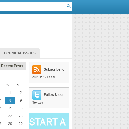
TECHNICAL ISSUES
Recent Posts
Subscribe to
our RSS Feed
S
S
1
2
Follow Us on
7
8
9
Twitter
4
15
16
1
22
23
8
29
30