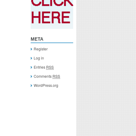
META
Register
Log in
Entries
RSS
Comments
RSS
WordPress.org