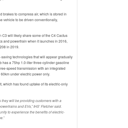
 brakes to compress air, which is stored in
 vehicle to be driven conventionally,
n C3 will likely share some of the C4 Cactus
cs and powertrain when it launches in 2016,
 208 in 2019.
-saving technologies that will appear gradually
b has a 75hp 1.0-liter three-cylinder gasoline
hree-speed transmission with an integrated
f 60km under electric power only.
, which has found uptake of its electric-only
 they will be providing customers with a
wertrains and EVs,” IHS’ Fletcher said.
ity to experience the benefits of electric-
e.”