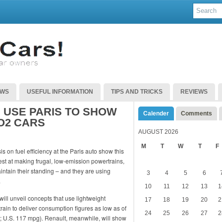
EWS
USEFUL INFORMATION
TIPS AND TRICKS
REVIEWS
USE PARIS TO SHOW
Calender
Comments
O2 CARS
AUGUST 2026
M
T
W
T
F
 on fuel efficiency at the Paris auto show this
t at making frugal, low-emission powertrains,
tain their standing – and they are using
3
4
5
6
.
10
11
12
13
1
ll unveil concepts that use lightweight
17
18
19
20
2
rain to deliver consumption figures as low as of
24
25
26
27
2
g; U.S. 117 mpg). Renault, meanwhile, will show