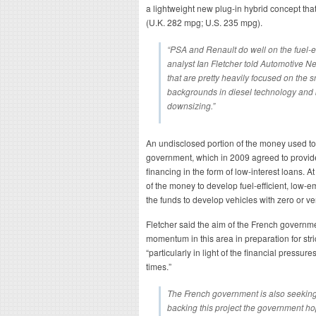
a lightweight new plug-in hybrid concept tha
(U.K. 282 mpg; U.S. 235 mpg).
“PSA and Renault do well on the fuel-ef
analyst Ian Fletcher told Automotive 
that are pretty heavily focused on the 
backgrounds in diesel technology and
downsizing.”
An undisclosed portion of the money used t
government, which in 2009 agreed to provid
financing in the form of low-interest loans. A
of the money to develop fuel-efficient, low-e
the funds to develop vehicles with zero or v
Fletcher said the aim of the French governm
momentum in this area in preparation for stric
“particularly in light of the financial pressu
times.”
The French government is also seeking
backing this project the government ho