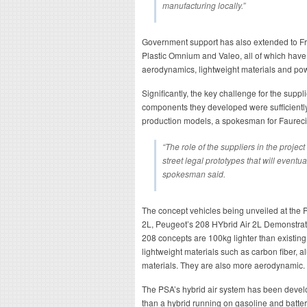
manufacturing locally.”
Government support has also extended to Fr
Plastic Omnium and Valeo, all of which have
aerodynamics, lightweight materials and pow
Significantly, the key challenge for the supp
components they developed were sufficiently c
production models, a spokesman for Faurec
“The role of the suppliers in the project
street legal prototypes that will eventu
spokesman said.
The concept vehicles being unveiled at the 
2L, Peugeot’s 208 HYbrid Air 2L Demonstrat
208 concepts are 100kg lighter than existing
lightweight materials such as carbon fiber, 
materials. They are also more aerodynamic.
The PSA’s hybrid air system has been develo
than a hybrid running on gasoline and batter