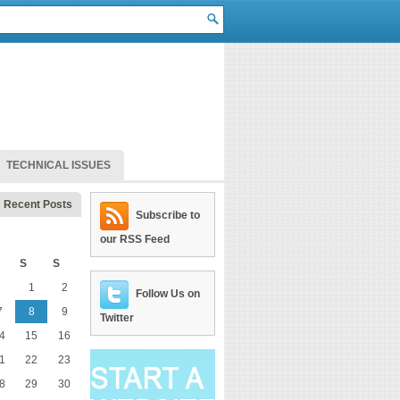
TECHNICAL ISSUES
Recent Posts
Subscribe to
our RSS Feed
S
S
1
2
Follow Us on
7
8
9
Twitter
4
15
16
1
22
23
8
29
30