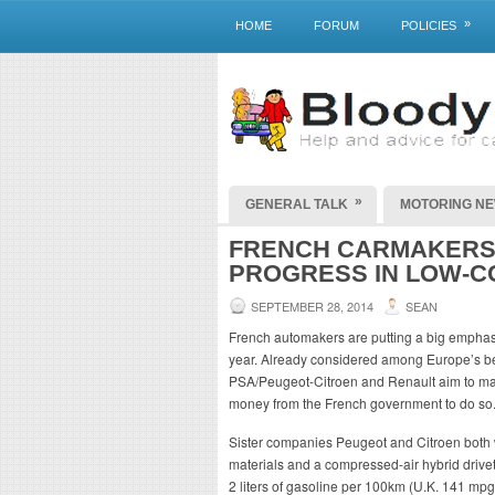
»
HOME
FORUM
POLICIES
»
GENERAL TALK
MOTORING N
FRENCH CARMAKERS 
PROGRESS IN LOW-C
SEPTEMBER 28, 2014
SEAN
French automakers are putting a big emphasis
year. Already considered among Europe’s bes
PSA/Peugeot-Citroen and Renault aim to main
money from the French government to do so
Sister companies Peugeot and Citroen both wi
materials and a compressed-air hybrid drivet
2 liters of gasoline per 100km (U.K. 141 mp