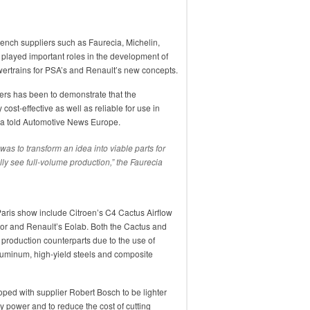
ench suppliers such as Faurecia, Michelin,
 played important roles in the development of
ertrains for PSA’s and Renault’s new concepts.
liers has been to demonstrate that the
ost-effective as well as reliable for use in
ia told Automotive News Europe.
 was to transform an idea into viable parts for
ally see full-volume production,” the Faurecia
Paris show include Citroen’s C4 Cactus Airflow
or and Renault’s Eolab. Both the Cactus and
 production counterparts due to the use of
aluminum, high-yield steels and composite
ped with supplier Robert Bosch to be lighter
y power and to reduce the cost of cutting