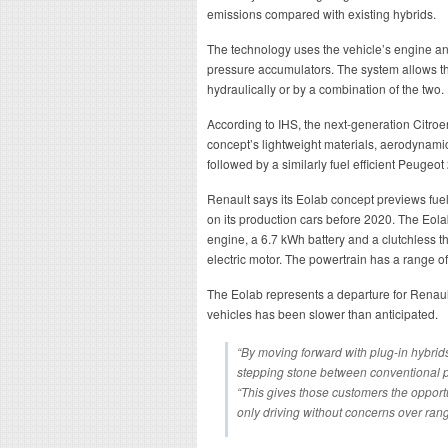
emissions compared with existing hybrids.
The technology uses the vehicle’s engine and
pressure accumulators. The system allows the
hydraulically or by a combination of the two.
According to IHS, the next-generation Citroe
concept’s lightweight materials, aerodynami
followed by a similarly fuel efficient Peugeot
Renault says its Eolab concept previews fuel
on its production cars before 2020. The Eola
engine, a 6.7 kWh battery and a clutchless t
electric motor. The powertrain has a range o
The Eolab represents a departure for Renault
vehicles has been slower than anticipated.
“By moving forward with plug-in hybrids
stepping stone between conventional po
“This gives those customers the opportun
only driving without concerns over rang