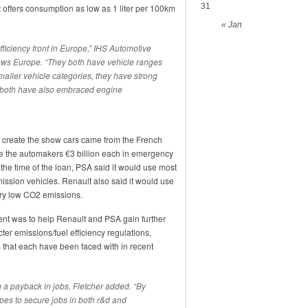
31
t offers consumption as low as 1 liter per 100km
« Jan
ficiency front in Europe,” IHS Automotive
News Europe. “They both have vehicle ranges
smaller vehicle categories, they have strong
 both have also embraced engine
o create the show cars came from the French
e the automakers €3 billion each in emergency
t the time of the loan, PSA said it would use most
mission vehicles. Renault also said it would use
ery low CO2 emissions.
ent was to help Renault and PSA gain further
ter emissions/fuel efficiency regulations,
res that each have been faced with in recent
 a payback in jobs, Fletcher added. “By
pes to secure jobs in both r&d and