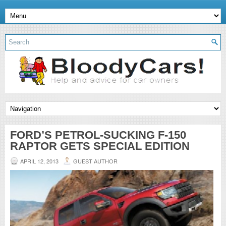
FORD’S PETROL-SUCKING F-150
RAPTOR GETS SPECIAL EDITION
APRIL 12, 2013
GUEST AUTHOR