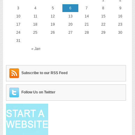
3
4
5
6
7
8
9
10
11
12
13
14
15
16
17
18
19
20
21
22
23
24
25
26
27
28
29
30
31
« Jan
Subscribe to our RSS Feed
Follow Us on Twitter