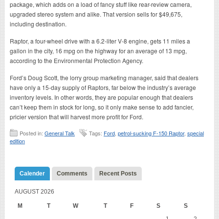
package, which adds on a load of fancy stuff like rear-review camera,
upgraded stereo system and alike. That version sells for $49,675,
including destination.
Raptor, a four-wheel drive with a 6.2-liter V-8 engine, gets 11 miles a
gallon in the city, 16 mpg on the highway for an average of 13 mpg,
according to the Environmental Protection Agency.
Ford’s Doug Scott, the lorry group marketing manager, said that dealers
have only a 15-day supply of Raptors, far below the industry’s average
inventory levels. In other words, they are popular enough that dealers
can’t keep them in stock for long, so it only make sense to add fancier,
pricier version that will harvest more profit for Ford.
Posted in:
General Talk
Tags:
Ford
,
petrol-sucking F-150 Raptor
,
special
edition
Calender
Comments
Recent Posts
AUGUST 2026
M
T
W
T
F
S
S
1
2