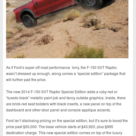
As if Ford’s super off-road performance lorry, the F-150 SVT Raptor,
wasn’t dressed up enough, along comes a “special edition” package that
will further pad the price.
The new 2014 F-150 SVT Raptor Special Edition adds a ruby-red or
“tuxedo black” metallic paint job and fancy outside graphics. Inside, there
are brick-red seat bolsters with black inserts, a new panel on top of the
dashboard and other door panel and console applique accents.
Ford isn’t disclosing pricing on the special edition, but it’s sure to boost the
price past $50,000. The base vehicle starts at $43,920, plus $995
destination charge. This new special edition comes on top of the luxury