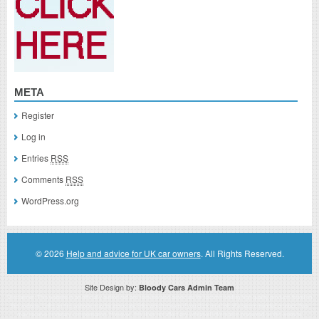
META
Register
Log in
Entries
RSS
Comments
RSS
WordPress.org
© 2026
Help and advice for UK car owners
. All Rights Reserved.
Site Design by:
Bloody Cars Admin Team
Disclaimer: This website is an officially authorized and remunerated associate for recommending high quality products found on
this website. Links on this website may be associate links which means if you click on a link of a recommended product, I/we
may receive monetary compensation. However, this does not affect any unbiased information presented on this website.