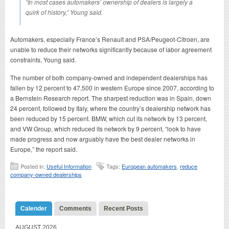
“In most cases automakers’ ownership of dealers is largely a
quirk of history,” Young said.
Automakers, especially France’s Renault and PSA/Peugeot-Citroen, are
unable to reduce their networks significantly because of labor agreement
constraints, Young said.
The number of both company-owned and independent dealerships has
fallen by 12 percent to 47,500 in western Europe since 2007, according to
a Bernstein Research report. The sharpest reduction was in Spain, down
24 percent, followed by Italy, where the country’s dealership network has
been reduced by 15 percent. BMW, which cut its network by 13 percent,
and VW Group, which reduced its network by 9 percent, “look to have
made progress and now arguably have the best dealer networks in
Europe,” the report said.
Posted in:
Useful Information
Tags:
European automakers
,
reduce
company-owned dealerships
Calender
Comments
Recent Posts
AUGUST 2026