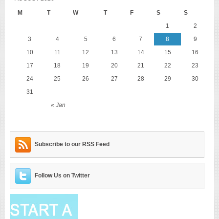
M
T
W
T
F
S
S
1
2
3
4
5
6
7
8
9
10
11
12
13
14
15
16
17
18
19
20
21
22
23
24
25
26
27
28
29
30
31
« Jan
Subscribe to our RSS Feed
Follow Us on Twitter