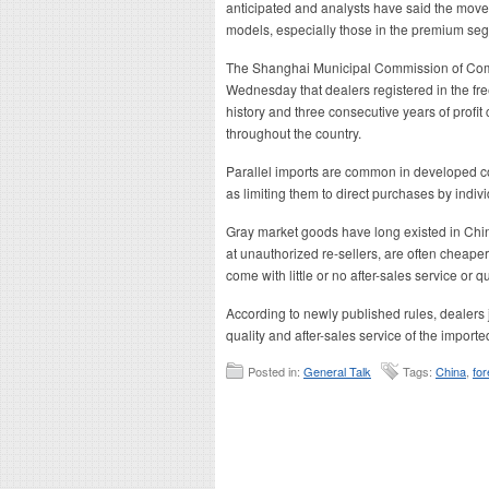
anticipated and analysts have said the mov
models, especially those in the premium se
The Shanghai Municipal Commission of Comme
Wednesday that dealers registered in the free
history and three consecutive years of profit
throughout the country.
Parallel imports are common in developed cou
as limiting them to direct purchases by indivi
Gray market goods have long existed in Chi
at unauthorized re-sellers, are often cheape
come with little or no after-sales service or q
According to newly published rules, dealers 
quality and after-sales service of the imported
Posted in:
General Talk
Tags:
China
,
for