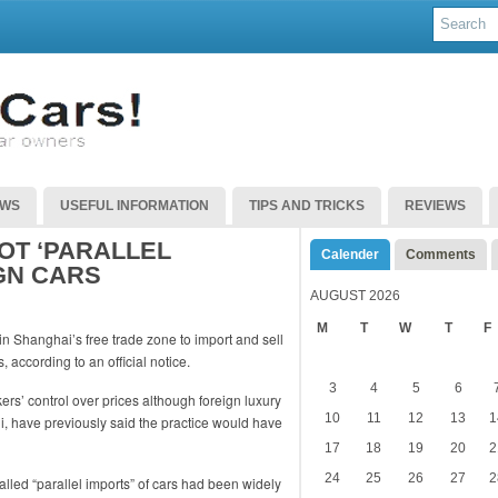
EWS
USEFUL INFORMATION
TIPS AND TRICKS
REVIEWS
OT ‘PARALLEL
Calender
Comments
GN CARS
AUGUST 2026
M
T
W
T
F
in Shanghai’s free trade zone to import and sell
 according to an official notice.
3
4
5
6
s’ control over prices although foreign luxury
10
11
12
13
1
, have previously said the practice would have
17
18
19
20
2
24
25
26
27
2
alled “parallel imports” of cars had been widely