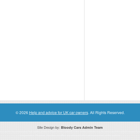
© 2026
Help and advice for UK car owners
. All Rights Reserved.
Site Design by:
Bloody Cars Admin Team
ssociate for recommending high quality products found on this website. Links on this website may be associate links which means if 
compensation. However, this does not affect any unbiased information presented on this website.