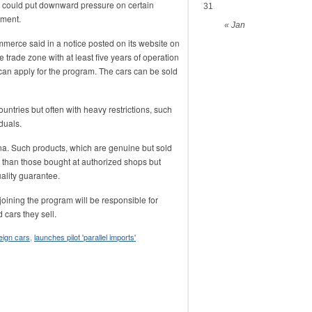
e could put downward pressure on certain
31
gment.
« Jan
rce said in a notice posted on its website on
 trade zone with at least five years of operation
 can apply for the program. The cars can be sold
ntries but often with heavy restrictions, such
duals.
na. Such products, which are genuine but sold
r than those bought at authorized shops but
uality guarantee.
joining the program will be responsible for
 cars they sell.
eign cars
,
launches pilot 'parallel imports'