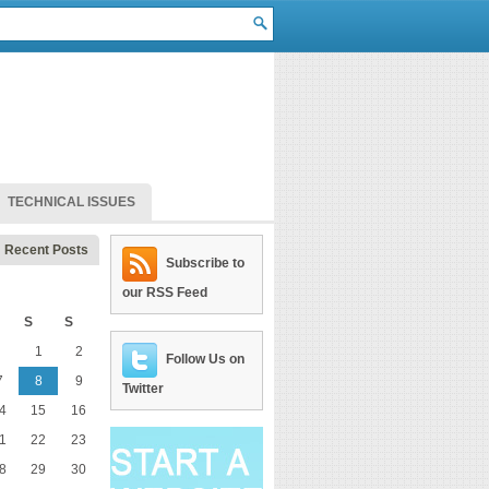
TECHNICAL ISSUES
Recent Posts
Subscribe to
our RSS Feed
S
S
1
2
Follow Us on
7
8
9
Twitter
4
15
16
1
22
23
8
29
30