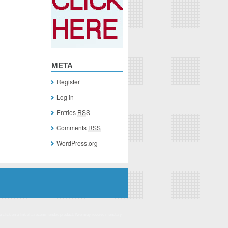
META
Register
Log in
Entries
RSS
Comments
RSS
WordPress.org
you click on a link of a recommended product, I/we may receive monetary