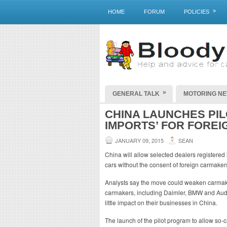
»
HOME
FORUM
POLICIES
»
GENERAL TALK
MOTORING N
CHINA LAUNCHES PIL
IMPORTS’ FOR FOREI
JANUARY 09, 2015
SEAN
China will allow selected dealers registered 
cars without the consent of foreign carmakers,
Analysts say the move could weaken carmaker
carmakers, including Daimler, BMW and Audi
little impact on their businesses in China.
The launch of the pilot program to allow so-c