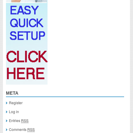
META
Register
Log in
Entries
RSS
Comments
RSS