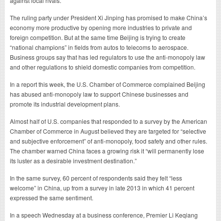
against local rivals.
The ruling party under President Xi Jinping has promised to make China’s
economy more productive by opening more industries to private and
foreign competition. But at the same time Beijing is trying to create
“national champions” in fields from autos to telecoms to aerospace.
Business groups say that has led regulators to use the anti-monopoly law
and other regulations to shield domestic companies from competition.
In a report this week, the U.S. Chamber of Commerce complained Beijing
has abused anti-monopoly law to support Chinese businesses and
promote its industrial development plans.
Almost half of U.S. companies that responded to a survey by the American
Chamber of Commerce in August believed they are targeted for “selective
and subjective enforcement” of anti-monopoly, food safety and other rules.
The chamber warned China faces a growing risk it “will permanently lose
its luster as a desirable investment destination.”
In the same survey, 60 percent of respondents said they felt “less
welcome” in China, up from a survey in late 2013 in which 41 percent
expressed the same sentiment.
In a speech Wednesday at a business conference, Premier Li Keqiang