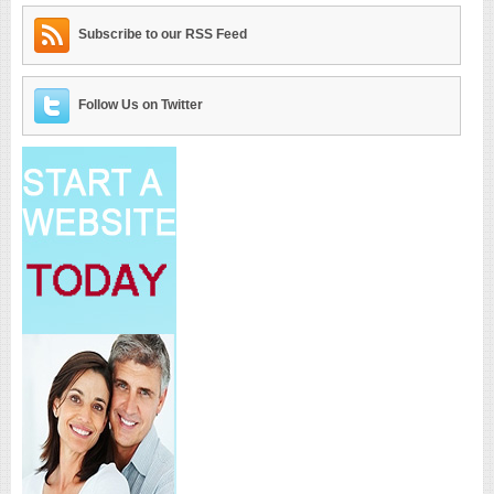
Subscribe to our RSS Feed
Follow Us on Twitter