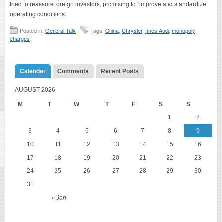
tried to reassure foreign investors, promising to “improve and standardize”
operating conditions.
Posted in:
General Talk
Tags:
China
,
Chrysler
,
fines Audi
,
monopoly
charges
Calender
Comments
Recent Posts
AUGUST 2026
M
T
W
T
F
S
S
1
2
3
4
5
6
7
8
9
10
11
12
13
14
15
16
17
18
19
20
21
22
23
24
25
26
27
28
29
30
31
« Jan