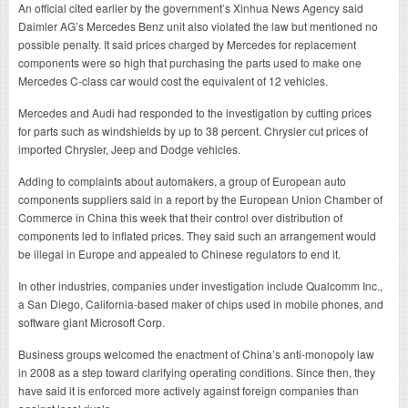
An official cited earlier by the government’s Xinhua News Agency said
Daimler AG’s Mercedes Benz unit also violated the law but mentioned no
possible penalty. It said prices charged by Mercedes for replacement
components were so high that purchasing the parts used to make one
Mercedes C-class car would cost the equivalent of 12 vehicles.
Mercedes and Audi had responded to the investigation by cutting prices
for parts such as windshields by up to 38 percent. Chrysler cut prices of
imported Chrysler, Jeep and Dodge vehicles.
Adding to complaints about automakers, a group of European auto
components suppliers said in a report by the European Union Chamber of
Commerce in China this week that their control over distribution of
components led to inflated prices. They said such an arrangement would
be illegal in Europe and appealed to Chinese regulators to end it.
In other industries, companies under investigation include Qualcomm Inc.,
a San Diego, California-based maker of chips used in mobile phones, and
software giant Microsoft Corp.
Business groups welcomed the enactment of China’s anti-monopoly law
in 2008 as a step toward clarifying operating conditions. Since then, they
have said it is enforced more actively against foreign companies than