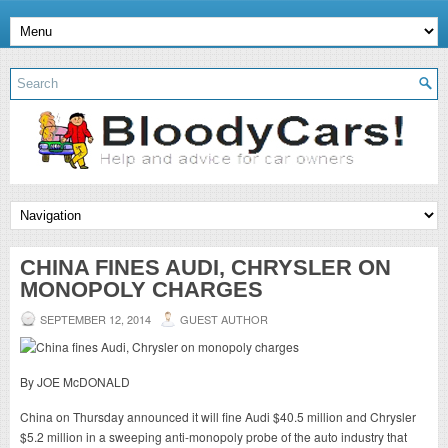
CHINA FINES AUDI, CHRYSLER ON
MONOPOLY CHARGES
SEPTEMBER 12, 2014
GUEST AUTHOR
By JOE McDONALD
China on Thursday announced it will fine Audi $40.5 million and Chrysler
$5.2 million in a sweeping anti-monopoly probe of the auto industry that