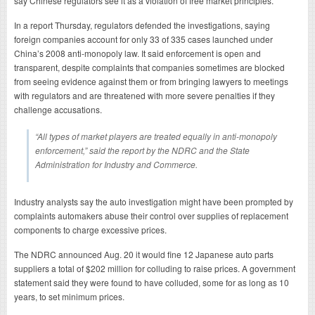
say Chinese regulators see it as a violation of free market principles.
In a report Thursday, regulators defended the investigations, saying
foreign companies account for only 33 of 335 cases launched under
China’s 2008 anti-monopoly law. It said enforcement is open and
transparent, despite complaints that companies sometimes are blocked
from seeing evidence against them or from bringing lawyers to meetings
with regulators and are threatened with more severe penalties if they
challenge accusations.
“All types of market players are treated equally in anti-monopoly
enforcement,” said the report by the NDRC and the State
Administration for Industry and Commerce.
Industry analysts say the auto investigation might have been prompted by
complaints automakers abuse their control over supplies of replacement
components to charge excessive prices.
The NDRC announced Aug. 20 it would fine 12 Japanese auto parts
suppliers a total of $202 million for colluding to raise prices. A government
statement said they were found to have colluded, some for as long as 10
years, to set minimum prices.