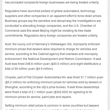
has prompted complaints foreign businesses are being treated unfairly.
Regulators have launched probes of global automakers, technology
suppliers and other companies in an apparent effort to force down prices.
Business groups say the secretive and abrupt way the investigations are
conducted is alienating foreign companies, and the U.S. Chamber of
Commerce said this week Beijing might be violating its free-trade
commitments. Regulators deny foreign companies are treated unfairly.
Audi, the luxury unit of Germany’s Volkswagen AG, improperly enforced
minimum prices that dealers were required to charge for vehicles and
service, according to the Cabinet agency that oversees anti-monopoly
enforcement, the National Development and Reform Commission. It said
Audi was fined 248.6 million yuan ($40.5 million) and eight distributors a
total of 30 million yuan ($4.9 million).
Chrysler, part of Fiat Chrysler Automobiles NV, was fined 31.7 million yuan
($5.2 million) for enforcing minimum prices for vehicles sold by dealers in
Shanghai, according to the city’s price bureau. It said three dealerships
were fined a total of 2.1 million yuan ($343,000) for agreeing to fix
minimum prices for service, paint jobs and repairs.
Setting minimum retail prices is common in some countries but lawyers