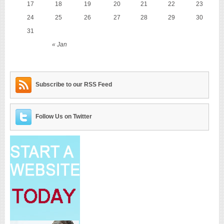
17
18
19
20
21
22
23
24
25
26
27
28
29
30
31
« Jan
Subscribe to our RSS Feed
Follow Us on Twitter