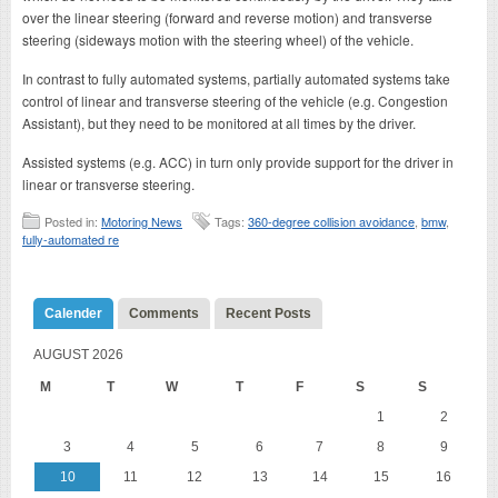
over the linear steering (forward and reverse motion) and transverse
steering (sideways motion with the steering wheel) of the vehicle.
In contrast to fully automated systems, partially automated systems take
control of linear and transverse steering of the vehicle (e.g. Congestion
Assistant), but they need to be monitored at all times by the driver.
Assisted systems (e.g. ACC) in turn only provide support for the driver in
linear or transverse steering.
Posted in:
Motoring News
Tags:
360-degree collision avoidance
,
bmw
,
fully-automated re
Calender
Comments
Recent Posts
AUGUST 2026
M
T
W
T
F
S
S
1
2
3
4
5
6
7
8
9
10
11
12
13
14
15
16