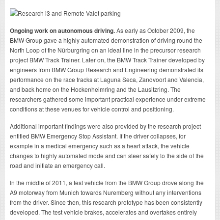
Ongoing work on autonomous driving.
As early as October 2009, the
BMW Group gave a highly automated demonstration of driving round the
North Loop of the Nürburgring on an ideal line in the precursor research
project BMW Track Trainer. Later on, the BMW Track Trainer developed by
engineers from BMW Group Research and Engineering demonstrated its
performance on the race tracks at Laguna Seca, Zandvoort and Valencia,
and back home on the Hockenheimring and the Lausitzring. The
researchers gathered some important practical experience under extreme
conditions at these venues for vehicle control and positioning.
Additional important findings were also provided by the research project
entitled BMW Emergency Stop Assistant. If the driver collapses, for
example in a medical emergency such as a heart attack, the vehicle
changes to highly automated mode and can steer safely to the side of the
road and initiate an emergency call.
In the middle of 2011, a test vehicle from the BMW Group drove along the
A9 motorway from Munich towards Nuremberg without any interventions
from the driver. Since then, this research prototype has been consistently
developed. The test vehicle brakes, accelerates and overtakes entirely