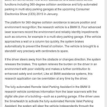
functions including 360-degree collision avoidance and fully-automated
parking in multi-story parking garages at the upcoming Consumer
Electronics Show (CES) 2015 in January.
The platform for 360-degree collision avoidance is secure position and
environment recognition; the research vehicle is a BMW i3. Four advanced
laser scanners record the environment and reliably identify impediments
such as columns, for example in a multi-story parking garage. If the vehicle
approaches a wall or a column too quickly, the system brakes
automatically to prevent the threat of collision. The vehicle is brought to a
standstill very precisely with centimeters to spare.
If the driver steers away from the obstacle or changes direction, the system
releases the brakes. This system relieves the burden on the driver in an
environment with poor visibility and makes a further contribution to
enhanced safety and comfort. Like all BMW assistance systems, this
research application can be overridden at any time by the driver.
The fully automated Remote Valet Parking Assistant in the BMW i3
research vehicle combines information from the laser scanners with the
digital site plan of a building—such as a parking garage. If the driver uses
the Smartwatch to activate the fully-automated Remote Valet Parking
Assistant, the system will steer the vehicle independently through the