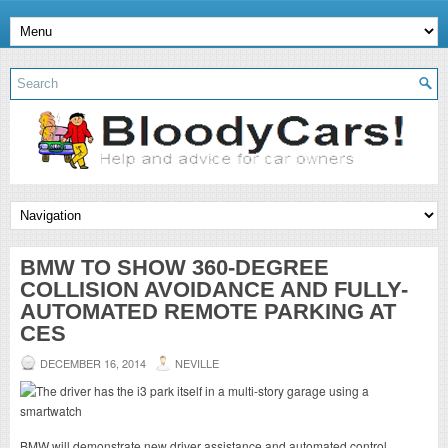
BMW TO SHOW 360-DEGREE
COLLISION AVOIDANCE AND FULLY-
AUTOMATED REMOTE PARKING AT
CES
DECEMBER 16, 2014
NEVILLE
BMW will demonstrate new driver assistance and automated control