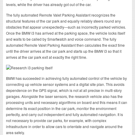
levels, while the driver has already got out of the car.
The fully automated Remote Valet Parking Assistant recognizes the
structural features of the car park and equally reliably steers round any
obstacles that appear unexpectedly—such as incorrectly parked vehicles.
Once the BMW i3 has arrived at the parking space, the vehicle locks itself
and waits to be called by Smartwatch and voice command. The fully
automated Remote Valet Parking Assistant then calculates the exact time
until the driver arrives at the car park and starts up the BMW i3 so that it
arrives at the car park exit at exactly the right time.
BMW has succeeded in achieving fully automated control of the vehicle by
connecting up vehicle sensor systems and a digital site plan. This avoids
dependence on the GPS signal, which is not at all precise in multi-story
garages. Alongside the laser sensors, the research vehicle also has the
processing units and necessary algorithms on board and this means it can
determine its exact position in the car park, monitor the environment
perfectly, and carry out independent and fully automated navigation. It is
not necessary to provide car parks, for example, with complex
infrastructure in order to allow cars to orientate and navigate around the
area safely.