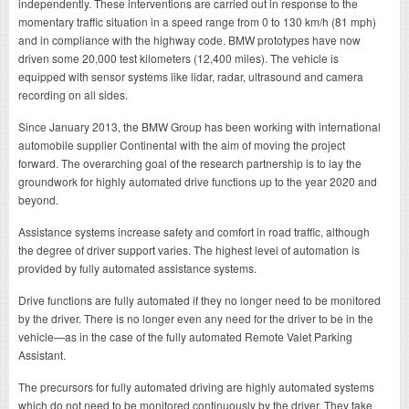
independently. These interventions are carried out in response to the
momentary traffic situation in a speed range from 0 to 130 km/h (81 mph)
and in compliance with the highway code. BMW prototypes have now
driven some 20,000 test kilometers (12,400 miles). The vehicle is
equipped with sensor systems like lidar, radar, ultrasound and camera
recording on all sides.
Since January 2013, the BMW Group has been working with international
automobile supplier Continental with the aim of moving the project
forward. The overarching goal of the research partnership is to lay the
groundwork for highly automated drive functions up to the year 2020 and
beyond.
Assistance systems increase safety and comfort in road traffic, although
the degree of driver support varies. The highest level of automation is
provided by fully automated assistance systems.
Drive functions are fully automated if they no longer need to be monitored
by the driver. There is no longer even any need for the driver to be in the
vehicle—as in the case of the fully automated Remote Valet Parking
Assistant.
The precursors for fully automated driving are highly automated systems
which do not need to be monitored continuously by the driver. They take