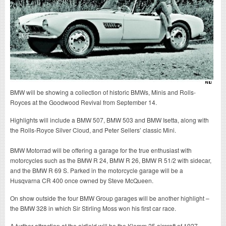
BMW will be showing a collection of historic BMWs, Minis and Rolls-
Royces at the Goodwood Revival from September 14.
Highlights will include a BMW 507, BMW 503 and BMW Isetta, along with
the Rolls-Royce Silver Cloud, and Peter Sellers’ classic Mini.
BMW Motorrad will be offering a garage for the true enthusiast with
motorcycles such as the BMW R 24, BMW R 26, BMW R 51/2 with sidecar,
and the BMW R 69 S. Parked in the motorcycle garage will be a
Husqvarna CR 400 once owned by Steve McQueen.
On show outside the four BMW Group garages will be another highlight –
the BMW 328 in which Sir Stirling Moss won his first car race.
A further attraction at the airfield will be the Klemm 25 aircraft of 1927