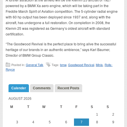
powered by a BMW Xa aero-engine, which will be taking part in the
Freddie March Spirit of Aviation competition. The 5-cylinder radial engine
with 60 hp output has been deployed since 1937 and, along with the
aircraft, has undergone a full restoration. On completion in 2008, the
Klemm 25 was registered as Germany’s oldest aircraft with standard
certification.
“The Goodwood Revival is the perfect place to bring alive the successful
heritage of our brands in an authentic ambience,” says Karl Baumer,
Director of BMW Group Classic.
Posted in:
General Talk
Tags:
bmw
,
Goodwood Revival
,
Minis
,
Rolls-
Royce
Calender
Comments
Recent Posts
AUGUST 2026
M
T
W
T
F
S
S
1
2
3
4
5
6
7
8
9