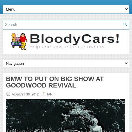
BMW TO PUT ON BIG SHOW AT
GOODWOOD REVIVAL
AUGUST 30, 2012
IAN