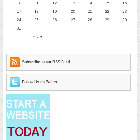
10
11
12
13
14
15
16
17
18
19
20
21
22
23
24
25
26
27
28
29
30
31
« Jan
Subscribe to our RSS Feed
Follow Us on Twitter