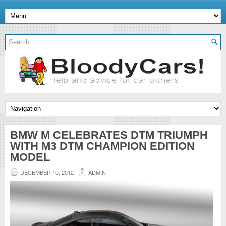
BMW M CELEBRATES DTM TRIUMPH
WITH M3 DTM CHAMPION EDITION
MODEL
DECEMBER 10, 2012
ADMIN