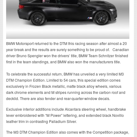
BMW Motorsport returned to the DTM this racing season after almost a 20
year break and the results are surely something to be proud of. Canadian
driver Bruno Spengler won the drivers’ title, BMW Team Schnitzer finished
first in the team standings, and BMW also won the manufacturers title.
To celebrate the successful return, BMW has unveiled a very limited M3
DTM Champion Edition. Limited to 54 cars, this special edition comes
exclusively in Frozen Black metallic, matte black alloy wheels, various
dark chrome elements and M stripes running across the carbon roof and
decklid. There are also fender and rear-quarter-window decals.
Exclusive interior additions include Alcantara steering wheel, handbrake
lever embroidered with “M Power” lettering, and extended black Novillo
leather trim in contrasting Palladium Silver.
The M3 DTM Champion Edition also comes with the Competition package,