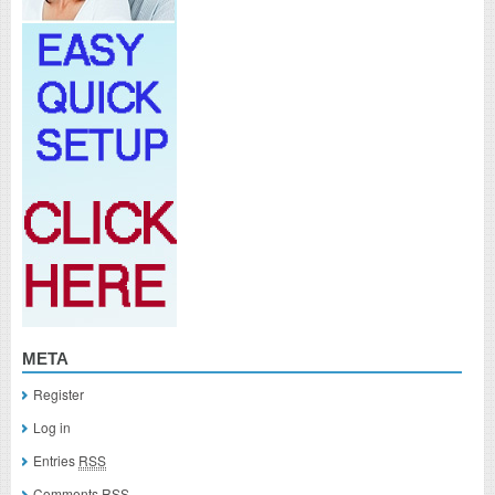
META
Register
Log in
Entries
RSS
Comments
RSS