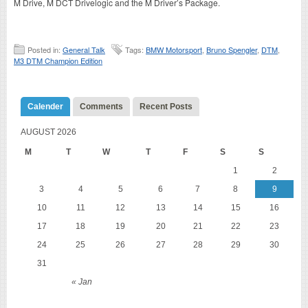
M Drive, M DCT Drivelogic and the M Driver’s Package.
Posted in:
General Talk
Tags:
BMW Motorsport
,
Bruno Spengler
,
DTM
,
M3 DTM Champion Edition
Calender
Comments
Recent Posts
AUGUST 2026
M
T
W
T
F
S
S
1
2
3
4
5
6
7
8
9
10
11
12
13
14
15
16
17
18
19
20
21
22
23
24
25
26
27
28
29
30
31
« Jan