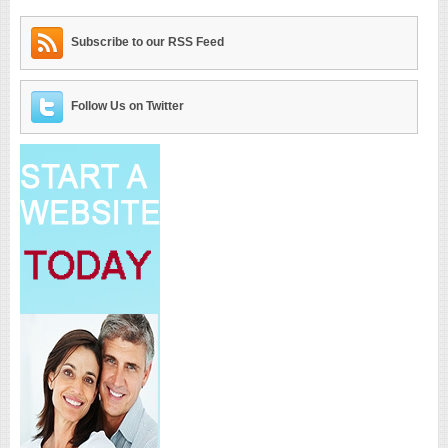
Subscribe to our RSS Feed
Follow Us on Twitter