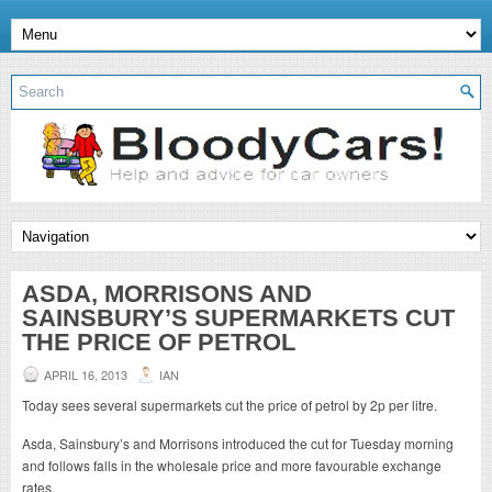
ASDA, MORRISONS AND
SAINSBURY’S SUPERMARKETS CUT
THE PRICE OF PETROL
APRIL 16, 2013
IAN
Today sees several supermarkets cut the price of petrol by 2p per litre.
Asda, Sainsbury’s and Morrisons introduced the cut for Tuesday morning
and follows falls in the wholesale price and more favourable exchange
rates.