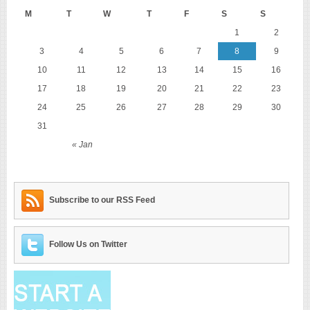
M
T
W
T
F
S
S
1
2
3
4
5
6
7
8
9
10
11
12
13
14
15
16
17
18
19
20
21
22
23
24
25
26
27
28
29
30
31
« Jan
Subscribe to our RSS Feed
Follow Us on Twitter