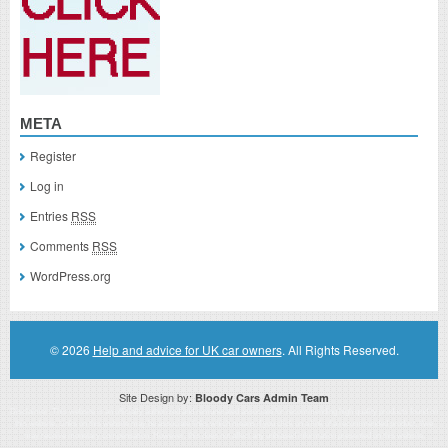
META
Register
Log in
Entries
RSS
Comments
RSS
WordPress.org
© 2026
Help and advice for UK car owners
. All Rights Reserved.
Site Design by:
Bloody Cars Admin Team
Disclaimer: This website is an officially authorized and remunerated associate for recommending high quality products found on
this website. Links on this website may be associate links which means if you click on a link of a recommended product, I/we
may receive monetary compensation. However, this does not affect any unbiased information presented on this website.