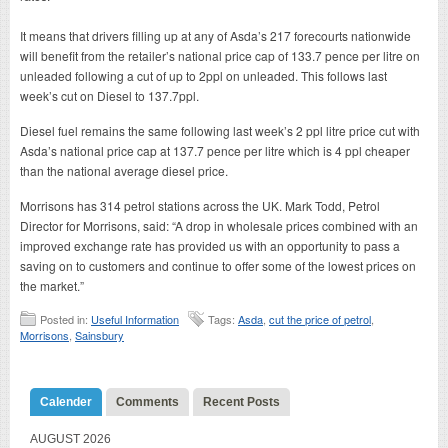
It means that drivers filling up at any of Asda’s 217 forecourts nationwide
will benefit from the retailer’s national price cap of 133.7 pence per litre on
unleaded following a cut of up to 2ppl on unleaded. This follows last
week’s cut on Diesel to 137.7ppl.
Diesel fuel remains the same following last week’s 2 ppl litre price cut with
Asda’s national price cap at 137.7 pence per litre which is 4 ppl cheaper
than the national average diesel price.
Morrisons has 314 petrol stations across the UK. Mark Todd, Petrol
Director for Morrisons, said: “A drop in wholesale prices combined with an
improved exchange rate has provided us with an opportunity to pass a
saving on to customers and continue to offer some of the lowest prices on
the market.”
Posted in:
Useful Information
Tags:
Asda
,
cut the price of petrol
,
Morrisons
,
Sainsbury
Calender
Comments
Recent Posts
AUGUST 2026