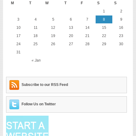
M
T
W
T
F
S
S
1
2
3
4
5
6
7
8
9
10
11
12
13
14
15
16
17
18
19
20
21
22
23
24
25
26
27
28
29
30
31
« Jan
Subscribe to our RSS Feed
Follow Us on Twitter