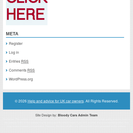
META
Register
Log in
Entries
RSS
Comments
RSS
WordPress.org
© 2026
Help and advice for UK car owners
. All Rights Reserved.
Site Design by:
Bloody Cars Admin Team
Disclaimer: This website is an officially authorized and remunerated associate for recommending high quality products found on
this website. Links on this website may be associate links which means if you click on a link of a recommended product, I/we
may receive monetary compensation. However, this does not affect any unbiased information presented on this website.