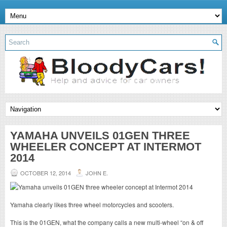
YAMAHA UNVEILS 01GEN THREE
WHEELER CONCEPT AT INTERMOT
2014
OCTOBER 12, 2014
JOHN E.
Yamaha clearly likes three wheel motorcycles and scooters.
This is the 01GEN, what the company calls a new multi-wheel “on & off