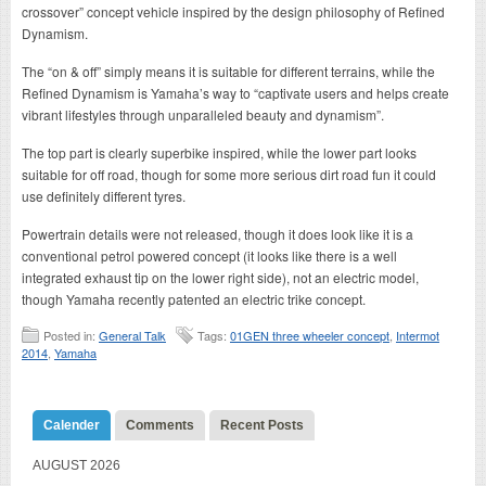
crossover” concept vehicle inspired by the design philosophy of Refined
Dynamism.
The “on & off” simply means it is suitable for different terrains, while the
Refined Dynamism is Yamaha’s way to “captivate users and helps create
vibrant lifestyles through unparalleled beauty and dynamism”.
The top part is clearly superbike inspired, while the lower part looks
suitable for off road, though for some more serious dirt road fun it could
use definitely different tyres.
Powertrain details were not released, though it does look like it is a
conventional petrol powered concept (it looks like there is a well
integrated exhaust tip on the lower right side), not an electric model,
though Yamaha recently patented an electric trike concept.
Posted in:
General Talk
Tags:
01GEN three wheeler concept
,
Intermot
2014
,
Yamaha
Calender
Comments
Recent Posts
AUGUST 2026