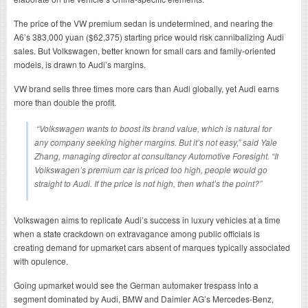
The price of the VW premium sedan is undetermined, and nearing the
A6’s 383,000 yuan ($62,375) starting price would risk cannibalizing Audi
sales. But Volkswagen, better known for small cars and family-oriented
models, is drawn to Audi’s margins.
VW brand sells three times more cars than Audi globally, yet Audi earns
more than double the profit.
“Volkswagen wants to boost its brand value, which is natural for
any company seeking higher margins. But it’s not easy,” said Yale
Zhang, managing director at consultancy Automotive Foresight. “If
Volkswagen’s premium car is priced too high, people would go
straight to Audi. If the price is not high, then what’s the point?”
Volkswagen aims to replicate Audi’s success in luxury vehicles at a time
when a state crackdown on extravagance among public officials is
creating demand for upmarket cars absent of marques typically associated
with opulence.
Going upmarket would see the German automaker trespass into a
segment dominated by Audi, BMW and Daimler AG’s Mercedes-Benz,