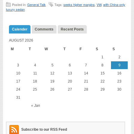
Posted in:
General Talk
Tags:
seeks higher margins
,
VW
,
with China-only
luxury sedan
Calender
Comments
Recent Posts
AUGUST 2026
M
T
W
T
F
S
S
1
2
3
4
5
6
7
8
9
10
11
12
13
14
15
16
17
18
19
20
21
22
23
24
25
26
27
28
29
30
31
« Jan
Subscribe to our RSS Feed