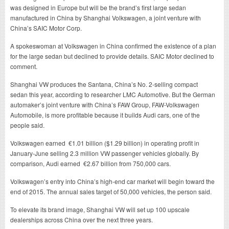
was designed in Europe but will be the brand’s first large sedan
manufactured in China by Shanghai Volkswagen, a joint venture with
China’s SAIC Motor Corp.
A spokeswoman at Volkswagen in China confirmed the existence of a plan
for the large sedan but declined to provide details. SAIC Motor declined to
comment.
Shanghai VW produces the Santana, China’s No. 2-selling compact
sedan this year, according to researcher LMC Automotive. But the German
automaker’s joint venture with China’s FAW Group, FAW-Volkswagen
Automobile, is more profitable because it builds Audi cars, one of the
people said.
Volkswagen earned €1.01 billion ($1.29 billion) in operating profit in
January-June selling 2.3 million VW passenger vehicles globally. By
comparison, Audi earned €2.67 billion from 750,000 cars.
Volkswagen’s entry into China’s high-end car market will begin toward the
end of 2015. The annual sales target of 50,000 vehicles, the person said.
To elevate its brand image, Shanghai VW will set up 100 upscale
dealerships across China over the next three years.