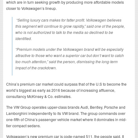
which are in turn seeking growth by producing more affordable models
closer to Volkswagen’s lineup.
“Selling luxury cars makes for fatter profit. Volkswagen believes
this segment will continue to grow rapidly,” said one of the people,
who is not authorized to talk to the media so declined to be
identified.
“Premium models under the Volkswagen brand will be especially
attractive to those who want a superior car but don’t want to catch
too much attention,” said the person, dismissing the long-term
impact of the crackdown.
China’s premium car market could surpass that of the U.S to become the
world’s biggest as early as 2016 because of increasing affluence,
consultancy McKinsey & Co. estimates.
The VW Group operates upper-class brands Audi, Bentley, Porsche and
Lamborghini independently to its VW brand. The group commands over
one-fifth of China’s passenger vehicle market where it dominates in mid-
tier compact sedans.
Volkswagen’s new premium car is code-named 511, the people said. It