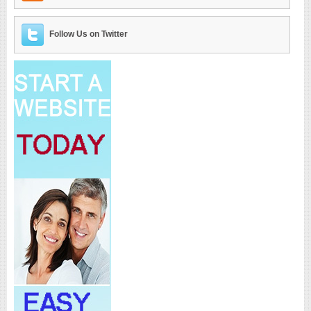
Follow Us on Twitter