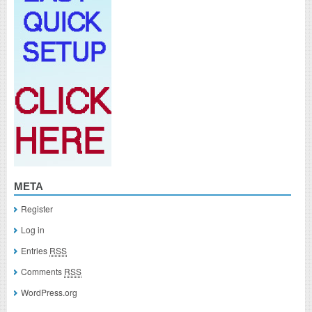
META
Register
Log in
Entries
RSS
Comments
RSS
WordPress.org