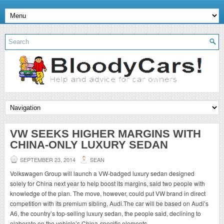
VW SEEKS HIGHER MARGINS WITH
CHINA-ONLY LUXURY SEDAN
SEPTEMBER 23, 2014
SEAN
Volkswagen Group will launch a VW-badged luxury sedan designed
solely for China next year to help boost its margins, said two people with
knowledge of the plan. The move, however, could put VW brand in direct
competition with its premium sibling, Audi.The car will be based on Audi’s
A6, the country’s top-selling luxury sedan, the people said, declining to
elaborate on the vehicle’s China-specific elements.