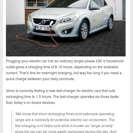
Plugging your electric car into an ordinary single-phase 230 V household
outlet gives a charging time of 8-10 hours, depending on the available
current. That’s fine for overnight charging, but way too long if you need a
quick charge between your daily commute.
Volvo is currently testing a new fast-charger for electric cars that cuts
recharging time to 1.5 hours. The fast-charger operates six times faster
than today’s on-board devices.
“We know that short recharging times and extensive operating
range are a necessity for potential electric car consumers. The
fast-charging unit helps cure what is known as ‘range anxiety’
since the car can be more easily recharged during the day. And