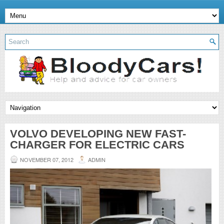
VOLVO DEVELOPING NEW FAST-
CHARGER FOR ELECTRIC CARS
NOVEMBER 07, 2012
ADMIN