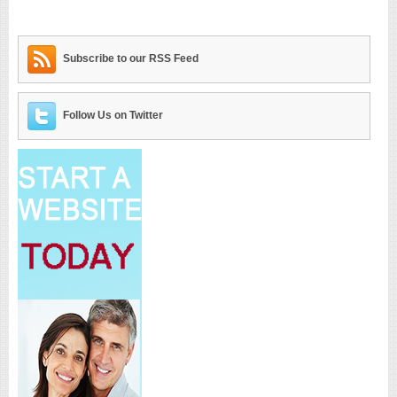
Subscribe to our RSS Feed
Follow Us on Twitter