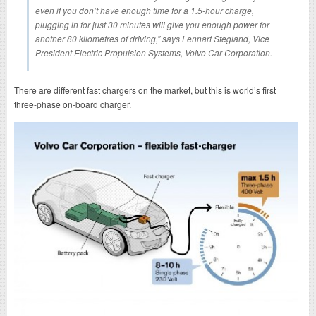
even if you don’t have enough time for a 1.5-hour charge,
plugging in for just 30 minutes will give you enough power for
another 80 kilometres of driving,” says Lennart Stegland, Vice
President Electric Propulsion Systems, Volvo Car Corporation.
There are different fast chargers on the market, but this is world’s first
three-phase on-board charger.