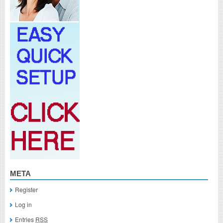
META
Register
Log in
Entries
RSS