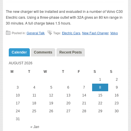
The new charger will be installed and evaluated in a number of Volvo C30
Electric cars. Using a three-phase outlet with 32A gives an 80 km range in
30 minutes. A full charge takes 1.5 hours.
Posted in:
General Talk
Tags:
Electric Cars
,
New Fast-Charger
,
Volvo
Calender
Comments
Recent Posts
AUGUST 2026
M
T
W
T
F
S
S
1
2
3
4
5
6
7
8
9
10
11
12
13
14
15
16
17
18
19
20
21
22
23
24
25
26
27
28
29
30
31
« Jan