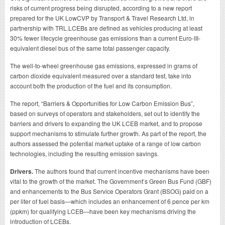
risks of current progress being disrupted, according to a new report
prepared for the UK LowCVP by Transport & Travel Research Ltd, in
partnership with TRL.LCEBs are defined as vehicles producing at least
30% fewer lifecycle greenhouse gas emissions than a current Euro-III-
equivalent diesel bus of the same total passenger capacity.
The well-to-wheel greenhouse gas emissions, expressed in grams of
carbon dioxide equivalent measured over a standard test, take into
account both the production of the fuel and its consumption.
The report, “Barriers & Opportunities for Low Carbon Emission Bus”,
based on surveys of operators and stakeholders, set out to identify the
barriers and drivers to expanding the UK LCEB market, and to propose
support mechanisms to stimulate further growth. As part of the report, the
authors assessed the potential market uptake of a range of low carbon
technologies, including the resulting emission savings.
Drivers.
The authors found that current incentive mechanisms have been
vital to the growth of the market. The Government’s Green Bus Fund (GBF)
and enhancements to the Bus Service Operators Grant (BSOG) paid on a
per liter of fuel basis—which includes an enhancement of 6 pence per km
(ppkm) for qualifying LCEB—have been key mechanisms driving the
introduction of LCEBs.