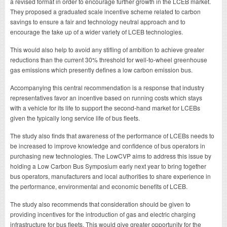
a revised format in order to encourage further growth in the LCEB market.
They proposed a graduated scale incentive scheme related to carbon
savings to ensure a fair and technology neutral approach and to
encourage the take up of a wider variety of LCEB technologies.
This would also help to avoid any stifling of ambition to achieve greater
reductions than the current 30% threshold for well-to-wheel greenhouse
gas emissions which presently defines a low carbon emission bus.
Accompanying this central recommendation is a response that industry
representatives favor an incentive based on running costs which stays
with a vehicle for its life to support the second-hand market for LCEBs
given the typically long service life of bus fleets.
The study also finds that awareness of the performance of LCEBs needs to
be increased to improve knowledge and confidence of bus operators in
purchasing new technologies. The LowCVP aims to address this issue by
holding a Low Carbon Bus Symposium early next year to bring together
bus operators, manufacturers and local authorities to share experience in
the performance, environmental and economic benefits of LCEB.
The study also recommends that consideration should be given to
providing incentives for the introduction of gas and electric charging
infrastructure for bus fleets. This would give greater opportunity for the