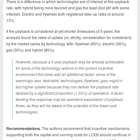
There is a difference in which technologies are of interest at this payback
rate, with hybrid being more favored and gas the least (but still with some
interest). Electric and flywheel both registered take-up rates of around
13%.
If the payback is considered at yet shorter timescales of 5 years, the
analysis found the rates of uptake (or, strictly, consideration for investment)
by the market varies by technology, with: flywheel (65%), electric (56%),
gas (50%) and hybrid (85%).
However, because a 5 year payback may be already achievable
for some of the technology options in the current incentive
environment this does add an additional factor: some of the
seemingly less ‘desirable’ technologies (flywheel, gas) might in
fact higher uptake because they can deliver the payback rate
desired by a significant proportion (> 50%) of operators. A factor
feeding this response may be operators expectation of payback
times, as they will be aware of the potential of the lower cost
technologies.
Recommendations.
The authors recommend that incentive mechanisms
supporting both the capital and running costs for LCEB should continue in