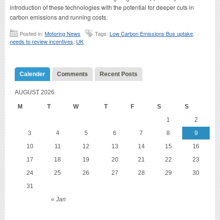
introduction of these technologies with the potential for deeper cuts in
carbon emissions and running costs.
Posted in:
Motoring News
Tags:
Low Carbon Emissions Bus uptake
,
needs to review incentives
,
UK
Calender
Comments
Recent Posts
AUGUST 2026
M
T
W
T
F
S
S
1
2
3
4
5
6
7
8
9
10
11
12
13
14
15
16
17
18
19
20
21
22
23
24
25
26
27
28
29
30
31
« Jan