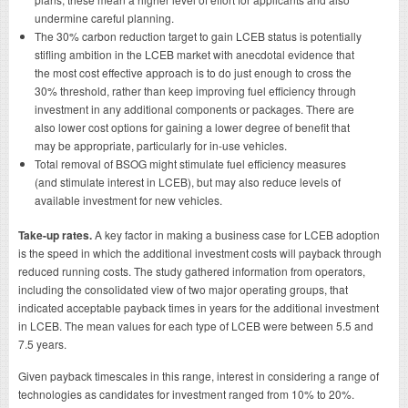
undermine careful planning.
The 30% carbon reduction target to gain LCEB status is potentially
stifling ambition in the LCEB market with anecdotal evidence that
the most cost effective approach is to do just enough to cross the
30% threshold, rather than keep improving fuel efficiency through
investment in any additional components or packages. There are
also lower cost options for gaining a lower degree of benefit that
may be appropriate, particularly for in-use vehicles.
Total removal of BSOG might stimulate fuel efficiency measures
(and stimulate interest in LCEB), but may also reduce levels of
available investment for new vehicles.
Take-up rates.
A key factor in making a business case for LCEB adoption
is the speed in which the additional investment costs will payback through
reduced running costs. The study gathered information from operators,
including the consolidated view of two major operating groups, that
indicated acceptable payback times in years for the additional investment
in LCEB. The mean values for each type of LCEB were between 5.5 and
7.5 years.
Given payback timescales in this range, interest in considering a range of
technologies as candidates for investment ranged from 10% to 20%.