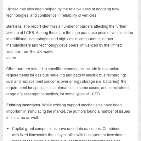
Uptake has also been helped by the relative ease of adopting new
technologies, and confidence in reliability of vehicles.
Barriers.
The report identifies a number of barriers affecting the further
take up of LCEB. Among these are the high purchase price of vehicles due
to additional technologies and high cost of components for bus
manufacturers and technology developers, influenced by the limited
volumes from the UK market
alone.
Other barriers related to specific technologies include infrastructure
requirements for gas bus refueling and battery electric bus recharging;
cost and replacement concerns over energy storage (i.e. batteries); the
requirement for specialist maintenance, in some cases; and constrained
range of passenger capacities, for some types of LCEB.
Existing incentives.
While existing support mechanisms have been
important in stimulating the market, the authors found a number of issues
in this area as well:
Capital grant competitions have uncertain outcomes. Combined
with fixed timescales that may conflict with bus operator investment
plans, these mean a higher level of effort for applicants and also