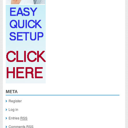
META
Register
Log in
Entries
RSS
Comments
RSS