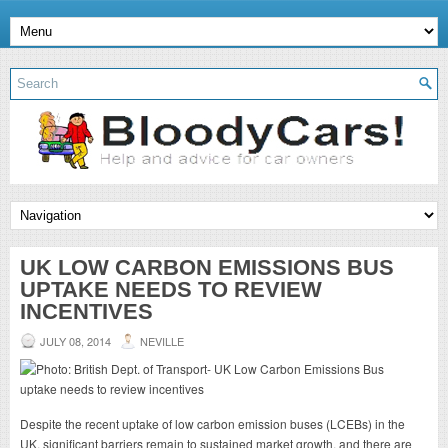
UK LOW CARBON EMISSIONS BUS
UPTAKE NEEDS TO REVIEW
INCENTIVES
JULY 08, 2014
NEVILLE
Despite the recent uptake of low carbon emission buses (LCEBs) in the
UK, significant barriers remain to sustained market growth, and there are