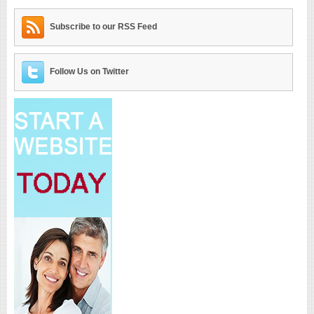
Subscribe to our RSS Feed
Follow Us on Twitter