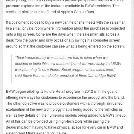
pressure explanation of the features available in BMW’s vehicles. The
service is similar to that offered at Apple’s Genius Bars.
If a customer decides to buy a new car, he or she meets with the salesman
in a small private room where information about the purchase is projected
onto a big screen. Gone are the days when the salesman sits across a
desk from the buyer and only occasionally swings his computer screen
around so that the customer can see what is being entered on the screen.
“Total transparency was the aim we had in mind when we
decided to build this new dealership and we were lucky that BMW
was planning its new Future Retail program at the same time,”
said Steve Penman, dealer principal at Elms Cambridge BMW.
BMW began piloting its Future Retail program in 2012 with the goal of
offering new ways for customers to experience the product and the brand.
The other objective was to provide customers with a thorough, unrushed
explanation of the new technology that is being added to the vehicles as
well as key details on the numerous models being added to BMW’s lineup.
All of this can be provided using high-tech tools while saving the
dealership from having to have physical space for every car in BMW and
sister brand Mini’s expanding lineups.