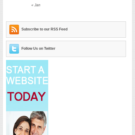
« Jan
Subscribe to our RSS Feed
Follow Us on Twitter