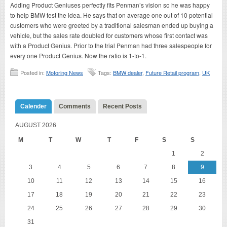
Adding Product Geniuses perfectly fits Penman’s vision so he was happy
to help BMW test the idea. He says that on average one out of 10 potential
customers who were greeted by a traditional salesman ended up buying a
vehicle, but the sales rate doubled for customers whose first contact was
with a Product Genius. Prior to the trial Penman had three salespeople for
every one Product Genius. Now the ratio is 1-to-1.
Posted in:
Motoring News
Tags:
BMW dealer
,
Future Retail program
,
UK
Calender
Comments
Recent Posts
AUGUST 2026
M
T
W
T
F
S
S
1
2
3
4
5
6
7
8
9
10
11
12
13
14
15
16
17
18
19
20
21
22
23
24
25
26
27
28
29
30
31