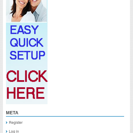
META
Register
Log in