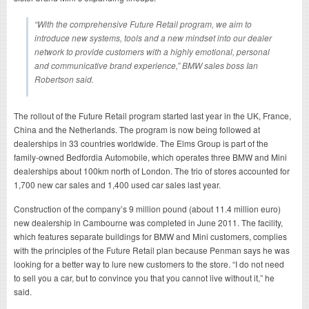
“With the comprehensive Future Retail program, we aim to
introduce new systems, tools and a new mindset into our dealer
network to provide customers with a highly emotional, personal
and communicative brand experience,” BMW sales boss Ian
Robertson said.
The rollout of the Future Retail program started last year in the UK, France,
China and the Netherlands. The program is now being followed at
dealerships in 33 countries worldwide. The Elms Group is part of the
family-owned Bedfordia Automobile, which operates three BMW and Mini
dealerships about 100km north of London. The trio of stores accounted for
1,700 new car sales and 1,400 used car sales last year.
Construction of the company’s 9 million pound (about 11.4 million euro)
new dealership in Cambourne was completed in June 2011. The facility,
which features separate buildings for BMW and Mini customers, complies
with the principles of the Future Retail plan because Penman says he was
looking for a better way to lure new customers to the store. “I do not need
to sell you a car, but to convince you that you cannot live without it,” he
said.