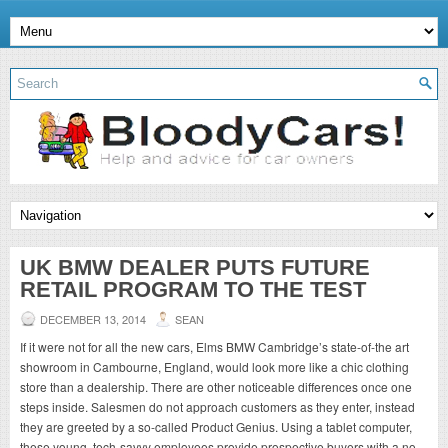
UK BMW DEALER PUTS FUTURE
RETAIL PROGRAM TO THE TEST
DECEMBER 13, 2014
SEAN
If it were not for all the new cars, Elms BMW Cambridge’s state-of-the art
showroom in Cambourne, England, would look more like a chic clothing
store than a dealership. There are other noticeable differences once one
steps inside. Salesmen do not approach customers as they enter, instead
they are greeted by a so-called Product Genius. Using a tablet computer,
these young, tech-savvy employees provide prospective buyers with a no-