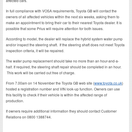
affected cars.
In full compliance with VOSA requirements, Toyota GB will contact the
owners of all affected vehicles within the next six weeks, asking them to
make an appointment to bring their car to their nearest Toyota dealer. It is
possible that some Prius will require attention for both issues.
According to model, the dealer will replace the hybrid system water pump
and/or inspect the steering shaft. If the steering shaft does not meet Toyota
inspection criteria, it will be repaired.
The water pump replacement should take no more than an hour-and-a-
half. If required, the steering shaft repair should be completed in an hour.
This work will be carried out free of charge.
From 7.00am on 14 November the Toyota GB web site (
www.toyota.co.uk
)
hosted a registration number and VIN look-up function. Owners can use
this facility to check if their vehicle is within the affected range of
production.
If owners require additional information they should contact Customer
Relations on 0800 1388744.