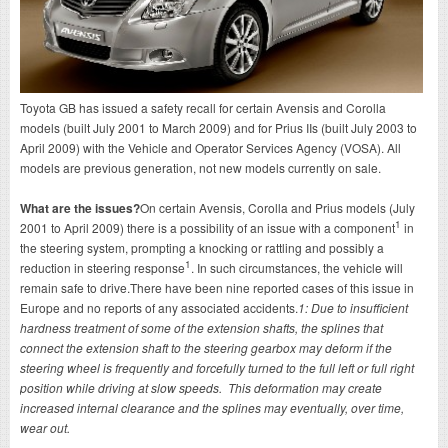
Toyota GB has issued a safety recall for certain Avensis and Corolla
models (built July 2001 to March 2009) and for Prius IIs (built July 2003 to
April 2009) with the Vehicle and Operator Services Agency (VOSA). All
models are previous generation, not new models currently on sale.
What are the issues?
On certain Avensis, Corolla and Prius models (July
1
2001 to April 2009) there is a possibility of an issue with a component
in
the steering system, prompting a knocking or rattling and possibly a
1
reduction in steering response
. In such circumstances, the vehicle will
remain safe to drive.There have been nine reported cases of this issue in
Europe and no reports of any associated accidents.
1: Due to insufficient
hardness treatment of some of the extension shafts, the splines that
connect the extension shaft to the steering gearbox may deform if the
steering wheel is frequently and forcefully turned to the full left or full right
position while driving at slow speeds. This deformation may create
increased internal clearance and the splines may eventually, over time,
wear out.