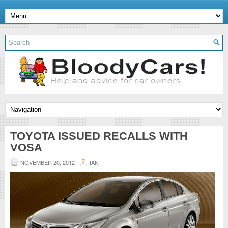
TOYOTA ISSUED RECALLS WITH
VOSA
NOVEMBER 20, 2012
IAN