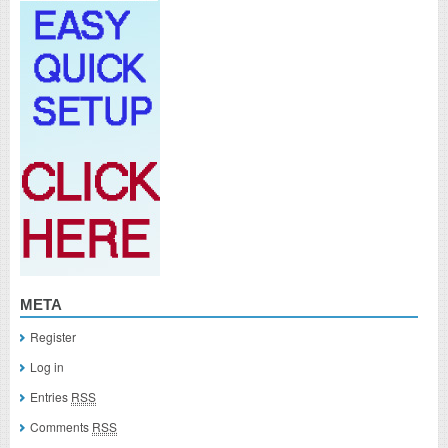
META
Register
Log in
Entries
RSS
Comments
RSS