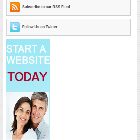
Subscribe to our RSS Feed
Follow Us on Twitter