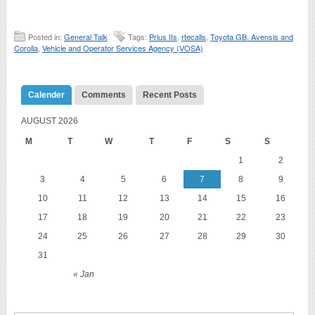
Posted in:
General Talk
Tags:
Prius IIs
,
rtecalls
,
Toyota GB. Avensis and
Corolla
,
Vehicle and Operator Services Agency (VOSA)
Calender
Comments
Recent Posts
AUGUST 2026
M
T
W
T
F
S
S
1
2
3
4
5
6
7
8
9
10
11
12
13
14
15
16
17
18
19
20
21
22
23
24
25
26
27
28
29
30
31
« Jan