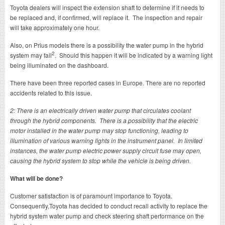
Toyota dealers will inspect the extension shaft to determine if it needs to
be replaced and, if confirmed, will replace it. The inspection and repair
will take approximately one hour.
Also, on Prius models there is a possibility the water pump in the hybrid
2
system may fail
. Should this happen it will be indicated by a warning light
being illuminated on the dashboard.
There have been three reported cases in Europe. There are no reported
accidents related to this issue.
2: There is an electrically driven water pump that circulates coolant
through the hybrid components. There is a possibility that the electric
motor installed in the water pump may stop functioning, leading to
illumination of various warning lights in the instrument panel. In limited
instances, the water pump electric power supply circuit fuse may open,
causing the hybrid system to stop while the vehicle is being driven.
What will be done?
Customer satisfaction is of paramount importance to Toyota.
Consequently,Toyota has decided to conduct recall activity to replace the
hybrid system water pump and check steering shaft performance on the