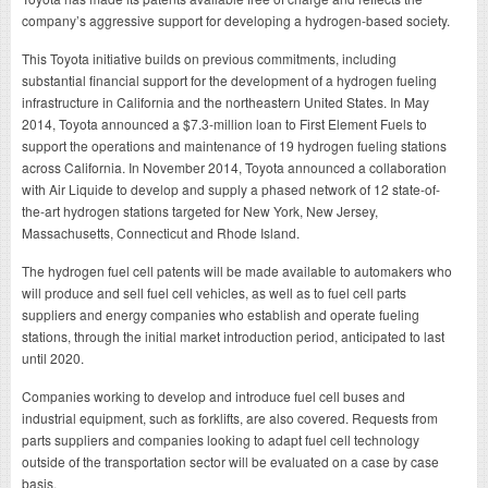
company’s aggressive support for developing a hydrogen-based society.
This Toyota initiative builds on previous commitments, including
substantial financial support for the development of a hydrogen fueling
infrastructure in California and the northeastern United States. In May
2014, Toyota announced a $7.3-million loan to First Element Fuels to
support the operations and maintenance of 19 hydrogen fueling stations
across California. In November 2014, Toyota announced a collaboration
with Air Liquide to develop and supply a phased network of 12 state-of-
the-art hydrogen stations targeted for New York, New Jersey,
Massachusetts, Connecticut and Rhode Island.
The hydrogen fuel cell patents will be made available to automakers who
will produce and sell fuel cell vehicles, as well as to fuel cell parts
suppliers and energy companies who establish and operate fueling
stations, through the initial market introduction period, anticipated to last
until 2020.
Companies working to develop and introduce fuel cell buses and
industrial equipment, such as forklifts, are also covered. Requests from
parts suppliers and companies looking to adapt fuel cell technology
outside of the transportation sector will be evaluated on a case by case
basis.