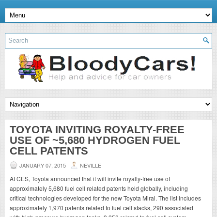
TOYOTA INVITING ROYALTY-FREE
USE OF ~5,680 HYDROGEN FUEL
CELL PATENTS
JANUARY 07, 2015
NEVILLE
At CES, Toyota announced that it will invite royalty-free use of
approximately 5,680 fuel cell related patents held globally, including
critical technologies developed for the new Toyota Mirai. The list includes
approximately 1,970 patents related to fuel cell stacks, 290 associated