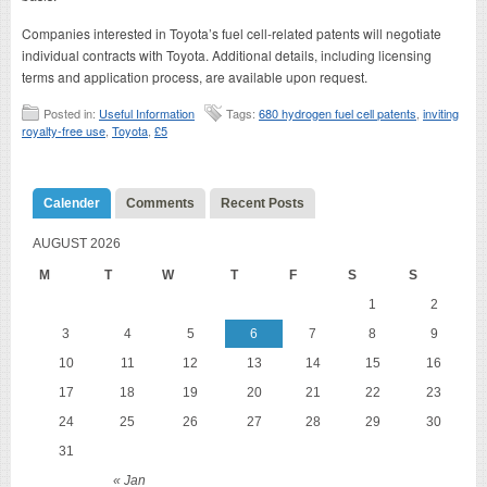
Companies interested in Toyota’s fuel cell-related patents will negotiate
individual contracts with Toyota. Additional details, including licensing
terms and application process, are available upon request.
Posted in:
Useful Information
Tags:
680 hydrogen fuel cell patents
,
inviting
royalty-free use
,
Toyota
,
£5
Calender
Comments
Recent Posts
AUGUST 2026
M
T
W
T
F
S
S
1
2
3
4
5
6
7
8
9
10
11
12
13
14
15
16
17
18
19
20
21
22
23
24
25
26
27
28
29
30
31
« Jan