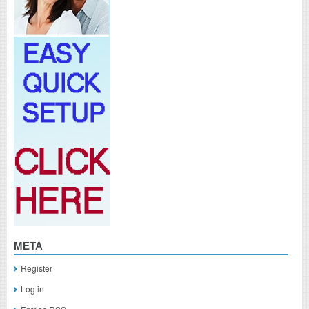
META
Register
Log in