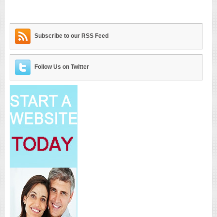
Subscribe to our RSS Feed
Follow Us on Twitter