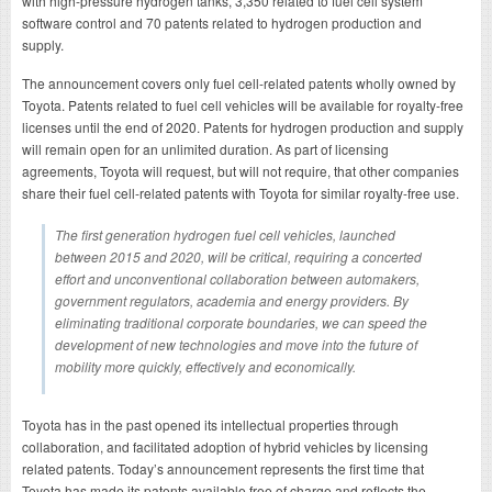
with high-pressure hydrogen tanks, 3,350 related to fuel cell system
software control and 70 patents related to hydrogen production and
supply.
The announcement covers only fuel cell-related patents wholly owned by
Toyota. Patents related to fuel cell vehicles will be available for royalty-free
licenses until the end of 2020. Patents for hydrogen production and supply
will remain open for an unlimited duration. As part of licensing
agreements, Toyota will request, but will not require, that other companies
share their fuel cell-related patents with Toyota for similar royalty-free use.
The first generation hydrogen fuel cell vehicles, launched
between 2015 and 2020, will be critical, requiring a concerted
effort and unconventional collaboration between automakers,
government regulators, academia and energy providers. By
eliminating traditional corporate boundaries, we can speed the
development of new technologies and move into the future of
mobility more quickly, effectively and economically.
Toyota has in the past opened its intellectual properties through
collaboration, and facilitated adoption of hybrid vehicles by licensing
related patents. Today’s announcement represents the first time that
Toyota has made its patents available free of charge and reflects the