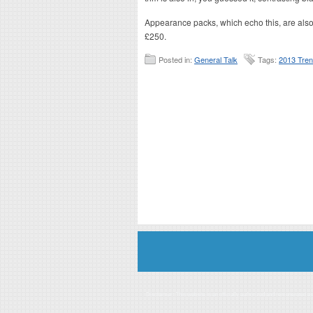
Appearance packs, which echo this, are also 
£250.
Posted in:
General Talk
Tags:
2013 Tre
Disclaimer: This website is an officially authorized and remunerated a