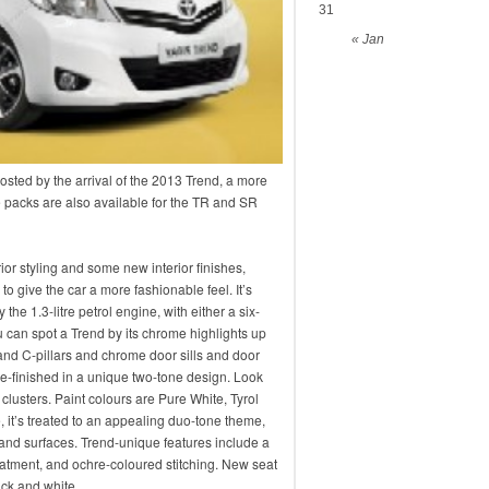
31
« Jan
sted by the arrival of the 2013 Trend, a more
e packs are also available for the TR and SR
or styling and some new interior finishes,
 to give the car a more fashionable feel. It’s
the 1.3-litre petrol engine, with either a six-
can spot a Trend by its chrome highlights up
 and C-pillars and chrome door sills and door
e-finished in a unique two-tone design. Look
 clusters. Paint colours are Pure White, Tyrol
 it’s treated to an appealing duo-tone theme,
m and surfaces. Trend-unique features include a
eatment, and ochre-coloured stitching. New seat
lack and white.