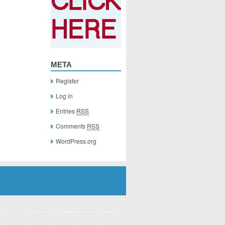
META
Register
Log in
Entries
RSS
Comments
RSS
WordPress.org
you click on a link of a recommended product, I/we may receive monetary