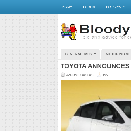
»
HOME
FORUM
POLICIES
»
GENERAL TALK
MOTORING N
TOYOTA ANNOUNCES 
JANUARY 09, 2013
IAN