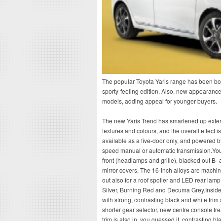
The popular Toyota Yaris range has been boo
sporty-feeling edition. Also, new appearanc
models, adding appeal for younger buyers.
The new Yaris Trend has smartened up exteri
textures and colours, and the overall effect is
available as a five-door only, and powered by 
speed manual or automatic transmission.You 
front (headlamps and grille), blacked out B-
mirror covers. The 16-inch alloys are machin
out also for a roof spoiler and LED rear lamp
Silver, Burning Red and Decuma Grey.Inside,
with strong, contrasting black and white tri
shorter gear selector, new centre console tr
trim is also in, you guessed it, contrasting b