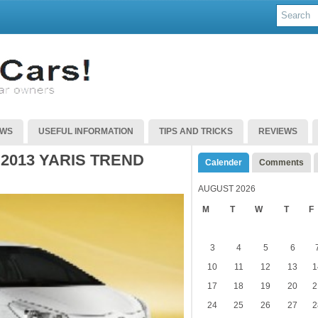
EWS
USEFUL INFORMATION
TIPS AND TRICKS
REVIEWS
2013 YARIS TREND
Calender
Comments
AUGUST 2026
M
T
W
T
F
3
4
5
6
10
11
12
13
1
17
18
19
20
2
24
25
26
27
2