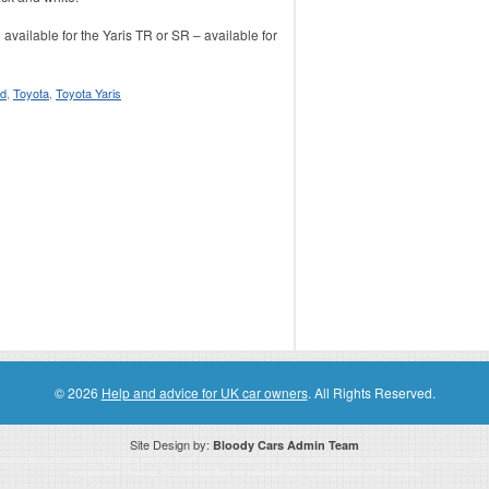
available for the Yaris TR or SR – available for
nd
,
Toyota
,
Toyota Yaris
© 2026
Help and advice for UK car owners
. All Rights Reserved.
Site Design by:
Bloody Cars Admin Team
ssociate for recommending high quality products found on this website. Links on this website may be associate links which means if 
compensation. However, this does not affect any unbiased information presented on this website.