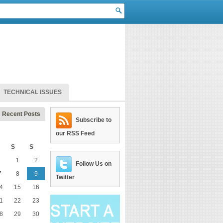
TECHNICAL ISSUES
Recent Posts
Subscribe to
our RSS Feed
S
S
1
2
Follow Us on
7
8
9
Twitter
4
15
16
1
22
23
8
29
30