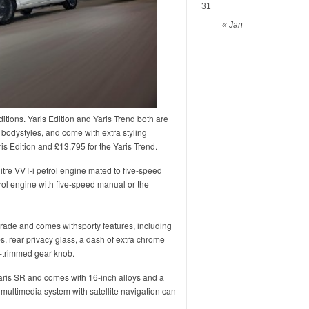
31
« Jan
itions. Yaris Edition and Yaris Trend both are
 bodystyles, and come with extra styling
ris Edition and £13,795 for the Yaris Trend.
litre VVT-i petrol engine mated to five-speed
rol engine with five-speed manual or the
 grade and comes withsporty features, including
s, rear privacy glass, a dash of extra chrome
er-trimmed gear knob.
aris SR and comes with 16-inch alloys and a
multimedia system with satellite navigation can