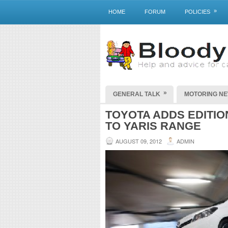
»
HOME
FORUM
POLICIES
»
GENERAL TALK
MOTORING N
TOYOTA ADDS EDITIO
TO YARIS RANGE
AUGUST 09, 2012
ADMIN