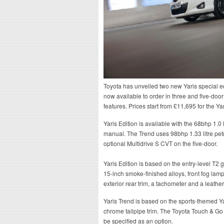
Toyota has unveiled two new Yaris special ed
now available to order in three and five-door
features. Prices start from £11,695 for the Ya
Yaris Edition is available with the 68bhp 1.0 
manual. The Trend uses 98bhp 1.33 litre pet
optional Multidrive S CVT on the five-door.
Yaris Edition is based on the entry-level T2
15-inch smoke-finished alloys, front fog lamp
exterior rear trim, a tachometer and a leath
Yaris Trend is based on the sports-themed Y
chrome tailpipe trim. The Toyota Touch & Go 
be specified as an option.