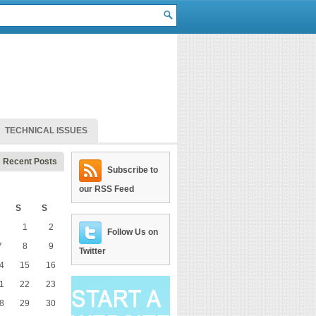
TECHNICAL ISSUES
Recent Posts
Subscribe to
our RSS Feed
S
S
1
2
Follow Us on
7
8
9
Twitter
4
15
16
1
22
23
8
29
30