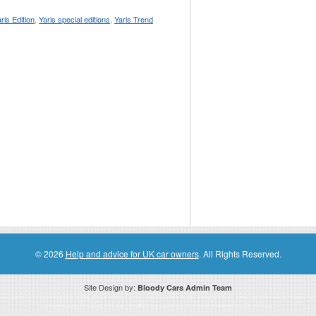
ris Edition
,
Yaris special editions
,
Yaris Trend
© 2026
Help and advice for UK car owners
. All Rights Reserved.
Site Design by:
Bloody Cars Admin Team
ssociate for recommending high quality products found on this website. Links on this website may be associate links which means if 
compensation. However, this does not affect any unbiased information presented on this website.