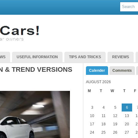
EWS
USEFUL INFORMATION
TIPS AND TRICKS
REVIEWS
N & TREND VERSIONS
Calender
Comments
AUGUST 2026
M
T
W
T
F
3
4
5
6
10
11
12
13
1
17
18
19
20
2
24
25
26
27
2