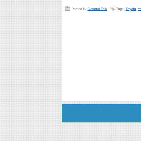
Posted in:
General Talk
Tags:
Toyota
,
Ya
Disclaimer: This website is an officially authorized and remunerated a