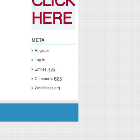
META
Register
Log in
Entries
RSS
Comments
RSS
WordPress.org
you click on a link of a recommended product, I/we may receive monetary