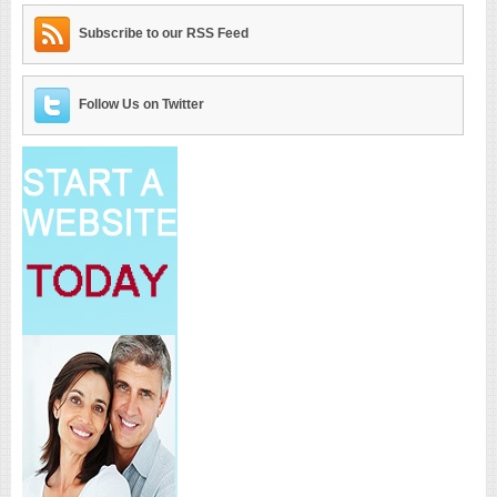
Subscribe to our RSS Feed
Follow Us on Twitter