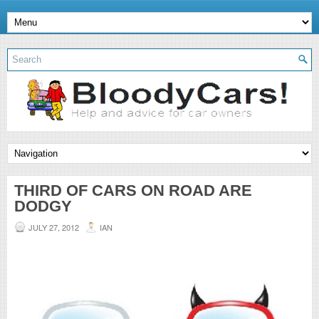
THIRD OF CARS ON ROAD ARE
DODGY
JULY 27, 2012
IAN