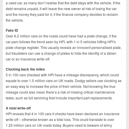
a used car, as many don’t realise that the debt stays with the vehicle. If the
debt remains unpaid, it will leave the new owner at risk of losing the car
and the money they paid for it, if the finance company decides to reclaim
the vehicle.
Fake ID
Over 6.2 million cars on the roads could have had a plate change, if the
car parc follows the trend seen by HPI, with 1 in 5 vehicles hitting HPI’s
plate change register. This usually reveals an innocent personalised plate,
but fraudsters can use a change of plates to hide the identity of a stolen
car or an insurance write-off.
Clocking back the miles
5 in 100 cars checked with HPI have a mileage discrepancy, which could
equate to over 1.5 million cars on UK roads. Dodgy sellers use clocking as
an easy way to increase the price of their vehicle. Not knowing the true
mileage could also mean there’s a risk of missing critical maintenance
tasks, such as full servicing that include important part replacements.
A total write-off
HPI reveals that 4 in 100 cars it checks have been declared an insurance
write-off – otherwise known as a total loss. This could translate to over
1.25 million cars on UK roads today. Buyers need to beware of shiny