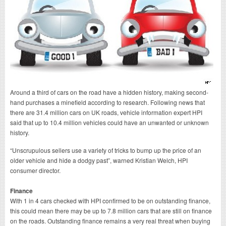
Around a third of cars on the road have a hidden history, making second-
hand purchases a minefield according to research. Following news that
there are 31.4 million cars on UK roads, vehicle information expert HPI
said that up to 10.4 million vehicles could have an unwanted or unknown
history.
“Unscrupulous sellers use a variety of tricks to bump up the price of an
older vehicle and hide a dodgy past”, warned Kristian Welch, HPI
consumer director.
Finance
With 1 in 4 cars checked with HPI confirmed to be on outstanding finance,
this could mean there may be up to 7.8 million cars that are still on finance
on the roads. Outstanding finance remains a very real threat when buying