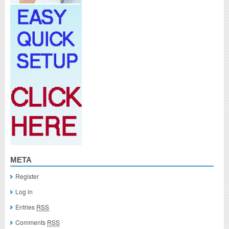
META
Register
Log in
Entries
RSS
Comments
RSS