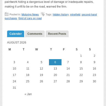
paintwork hiding a dangerous level of damage or inadequate repairs,
making it unfit to be on the road, warned the firm.
Posted in:
Motoring News
Tags:
hidden history
,
minefield
,
second-hand
purchases
,
third of cars on road
Calender
Comments
Recent Posts
AUGUST 2026
M
T
W
T
F
S
S
1
2
3
4
5
6
7
8
9
10
11
12
13
14
15
16
17
18
19
20
21
22
23
24
25
26
27
28
29
30
31
« Jan