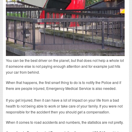
You can be the best driver on the planet, but that does not help a whole lot
if someone else is not paying enough attention and for example just hits
your car from behind.
When that happens, the first smart thing to do is to notify the Police and if
there are people injured, Emergency Medical Service is also needed.
If you get injured, then it can have a lot of impact on your life from a bad
health to not being able to work or take care of your family. If you were not
responsible for the accident then you should get a compensation.
When it comes to road accidents and numbers, the statistics are not pretty.