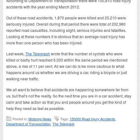
According to Department of Transportation there were 150,810 road injury
accidents with the year ending March 2012.
Out of these road accidents, 1,870 people were killed and 25,210 were
seriously injured. Overall during that period there were total of 202,980
reported road casualties, including slight, serious injuries and fatalities.
Looking at these numbers it is obvious that an average road injury has
more than one person who has been injured.
Last week,
The Telegraph
wrote that the number of cyclists who were
killed or badly hurt reached 6,020 within the same period we mentioned
above, a rise of 11 per cent. All we can do is be more cautious to what
happens around us whether we are driving a car, riding a bicycle or just
walking near traffic.
We all want to believe that accidents are happening somewhere far from
us, but that’s not the reality. So the next time you are in a car accident, stay
calm and take action so that you and people around you get the kind of
help they need as fast as possible.
Posted in:
Motoring News
Tags:
150000 Road Injury Accidents
,
Department of Transportation
,
The Telegraph