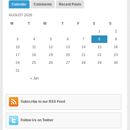
Calender
Comments
Recent Posts
AUGUST 2026
M
T
W
T
F
S
S
1
2
3
4
5
6
7
8
9
10
11
12
13
14
15
16
17
18
19
20
21
22
23
24
25
26
27
28
29
30
31
« Jan
Subscribe to our RSS Feed
Follow Us on Twitter