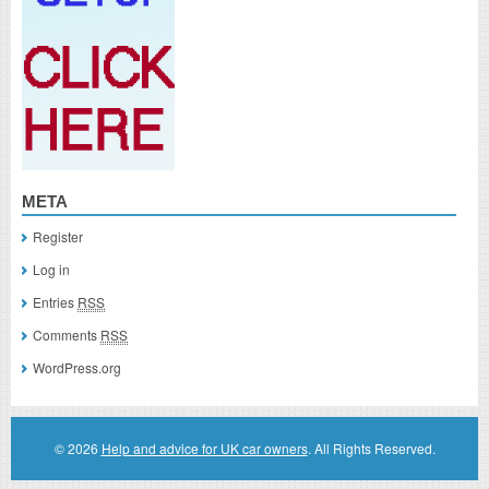
META
Register
Log in
Entries
RSS
Comments
RSS
WordPress.org
© 2026
Help and advice for UK car owners
. All Rights Reserved.