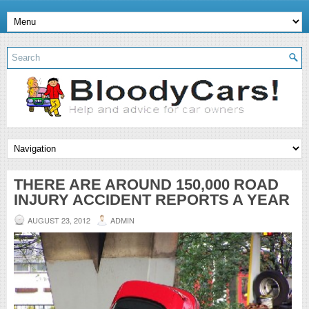
THERE ARE AROUND 150,000 ROAD
INJURY ACCIDENT REPORTS A YEAR
AUGUST 23, 2012
ADMIN