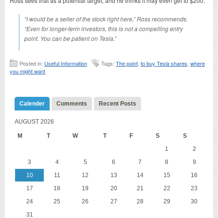
Ross sees that as a potential target, and he thinks it may even get to $200.
“I would be a seller of the stock right here,” Ross recommends.
“Even for longer-term investors, this is not a compelling entry
point. You can be patient on Tesla.”
Posted in:
Useful Information
Tags:
The point
,
to buy Tesla shares
,
where
you might want
Calender
Comments
Recent Posts
AUGUST 2026
M
T
W
T
F
S
S
1
2
3
4
5
6
7
8
9
10
11
12
13
14
15
16
17
18
19
20
21
22
23
24
25
26
27
28
29
30
31