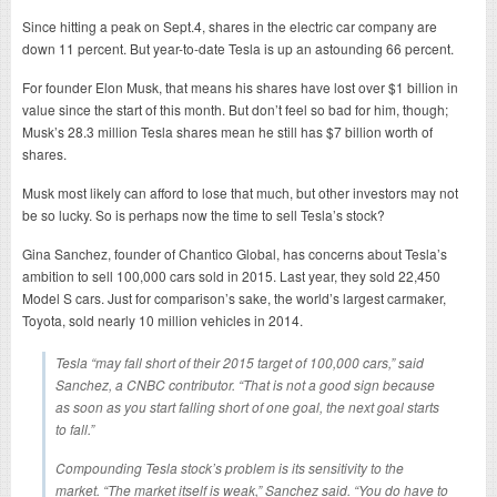
Since hitting a peak on Sept.4, shares in the electric car company are
down 11 percent. But year-to-date Tesla is up an astounding 66 percent.
For founder Elon Musk, that means his shares have lost over $1 billion in
value since the start of this month. But don’t feel so bad for him, though;
Musk’s 28.3 million Tesla shares mean he still has $7 billion worth of
shares.
Musk most likely can afford to lose that much, but other investors may not
be so lucky. So is perhaps now the time to sell Tesla’s stock?
Gina Sanchez, founder of Chantico Global, has concerns about Tesla’s
ambition to sell 100,000 cars sold in 2015. Last year, they sold 22,450
Model S cars. Just for comparison’s sake, the world’s largest carmaker,
Toyota, sold nearly 10 million vehicles in 2014.
Tesla “may fall short of their 2015 target of 100,000 cars,” said
Sanchez, a CNBC contributor. “That is not a good sign because
as soon as you start falling short of one goal, the next goal starts
to fall.”
Compounding Tesla stock’s problem is its sensitivity to the
market. “The market itself is weak,” Sanchez said. “You do have to