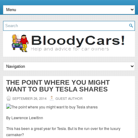
THE POINT WHERE YOU MIGHT
WANT TO BUY TESLA SHARES
SEPTEMBER 26, 2014
GUEST AUTHOR
By Lawrence Lewitinn
This has been a great year for Tesla. But is the run over for the luxury
carmaker?