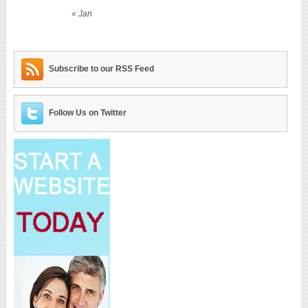
« Jan
Subscribe to our RSS Feed
Follow Us on Twitter