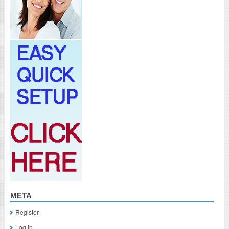
META
Register
Log in