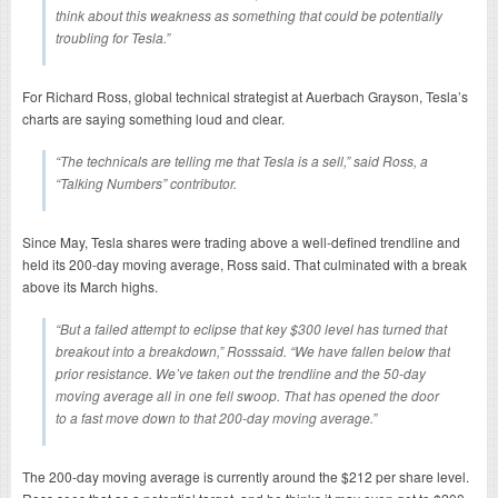
think about this weakness as something that could be potentially
troubling for Tesla.”
For Richard Ross, global technical strategist at Auerbach Grayson, Tesla’s
charts are saying something loud and clear.
“The technicals are telling me that Tesla is a sell,” said Ross, a
“Talking Numbers” contributor.
Since May, Tesla shares were trading above a well-defined trendline and
held its 200-day moving average, Ross said. That culminated with a break
above its March highs.
“But a failed attempt to eclipse that key $300 level has turned that
breakout into a breakdown,” Rosssaid. “We have fallen below that
prior resistance. We’ve taken out the trendline and the 50-day
moving average all in one fell swoop. That has opened the door
to a fast move down to that 200-day moving average.”
The 200-day moving average is currently around the $212 per share level.