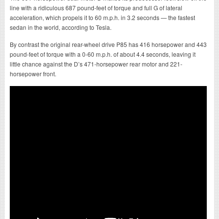
line with a ridiculous 687 pound-feet of torque and full G of lateral
acceleration, which propels it to 60 m.p.h. in 3.2 seconds — the fastest
sedan in the world, according to Tesla.
By contrast the original rear-wheel drive P85 has 416 horsepower and 443
pound-feet of torque with a 0-60 m.p.h. of about 4.4 seconds, leaving it
little chance against the D’s 471-horsepower rear motor and 221-
horsepower front.