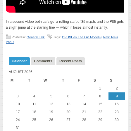
In a second video both cars get a rolling start of 35 m.p.h. and the P85 gets
a slight jump at the starting line — which it loses almost instantly.
Posted in:
General Talk
Tags:
CRUSHes The Old Model S
,
New Tesla
P85D
Calender
Comments
Recent Posts
AUGUST 2026
M
T
W
T
F
S
S
1
2
3
4
5
6
7
8
9
10
11
12
13
14
15
16
17
18
19
20
21
22
23
24
25
26
27
28
29
30
31