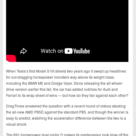
When Tesla’s first Model S hit streets two years ago it swept up headlines
for out-dragging horsepower monsters way above its weight class,
including the BMW M5 and Dodge Viper. Since releasing the all-wheel-
drive version earlier this fall, the car has added notches for Audi and
Ferrari to its wrap sheet of wins — but how do they fair against each other?
DragTimes answered the question with a recent round of videos stacking
the all-new AWD P85D against the standard P85, and though the winner is
easy to predict, watching the acceleration difference between the two is a
visual shock.
The 691-horsepower dual-motor D makes its predecessor look slow off the