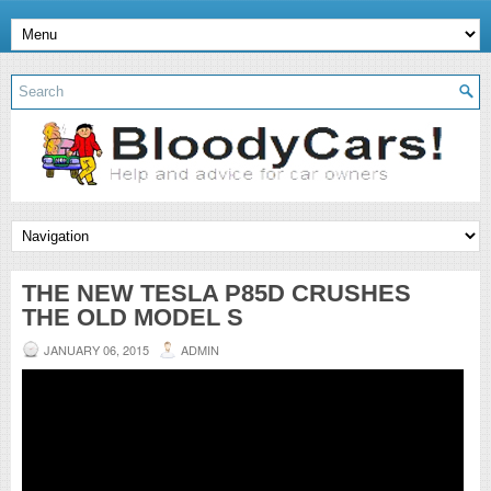
THE NEW TESLA P85D CRUSHES
THE OLD MODEL S
JANUARY 06, 2015
ADMIN