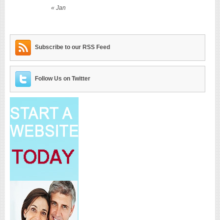
« Jan
Subscribe to our RSS Feed
Follow Us on Twitter