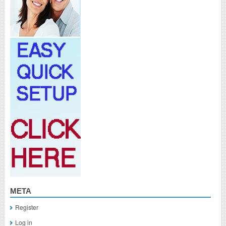
META
Register
Log in