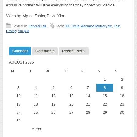
exclusive brother. Will it be everything that they hope? You decide.
Video by: Alyssa Zahler, David Yim.
Posted in:
General Talk
Tags:
000 Tesla-Wannabe Motorcycle
,
Test
Driving
,
the $34
Calender
Comments
Recent Posts
AUGUST 2026
M
T
W
T
F
S
S
1
2
3
4
5
6
7
8
9
10
11
12
13
14
15
16
17
18
19
20
21
22
23
24
25
26
27
28
29
30
31
« Jan