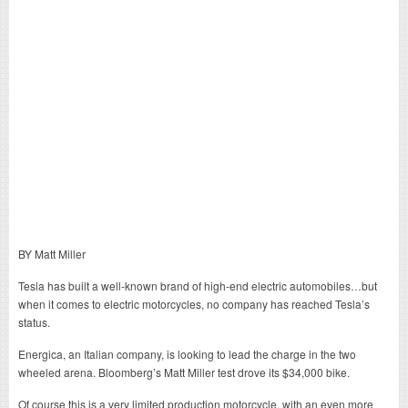
BY Matt Miller
Tesla has built a well-known brand of high-end electric automobiles…but
when it comes to electric motorcycles, no company has reached Tesla’s
status.
Energica, an Italian company, is looking to lead the charge in the two
wheeled arena. Bloomberg’s Matt Miller test drove its $34,000 bike.
Of course this is a very limited production motorcycle, with an even more