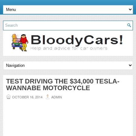
TEST DRIVING THE $34,000 TESLA-
WANNABE MOTORCYCLE
OCTOBER 16, 2014
ADMIN