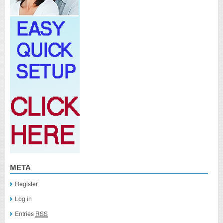
META
Register
Log in
Entries
RSS