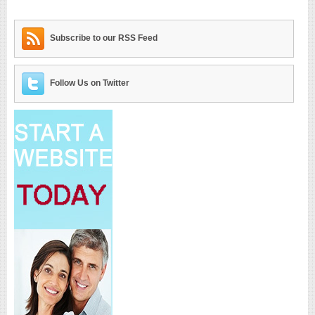
Subscribe to our RSS Feed
Follow Us on Twitter