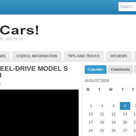
EWS
USEFUL INFORMATION
TIPS AND TRICKS
REVIEWS
EEL-DRIVE MODEL S
Calender
Comments
I
AUGUST 2026
R
M
T
W
T
F
3
4
5
6
10
11
12
13
1
17
18
19
20
2
24
25
26
27
2