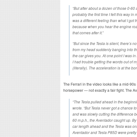
“But after about a dozen of those 0-60 ac
probably the first time I felt this way 
was a different feeling than what I got
because when you hear the engine roar,
that comes after it.”
“But since the Tesla is silent, there’s n
from my head suddenly banging into the
the car gives you. At one point I was i
I had trouble getting the words out of m
(literally). The acceleration is at the b
The Ferrari in the video looks like a mid-90s
horsepower — not exactly a fair fight. The Av
“The Tesla pulled ahead in the beginnin
wrote. “But Tesla never got a chance to
and was slowly cutting the difference b
60 m.p.h., the Aventador caught up. By
car length ahead and the Tesla was onl
Aventador and Tesla P85D were pretty