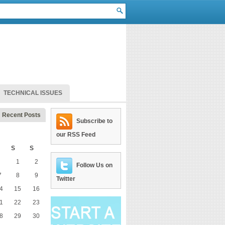
TECHNICAL ISSUES
Recent Posts
Subscribe to
our RSS Feed
S
S
1
2
Follow Us on
7
8
9
Twitter
4
15
16
1
22
23
8
29
30