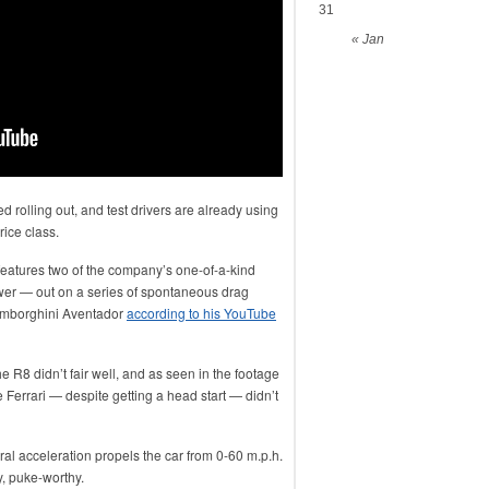
31
« Jan
d rolling out, and test drivers are already using
rice class.
eatures two of the company’s one-of-a-kind
wer — out on a series of spontaneous drag
Lamborghini Aventador
according to his YouTube
he R8 didn’t fair well, and as seen in the footage
Ferrari — despite getting a head start — didn’t
ral acceleration propels the car from 0-60 m.p.h.
ly, puke-worthy.