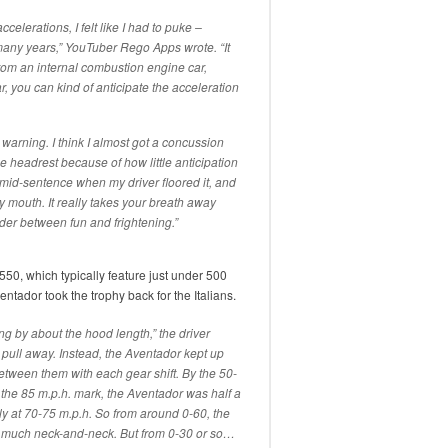
celerations, I felt like I had to puke –
in many years,” YouTuber Rego Apps wrote. “It
 from an internal combustion engine car,
 you can kind of anticipate the acceleration
o warning. I think I almost got a concussion
 headrest because of how little anticipation
n mid-sentence when my driver floored it, and
y mouth. It really takes your breath away
order between fun and frightening.”
 550, which typically feature just under 500
entador took the trophy back for the Italians.
g by about the hood length,” the driver
 pull away. Instead, the Aventador kept up
etween them with each gear shift. By the 50-
 the 85 m.p.h. mark, the Aventador was half a
y at 70-75 m.p.h. So from around 0-60, the
 much neck-and-neck. But from 0-30 or so…