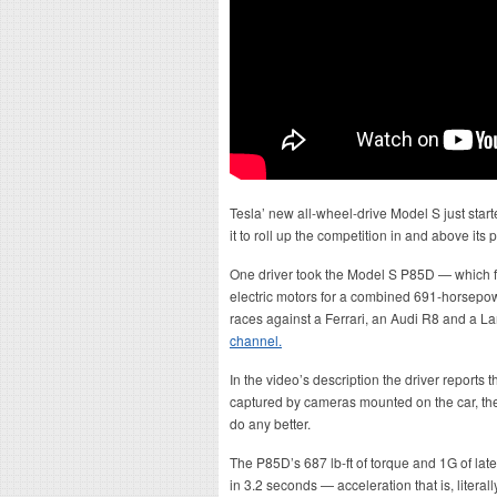
Tesla’ new all-wheel-drive Model S just starte
it to roll up the competition in and above its p
One driver took the Model S P85D — which f
electric motors for a combined 691-horsepo
races against a Ferrari, an Audi R8 and a 
channel.
In the video’s description the driver reports t
captured by cameras mounted on the car, the 
do any better.
The P85D’s 687 lb-ft of torque and 1G of late
in 3.2 seconds — acceleration that is, literal