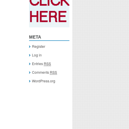
META
Register
Log in
Entries
RSS
Comments
RSS
WordPress.org