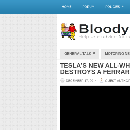
»
HOME
FORUM
POLICIES
»
GENERAL TALK
MOTORING N
TESLA’S NEW ALL-WH
DESTROYS A FERRAR
DECEMBER 17, 2014
GUEST AUTHO