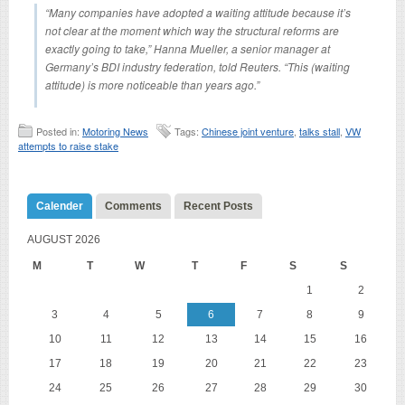
“Many companies have adopted a waiting attitude because it’s
not clear at the moment which way the structural reforms are
exactly going to take,” Hanna Mueller, a senior manager at
Germany’s BDI industry federation, told Reuters. “This (waiting
attitude) is more noticeable than years ago.”
Posted in:
Motoring News
Tags:
Chinese joint venture
,
talks stall
,
VW
attempts to raise stake
Calender
Comments
Recent Posts
AUGUST 2026
M
T
W
T
F
S
S
1
2
3
4
5
6
7
8
9
10
11
12
13
14
15
16
17
18
19
20
21
22
23
24
25
26
27
28
29
30