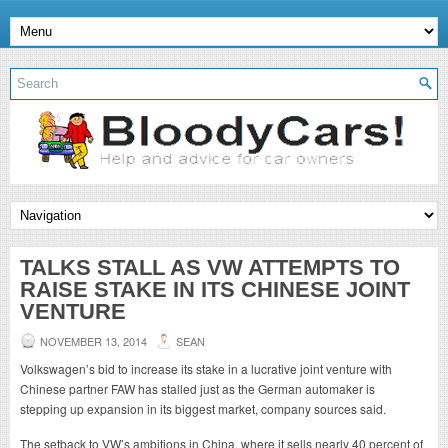
TALKS STALL AS VW ATTEMPTS TO
RAISE STAKE IN ITS CHINESE JOINT
VENTURE
NOVEMBER 13, 2014
SEAN
Volkswagen’s bid to increase its stake in a lucrative joint venture with
Chinese partner FAW has stalled just as the German automaker is
stepping up expansion in its biggest market, company sources said.
The setback to VW’s ambitions in China, where it sells nearly 40 percent of