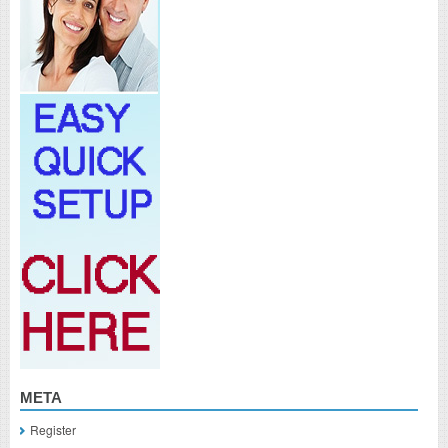
META
Register