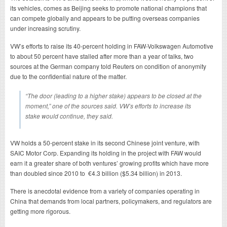
its vehicles, comes as Beijing seeks to promote national champions that
can compete globally and appears to be putting overseas companies
under increasing scrutiny.
VW’s efforts to raise its 40-percent holding in FAW-Volkswagen Automotive
to about 50 percent have stalled after more than a year of talks, two
sources at the German company told Reuters on condition of anonymity
due to the confidential nature of the matter.
“The door (leading to a higher stake) appears to be closed at the
moment,” one of the sources said. VW’s efforts to increase its
stake would continue, they said.
VW holds a 50-percent stake in its second Chinese joint venture, with
SAIC Motor Corp. Expanding its holding in the project with FAW would
earn it a greater share of both ventures’ growing profits which have more
than doubled since 2010 to €4.3 billion ($5.34 billion) in 2013.
There is anecdotal evidence from a variety of companies operating in
China that demands from local partners, policymakers, and regulators are
getting more rigorous.