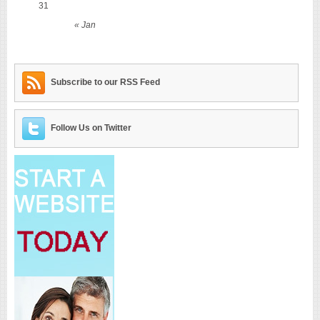
31
« Jan
Subscribe to our RSS Feed
Follow Us on Twitter