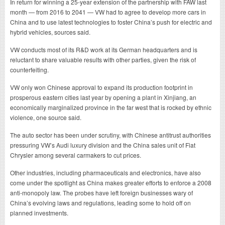
In return for winning a 25-year extension of the partnership with FAW last
month — from 2016 to 2041 — VW had to agree to develop more cars in
China and to use latest technologies to foster China’s push for electric and
hybrid vehicles, sources said.
VW conducts most of its R&D work at its German headquarters and is
reluctant to share valuable results with other parties, given the risk of
counterfeiting.
VW only won Chinese approval to expand its production footprint in
prosperous eastern cities last year by opening a plant in Xinjiang, an
economically marginalized province in the far west that is rocked by ethnic
violence, one source said.
The auto sector has been under scrutiny, with Chinese antitrust authorities
pressuring VW’s Audi luxury division and the China sales unit of Fiat
Chrysler among several carmakers to cut prices.
Other industries, including pharmaceuticals and electronics, have also
come under the spotlight as China makes greater efforts to enforce a 2008
anti-monopoly law. The probes have left foreign businesses wary of
China’s evolving laws and regulations, leading some to hold off on
planned investments.