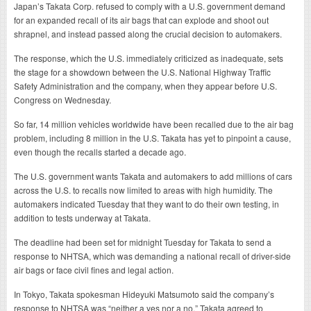
Japan’s Takata Corp. refused to comply with a U.S. government demand
for an expanded recall of its air bags that can explode and shoot out
shrapnel, and instead passed along the crucial decision to automakers.
The response, which the U.S. immediately criticized as inadequate, sets
the stage for a showdown between the U.S. National Highway Traffic
Safety Administration and the company, when they appear before U.S.
Congress on Wednesday.
So far, 14 million vehicles worldwide have been recalled due to the air bag
problem, including 8 million in the U.S. Takata has yet to pinpoint a cause,
even though the recalls started a decade ago.
The U.S. government wants Takata and automakers to add millions of cars
across the U.S. to recalls now limited to areas with high humidity. The
automakers indicated Tuesday that they want to do their own testing, in
addition to tests underway at Takata.
The deadline had been set for midnight Tuesday for Takata to send a
response to NHTSA, which was demanding a national recall of driver-side
air bags or face civil fines and legal action.
In Tokyo, Takata spokesman Hideyuki Matsumoto said the company’s
response to NHTSA was “neither a yes nor a no.” Takata agreed to