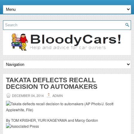
TAKATA DEFLECTS RECALL
DECISION TO AUTOMAKERS
DECEMBER 04, 2014
ADMIN
By TOM KRISHER, YURI KAGEYAMA and Marcy Gordon