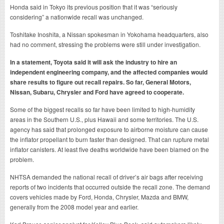
Honda said in Tokyo its previous position that it was “seriously
considering” a nationwide recall was unchanged.
Toshitake Inoshita, a Nissan spokesman in Yokohama headquarters, also
had no comment, stressing the problems were still under investigation.
In a statement, Toyota said it will ask the industry to hire an
independent engineering company, and the affected companies would
share results to figure out recall repairs. So far, General Motors,
Nissan, Subaru, Chrysler and Ford have agreed to cooperate.
Some of the biggest recalls so far have been limited to high-humidity
areas in the Southern U.S., plus Hawaii and some territories. The U.S.
agency has said that prolonged exposure to airborne moisture can cause
the inflator propellant to burn faster than designed. That can rupture metal
inflator canisters. At least five deaths worldwide have been blamed on the
problem.
NHTSA demanded the national recall of driver’s air bags after receiving
reports of two incidents that occurred outside the recall zone. The demand
covers vehicles made by Ford, Honda, Chrysler, Mazda and BMW,
generally from the 2008 model year and earlier.