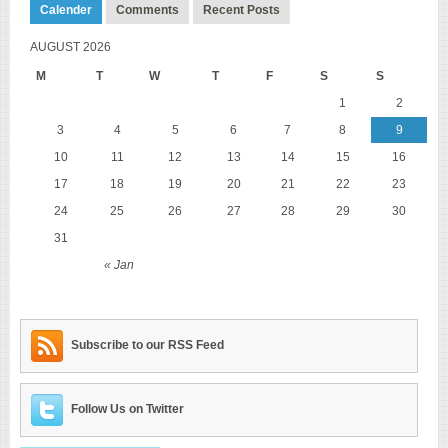
Calender
Comments
Recent Posts
AUGUST 2026
M
T
W
T
F
S
S
1
2
3
4
5
6
7
8
9
10
11
12
13
14
15
16
17
18
19
20
21
22
23
24
25
26
27
28
29
30
31
« Jan
Subscribe to our RSS Feed
Follow Us on Twitter