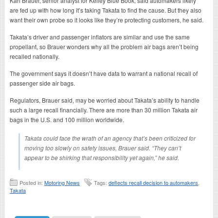
Karl Brauer, senior analyst for Kelley Blue Book, said automakers likely
are fed up with how long it’s taking Takata to find the cause. But they also
want their own probe so it looks like they’re protecting customers, he said.
Takata’s driver and passenger inflators are similar and use the same
propellant, so Brauer wonders why all the problem air bags aren’t being
recalled nationally.
The government says it doesn’t have data to warrant a national recall of
passenger side air bags.
Regulators, Brauer said, may be worried about Takata’s ability to handle
such a large recall financially. There are more than 30 million Takata air
bags in the U.S. and 100 million worldwide.
Takata could face the wrath of an agency that’s been criticized for
moving too slowly on safety issues, Brauer said. “They can’t
appear to be shirking that responsibility yet again,” he said.
Posted in:
Motoring News
Tags:
deflects recall decision to automakers
,
Takata