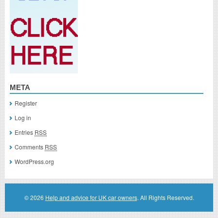
META
Register
Log in
Entries
RSS
Comments
RSS
WordPress.org
© 2026
Help and advice for UK car owners
. All Rights Reserved.