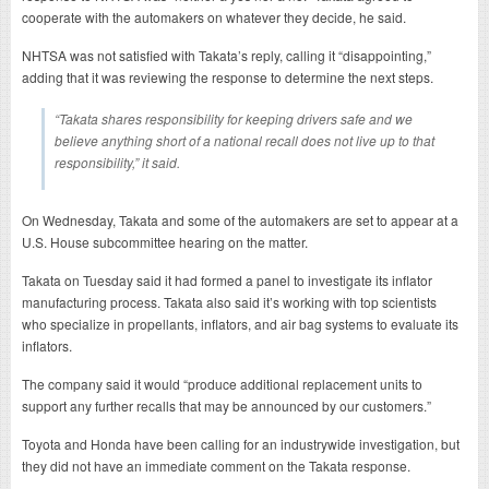
cooperate with the automakers on whatever they decide, he said.
NHTSA was not satisfied with Takata’s reply, calling it “disappointing,”
adding that it was reviewing the response to determine the next steps.
“Takata shares responsibility for keeping drivers safe and we
believe anything short of a national recall does not live up to that
responsibility,” it said.
On Wednesday, Takata and some of the automakers are set to appear at a
U.S. House subcommittee hearing on the matter.
Takata on Tuesday said it had formed a panel to investigate its inflator
manufacturing process. Takata also said it’s working with top scientists
who specialize in propellants, inflators, and air bag systems to evaluate its
inflators.
The company said it would “produce additional replacement units to
support any further recalls that may be announced by our customers.”
Toyota and Honda have been calling for an industrywide investigation, but
they did not have an immediate comment on the Takata response.