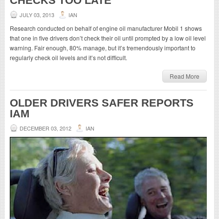
CHECKS TOO LATE
JULY 03, 2013
IAN
Research conducted on behalf of engine oil manufacturer Mobil 1 shows
that one in five drivers don’t check their oil until prompted by a low oil level
warning. Fair enough, 80% manage, but it’s tremendously important to
regularly check oil levels and it’s not difficult.
Read More
OLDER DRIVERS SAFER REPORTS
IAM
DECEMBER 03, 2012
IAN