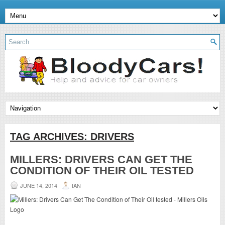
TAG ARCHIVES:
DRIVERS
MILLERS: DRIVERS CAN GET THE
CONDITION OF THEIR OIL TESTED
JUNE 14, 2014
IAN