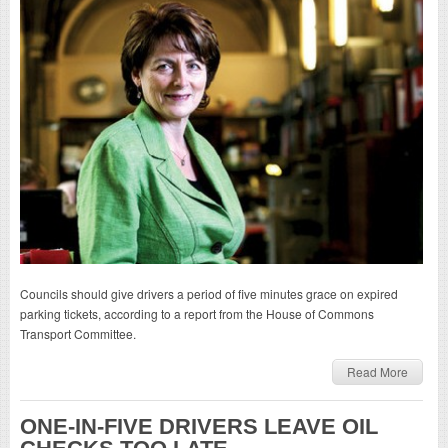
Councils should give drivers a period of five minutes grace on expired
parking tickets, according to a report from the House of Commons
Transport Committee.
Read More
ONE-IN-FIVE DRIVERS LEAVE OIL