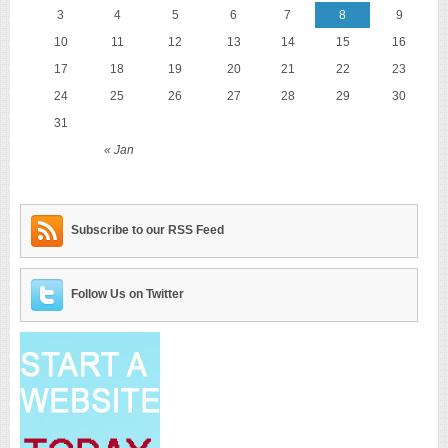
3
4
5
6
7
8
9
10
11
12
13
14
15
16
17
18
19
20
21
22
23
24
25
26
27
28
29
30
31
« Jan
Subscribe to our RSS Feed
Follow Us on Twitter