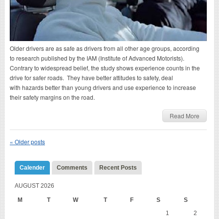
Older drivers are as safe as drivers from all other age groups, according
to research published by the IAM (Institute of Advanced Motorists).
Contrary to widespread belief, the study shows experience counts in the
drive for safer roads. They have better attitudes to safety, deal
with hazards better than young drivers and use experience to increase
their safety margins on the road.
Read More
«
Older posts
Calender
Comments
Recent Posts
AUGUST 2026
M
T
W
T
F
S
S
1
2