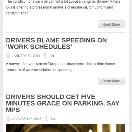
The condition of a car’s oil can tell a lot about an engine. So now Millers
Oils is offering a professional analysis of engine oil, for lubricity and
contamination.
Read More
DRIVERS BLAME SPEEDING ON
‘WORK SCHEDULES’
JANUARY 30, 2014
IAN
A survey of drivers across Europe has found more than a third blame
‘pressure of work schedules’ for speeding.
Read More
DRIVERS SHOULD GET FIVE
MINUTES GRACE ON PARKING, SAY
MPS
OCTOBER 25, 2013
IAN