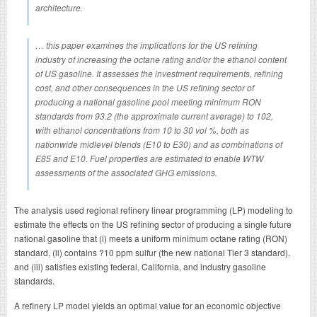
architecture.
… this paper examines the implications for the US refining
industry of increasing the octane rating and/or the ethanol content
of US gasoline. It assesses the investment requirements, refining
cost, and other consequences in the US refining sector of
producing a national gasoline pool meeting minimum RON
standards from 93.2 (the approximate current average) to 102,
with ethanol concentrations from 10 to 30 vol %, both as
nationwide midlevel blends (E10 to E30) and as combinations of
E85 and E10. Fuel properties are estimated to enable WTW
assessments of the associated GHG emissions.
The analysis used regional refinery linear programming (LP) modeling to
estimate the effects on the US refining sector of producing a single future
national gasoline that (i) meets a uniform minimum octane rating (RON)
standard, (ii) contains ?10 ppm sulfur (the new national Tier 3 standard),
and (iii) satisfies existing federal, California, and industry gasoline
standards.
A refinery LP model yields an optimal value for an economic objective