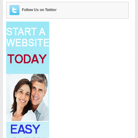
Follow Us on Twitter