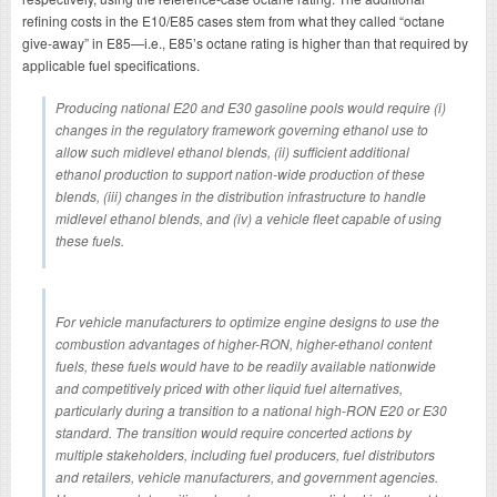
refining costs in the E10/E85 cases stem from what they called “octane
give-away” in E85—i.e., E85’s octane rating is higher than that required by
applicable fuel specifications.
Producing national E20 and E30 gasoline pools would require (i)
changes in the regulatory framework governing ethanol use to
allow such midlevel ethanol blends, (ii) sufficient additional
ethanol production to support nation-wide production of these
blends, (iii) changes in the distribution infrastructure to handle
midlevel ethanol blends, and (iv) a vehicle fleet capable of using
these fuels.
For vehicle manufacturers to optimize engine designs to use the
combustion advantages of higher-RON, higher-ethanol content
fuels, these fuels would have to be readily available nationwide
and competitively priced with other liquid fuel alternatives,
particularly during a transition to a national high-RON E20 or E30
standard. The transition would require concerted actions by
multiple stakeholders, including fuel producers, fuel distributors
and retailers, vehicle manufacturers, and government agencies.