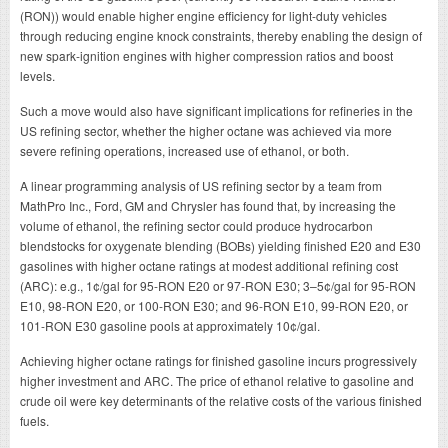
(RON)) would enable higher engine efficiency for light-duty vehicles
through reducing engine knock constraints, thereby enabling the design of
new spark-ignition engines with higher compression ratios and boost
levels.
Such a move would also have significant implications for refineries in the
US refining sector, whether the higher octane was achieved via more
severe refining operations, increased use of ethanol, or both.
A linear programming analysis of US refining sector by a team from
MathPro Inc., Ford, GM and Chrysler has found that, by increasing the
volume of ethanol, the refining sector could produce hydrocarbon
blendstocks for oxygenate blending (BOBs) yielding finished E20 and E30
gasolines with higher octane ratings at modest additional refining cost
(ARC): e.g., 1¢/gal for 95-RON E20 or 97-RON E30; 3–5¢/gal for 95-RON
E10, 98-RON E20, or 100-RON E30; and 96-RON E10, 99-RON E20, or
101-RON E30 gasoline pools at approximately 10¢/gal.
Achieving higher octane ratings for finished gasoline incurs progressively
higher investment and ARC. The price of ethanol relative to gasoline and
crude oil were key determinants of the relative costs of the various finished
fuels.