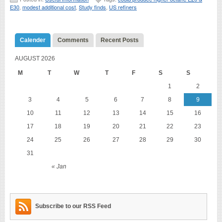
E30
,
modest additional cost
,
Study finds
,
US refiners
Calender
Comments
Recent Posts
AUGUST 2026
M
T
W
T
F
S
S
1
2
3
4
5
6
7
8
9
10
11
12
13
14
15
16
17
18
19
20
21
22
23
24
25
26
27
28
29
30
31
« Jan
Subscribe to our RSS Feed