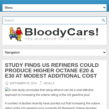
STUDY FINDS US REFINERS COULD
PRODUCE HIGHER OCTANE E20 &
E30 AT MODEST ADDITIONAL COST
SEPTEMBER 20, 2014
NEVILLE
A number of studies recently have pointed out that increasing the octane
rating of the US gasoline pool (currently 93 Research Octane Number