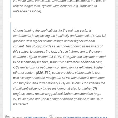
However, such transitions have been accomplished in the past to
realize longer-term, system-wide benefits (e.g., transition to
unleaded gasoline).
Understanding the implications for the refining sector is
fundamental to assessing the feasibility and potential of future US
gasoline with higher octane ratings and/or higher ethanol
content. This study provides a techno-economic assessment of
this subject to address the lack of such information in the open
literature. Higher-octane (95 RON) E10 gasoline was determined
to be technically feasible, without considerable additional cost,
CO
emissions, or petroleum consumption for refineries. Higher
2
ethanol content (E20, E30) could provide a viable path to fuel
with still higher octane ratings (98 RON) with reduced petroleum
consumption and lower refinery CO
emissions. Considering the
2
significant efficiency increases demonstrated for higher-CR
engines, these results suggest that further consideration (e.g.,
WTW life-cycle analyses) of higher-octane gasoline in the US is
warranted.
Posted in:
Useful Information
Tags:
could produce higher octane E20 &