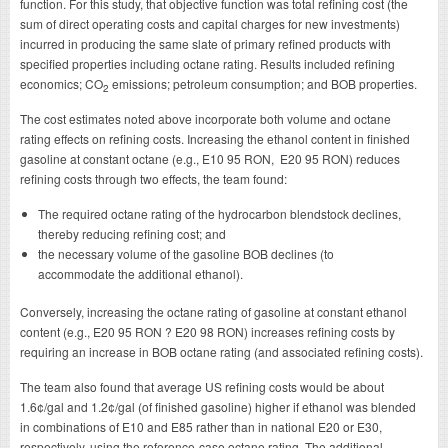
function. For this study, that objective function was total refining cost (the
sum of direct operating costs and capital charges for new investments)
incurred in producing the same slate of primary refined products with
specified properties including octane rating. Results included refining
economics; CO
emissions; petroleum consumption; and BOB properties.
2
The cost estimates noted above incorporate both volume and octane
rating effects on refining costs. Increasing the ethanol content in finished
gasoline at constant octane (e.g., E10 95 RON, E20 95 RON) reduces
refining costs through two effects, the team found:
The required octane rating of the hydrocarbon blendstock declines,
thereby reducing refining cost; and
the necessary volume of the gasoline BOB declines (to
accommodate the additional ethanol).
Conversely, increasing the octane rating of gasoline at constant ethanol
content (e.g., E20 95 RON ? E20 98 RON) increases refining costs by
requiring an increase in BOB octane rating (and associated refining costs).
The team also found that average US refining costs would be about
1.6¢/gal and 1.2¢/gal (of finished gasoline) higher if ethanol was blended
in combinations of E10 and E85 rather than in national E20 or E30,
respectively, using the reference-case octane rating. The additional