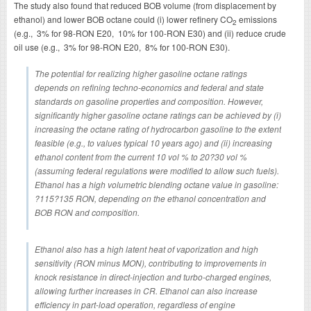
The study also found that reduced BOB volume (from displacement by
ethanol) and lower BOB octane could (i) lower refinery CO
emissions
2
(e.g., 3% for 98-RON E20, 10% for 100-RON E30) and (ii) reduce crude
oil use (e.g., 3% for 98-RON E20, 8% for 100-RON E30).
The potential for realizing higher gasoline octane ratings
depends on refining techno-economics and federal and state
standards on gasoline properties and composition. However,
significantly higher gasoline octane ratings can be achieved by (i)
increasing the octane rating of hydrocarbon gasoline to the extent
feasible (e.g., to values typical 10 years ago) and (ii) increasing
ethanol content from the current 10 vol % to 20?30 vol %
(assuming federal regulations were modified to allow such fuels).
Ethanol has a high volumetric blending octane value in gasoline:
?115?135 RON, depending on the ethanol concentration and
BOB RON and composition.
Ethanol also has a high latent heat of vaporization and high
sensitivity (RON minus MON), contributing to improvements in
knock resistance in direct-injection and turbo-charged engines,
allowing further increases in CR. Ethanol can also increase
efficiency in part-load operation, regardless of engine