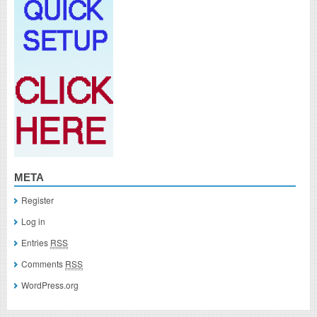
META
Register
Log in
Entries
RSS
Comments
RSS
WordPress.org