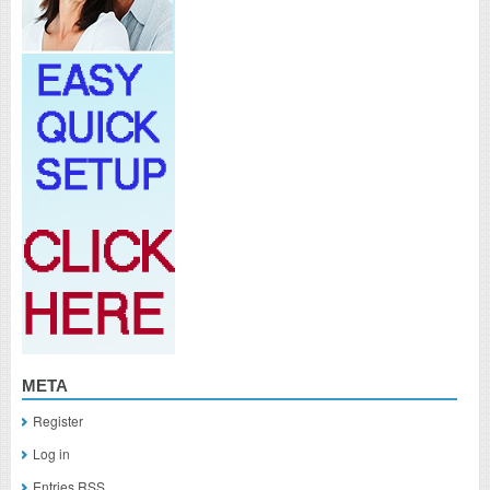
META
Register
Log in
Entries
RSS