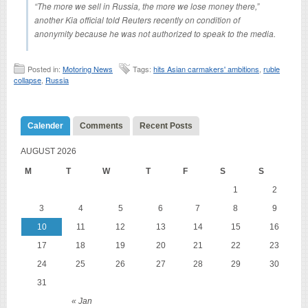
“The more we sell in Russia, the more we lose money there,”
another Kia official told Reuters recently on condition of
anonymity because he was not authorized to speak to the media.
Posted in:
Motoring News
Tags:
hits Asian carmakers' ambitions
,
ruble
collapse
,
Russia
Calender
Comments
Recent Posts
AUGUST 2026
M
T
W
T
F
S
S
1
2
3
4
5
6
7
8
9
10
11
12
13
14
15
16
17
18
19
20
21
22
23
24
25
26
27
28
29
30
31
« Jan