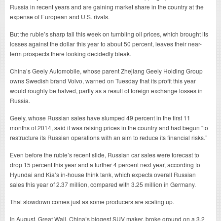
Russia in recent years and are gaining market share in the country at the
expense of European and U.S. rivals.
But the ruble’s sharp fall this week on tumbling oil prices, which brought its
losses against the dollar this year to about 50 percent, leaves their near-
term prospects there looking decidedly bleak.
China’s Geely Automobile, whose parent Zhejiang Geely Holding Group
owns Swedish brand Volvo, warned on Tuesday that its profit this year
would roughly be halved, partly as a result of foreign exchange losses in
Russia.
Geely, whose Russian sales have slumped 49 percent in the first 11
months of 2014, said it was raising prices in the country and had begun “to
restructure its Russian operations with an aim to reduce its financial risks.”
Even before the ruble’s recent slide, Russian car sales were forecast to
drop 15 percent this year and a further 4 percent next year, according to
Hyundai and Kia’s in-house think tank, which expects overall Russian
sales this year of 2.37 million, compared with 3.25 million in Germany.
That slowdown comes just as some producers are scaling up.
In August, Great Wall, China’s biggest SUV maker, broke ground on a 3.2