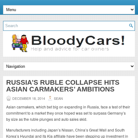
RUSSIA’S RUBLE COLLAPSE HITS
ASIAN CARMAKERS’ AMBITIONS
DECEMBER 18, 2014
SEAN
Asian carmakers, which bet big on expanding in Russia, face a test of their
commitment to a market they once hoped was set to surpass Germany’s
by size as the ruble plunges and auto sales skid.
Manufacturers including Japan’s Nissan, China’s Great Wall and South
Korea’s Hyundai and its Kia affiliate have been stepping up investment in