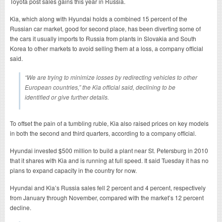
Toyota post sales gains this year in Russia.
Kia, which along with Hyundai holds a combined 15 percent of the
Russian car market, good for second place, has been diverting some of
the cars it usually imports to Russia from plants in Slovakia and South
Korea to other markets to avoid selling them at a loss, a company official
said.
“We are trying to minimize losses by redirecting vehicles to other
European countries,” the Kia official said, declining to be
identified or give further details.
To offset the pain of a tumbling ruble, Kia also raised prices on key models
in both the second and third quarters, according to a company official.
Hyundai invested $500 million to build a plant near St. Petersburg in 2010
that it shares with Kia and is running at full speed. It said Tuesday it has no
plans to expand capacity in the country for now.
Hyundai and Kia’s Russia sales fell 2 percent and 4 percent, respectively
from January through November, compared with the market’s 12 percent
decline.