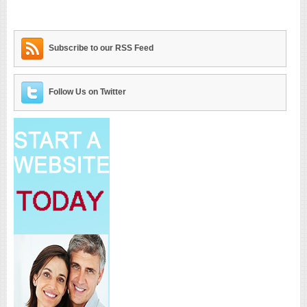
Subscribe to our RSS Feed
Follow Us on Twitter