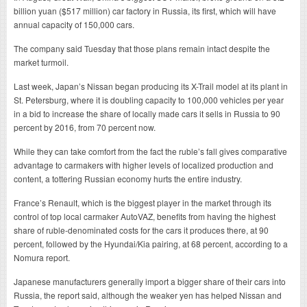
billion yuan ($517 million) car factory in Russia, its first, which will have
annual capacity of 150,000 cars.
The company said Tuesday that those plans remain intact despite the
market turmoil.
Last week, Japan’s Nissan began producing its X-Trail model at its plant in
St. Petersburg, where it is doubling capacity to 100,000 vehicles per year
in a bid to increase the share of locally made cars it sells in Russia to 90
percent by 2016, from 70 percent now.
While they can take comfort from the fact the ruble’s fall gives comparative
advantage to carmakers with higher levels of localized production and
content, a tottering Russian economy hurts the entire industry.
France’s Renault, which is the biggest player in the market through its
control of top local carmaker AutoVAZ, benefits from having the highest
share of ruble-denominated costs for the cars it produces there, at 90
percent, followed by the Hyundai/Kia pairing, at 68 percent, according to a
Nomura report.
Japanese manufacturers generally import a bigger share of their cars into
Russia, the report said, although the weaker yen has helped Nissan and