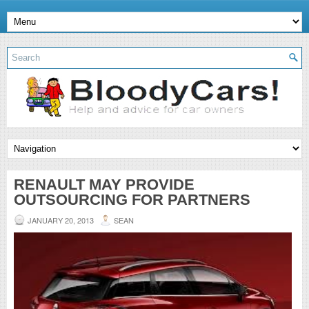
RENAULT MAY PROVIDE
OUTSOURCING FOR PARTNERS
JANUARY 20, 2013
SEAN