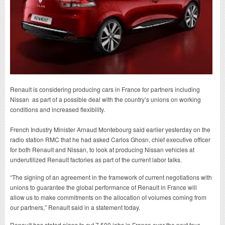
Renault is considering producing cars in France for partners including
Nissan as part of a possible deal with the country’s unions on working
conditions and increased flexibility.
French Industry Minister Arnaud Montebourg said earlier yesterday on the
radio station RMC that he had asked Carlos Ghosn, chief executive officer
for both Renault and Nissan, to look at producing Nissan vehicles at
underutilized Renault factories as part of the current labor talks.
“The signing of an agreement in the framework of current negotiations with
unions to guarantee the global performance of Renault in France will
allow us to make commitments on the allocation of volumes coming from
our partners,” Renault said in a statement today.
Renault has stated plans to cut 7,500 jobs in France over the next four