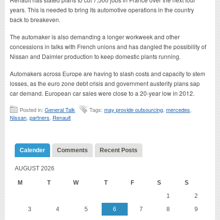
years. This is needed to bring its automotive operations in the country
back to breakeven.
The automaker is also demanding a longer workweek and other
concessions in talks with French unions and has dangled the possibility of
Nissan and Daimler production to keep domestic plants running.
Automakers across Europe are having to slash costs and capacity to stem
losses, as the euro zone debt crisis and government austerity plans sap
car demand. European car sales were close to a 20-year low in 2012.
Posted in:
General Talk
Tags:
may provide outsourcing
,
mercedes
,
Nissan
,
partners
,
Renault
Calender
Comments
Recent Posts
AUGUST 2026
M
T
W
T
F
S
S
1
2
3
4
5
6
7
8
9