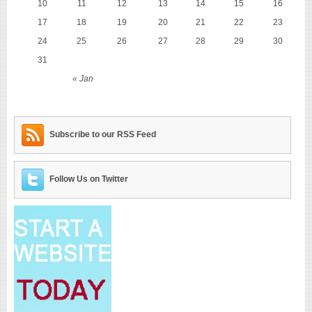
10
11
12
13
14
15
16
17
18
19
20
21
22
23
24
25
26
27
28
29
30
31
« Jan
Subscribe to our RSS Feed
Follow Us on Twitter